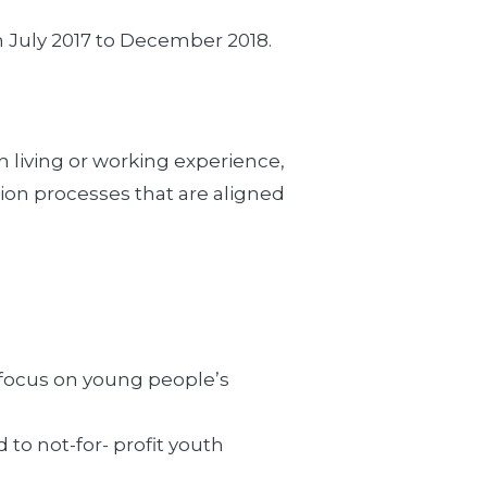
m July 2017 to December 2018.
h living or working experience,
tion processes that are aligned
c focus on young people’s
to not-for- profit youth