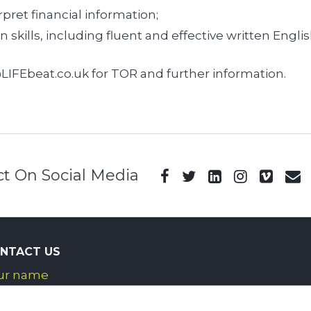
rpret financial information;
kills, including fluent and effective written Englis
LIFEbeat.co.uk for TOR and further information.
t On Social Media
NTACT US
ur name