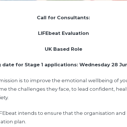
Call for Consultants:
LIFEbeat Evaluation
UK Based Role
 date for Stage 1 applications: Wednesday 28 Ju
a mission is to improve the emotional wellbeing of 
come the challenges they face, to lead confident, hea
ety.
LIFEbeat intends to ensure that the organisation and 
ation plan.