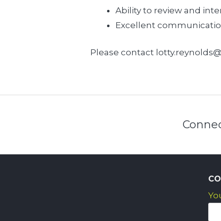
Ability to review and inte
Excellent communication s
Please contact lotty.reynolds@
Connec
CO
Yo