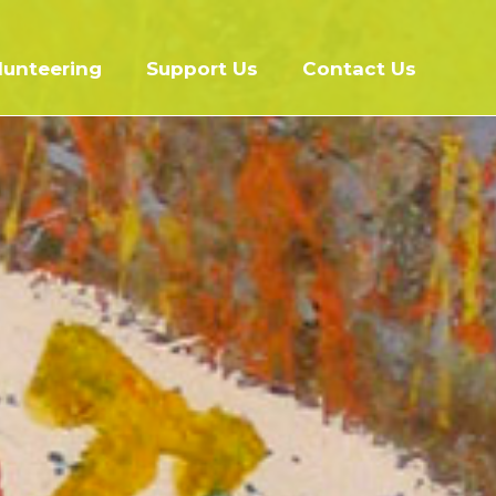
lunteering
Support Us
Contact Us