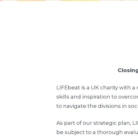
Closing
LIFEbeat is a UK charity with 
skills and inspiration to over
to navigate the divisions in soci
As part of our strategic plan, 
be subject to a thorough evalu