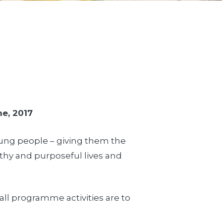
ne, 2017
young people – giving them the
lthy and purposeful lives and
all programme activities are to