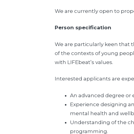
We are currently open to propo
Person specification
We are particularly keen that 
of the contexts of young peopl
with LIFEbeat’s values.
Interested applicants are expe
An advanced degree or e
Experience designing and
mental health and well
Understanding of the cha
programming.