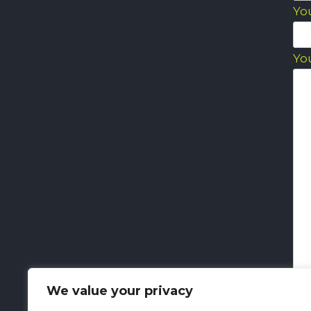
Yo
Yo
We value your privacy