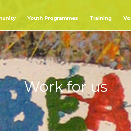
unity
Youth Programmes
Training
Vo
Work for us