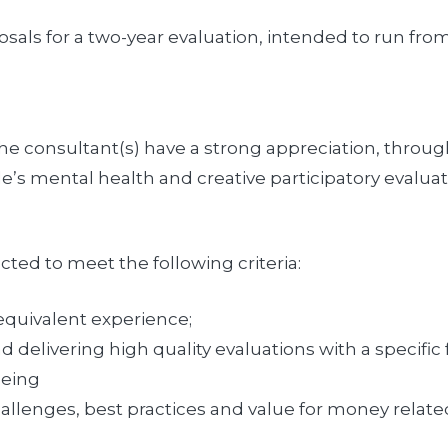
sals for a two-year evaluation, intended to run fro
the consultant(s) have a strong appreciation, throug
e’s mental health and creative participatory evalua
cted to meet the following criteria:
quivalent experience;
 delivering high quality evaluations with a specifi
being
llenges, best practices and value for money related 