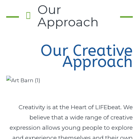
Our
Approach
Our Creative
Approach
Creativity is at the Heart of LIFEbeat. We
believe that a wide range of creative
expression allows young people to explore
and experience themselves and their own