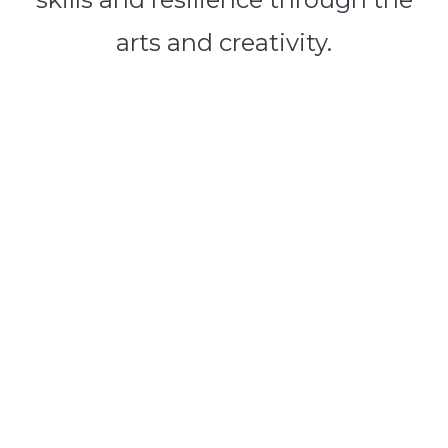
arts and creativity.