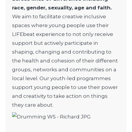
race, gender, sexuality, age and faith.
We aim to facilitate creative inclusive
spaces where young people use their
LIFEbeat experience to not only receive
support but actively participate in
shaping, changing and contributing to
the health and cohesion of their different
groups, networks and communities on a
local level.
Our youth-led programmes
support young people to use their power
and creativity to take action on things
they care about.