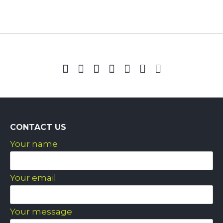
CONTACT US
Your name
Your email
Your message