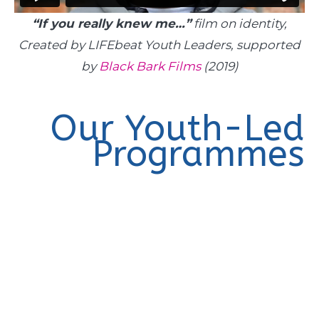
“If you really knew me…”
film on identity,
Created by LIFEbeat Youth Leaders, supported
by
Black Bark Films
(2019)
Our Youth-Led
Programmes