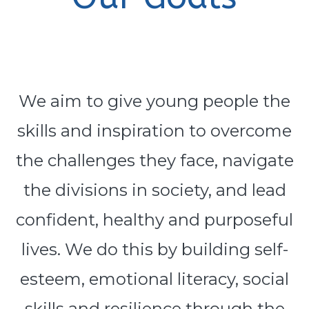
We aim to give young people the
skills and inspiration to overcome
the challenges they face, navigate
the divisions in society, and lead
confident, healthy and purposeful
lives. We do this by building self-
esteem, emotional literacy, social
skills and resilience through the