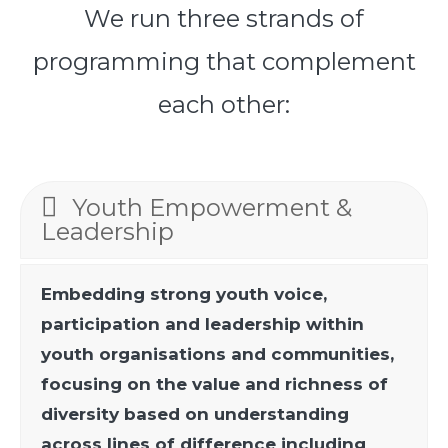
We run three strands of
programming that complement
each other:
Youth Empowerment &
Leadership
Embedding strong youth voice,
participation and leadership within
youth organisations and communities,
focusing on the value and richness of
diversity based on understanding
across lines of difference including