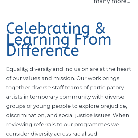
many more…
Celebrating &
Learning From
Difference
Equality, diversity and inclusion are at the heart
of our values and mission. Our work brings
together diverse staff teams of participatory
artists in temporary community with diverse
groups of young people to explore prejudice,
discrimination, and social justice issues. When
reviewing referrals to our programmes we
consider diversity across racialised