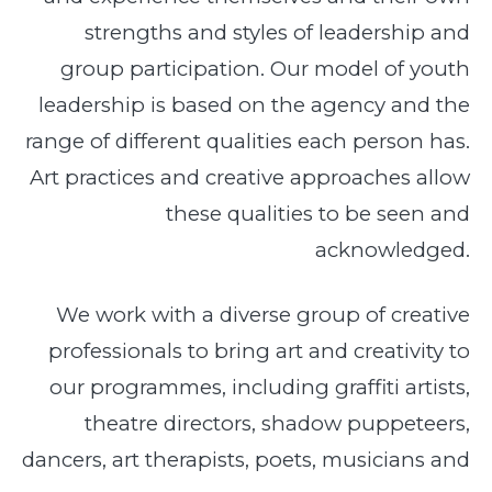
strengths and styles of leadership and
group participation. Our model of youth
leadership is based on the agency and the
range of different qualities each person has.
Art practices and creative approaches allow
these qualities to be seen and
acknowledged.
We work with a diverse group of creative
professionals to bring art and creativity to
our programmes, including graffiti artists,
theatre directors, shadow puppeteers,
dancers, art therapists, poets, musicians and