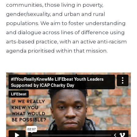
communities, those living in poverty,
gender/sexuality, and urban and rural
populations. We aim to foster understanding
and dialogue across lines of difference using
arts-based practice, with an active anti-racism
agenda prioritised within that mission.