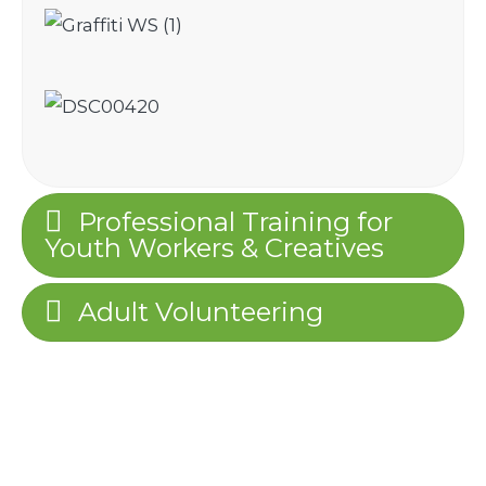
Professional Training for
Youth Workers & Creatives
Adult Volunteering