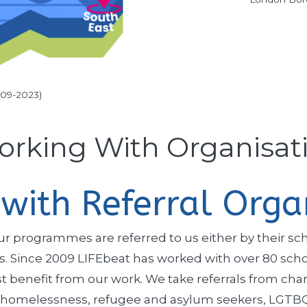
009-2023)
rking With Organisat
with Referral Orga
 programmes are referred to us either by their schoo
ers. Since 2009 LIFEbeat has worked with over 80 sc
benefit from our work. We take referrals from char
 homelessness, refugee and asylum seekers, LGTBQ+,