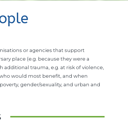
ople
nisations or agencies that support
ary place (e.g. because they were a
dditional trauma, e.g. at risk of violence,
le who would most benefit, and when
n poverty, gender/sexuality, and urban and
s