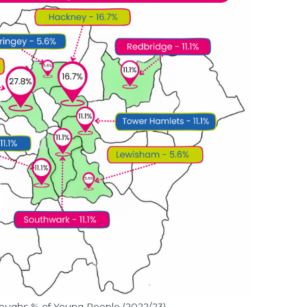
ughs % of Young People (2022/23)