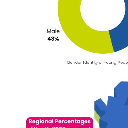
Gender Identity of Young Peop