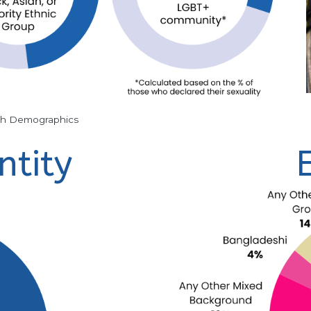
th Demographics
ntity