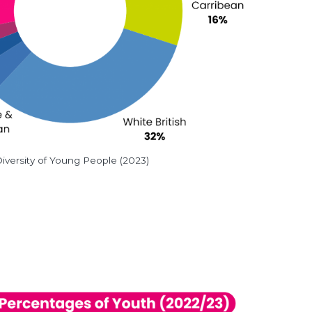
iversity of Young People (2023)