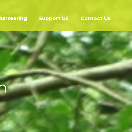
lunteering
Support Us
Contact Us
h