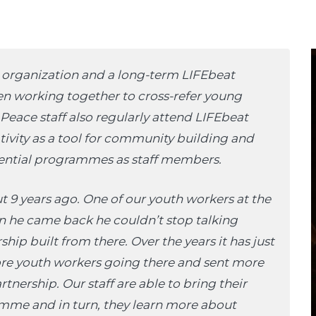
h organization and a long-term LIFEbeat
een working together to cross-refer young
eace staff also regularly attend LIFEbeat
tivity as a tool for community building and
dential programmes as staff members.
 9 years ago. One of our youth workers at the
 he came back he couldn’t stop talking
hip built from there. Over the years it has just
e youth workers going there and sent more
artnership. Our staff are able to bring their
ramme and in turn, they learn more about