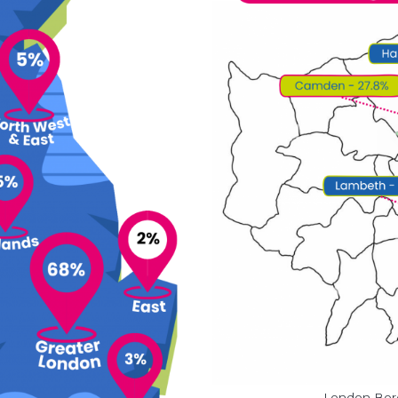
London Boro