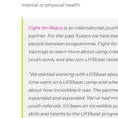
mental or physical health.
Fight for Peace
is an international yout
partner. For the past 9 years we have b
people between programmes. Fight for P
trainings to learn more about using crea
youth work, and also join LIFEbeat resi
“We started working with LIFEbeat about
time went on a LIFEbeat camp and when
about how incredible it was. The partners
expanded and expanded. We’ve had mor
youth referrals. It’s been an incredible p
skills and talents to the LIFEbeat prog