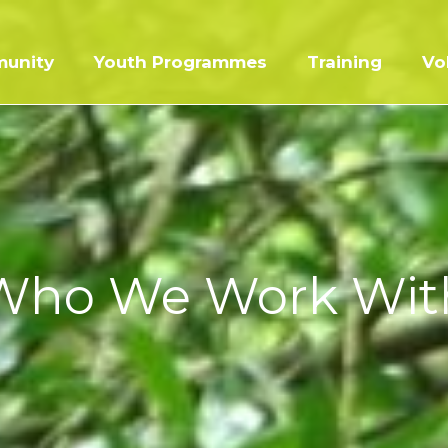
unity
Youth Programmes
Training
Vo
Who We Work Wit