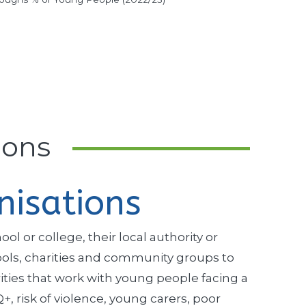
ions
nisations
l or college, their local authority or
hools, charities and community groups to
ities that work with young people facing a
 risk of violence, young carers, poor