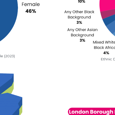
le (2023)
Ethnic D