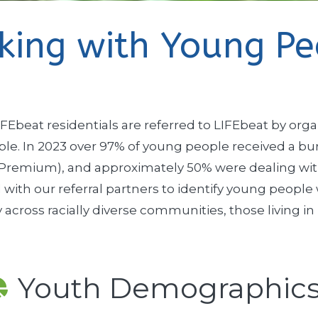
king with Young Pe
FEbeat residentials are referred to LIFEbeat by orga
e. In 2023 over 97% of young people received a burs
 Premium), and approximately 50% were dealing with a
 with our referral partners to identify young peop
 across racially diverse communities, those living i
Youth Demographic