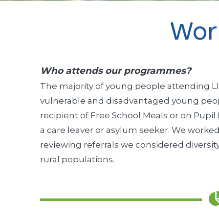
Wor
Who attends our programmes?
The majority of young people attending LI
vulnerable and disadvantaged young peopl
recipient of Free School Meals or on Pupil
a care leaver or asylum seeker. We worked
reviewing referrals we considered diversity
rural populations.