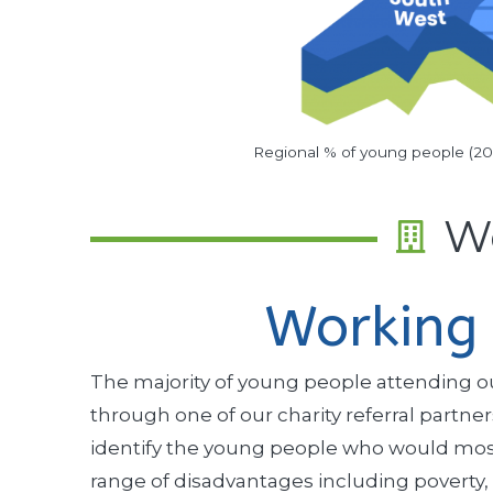
Regional % of young people (2
Wo
Working 
The majority of young people attending our
through one of our charity referral partn
identify the young people who would most 
range of disadvantages including poverty,