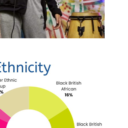
Ethnicity