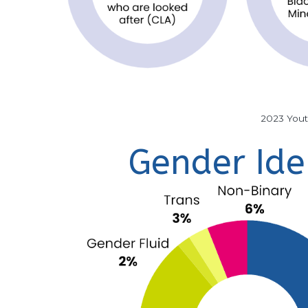
2023 You
Gender Ide