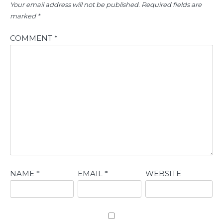
Your email address will not be published.
Required fields are
marked
*
COMMENT
*
NAME
*
EMAIL
*
WEBSITE