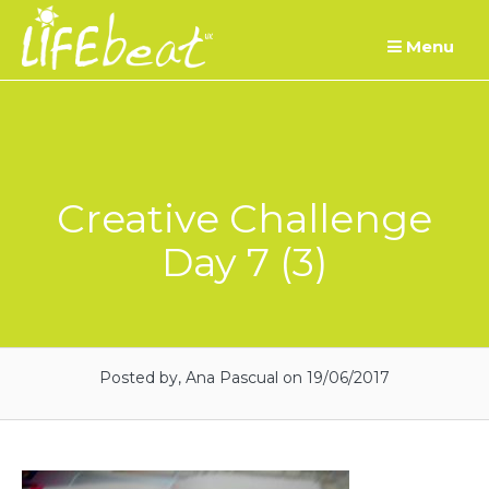
Skip
Menu
to
content
Creative Challenge
Day 7 (3)
Posted by, Ana Pascual
on 19/06/2017