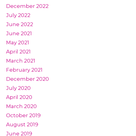
December 2022
July 2022
June 2022
June 2021
May 2021
April 2021
March 2021
February 2021
December 2020
July 2020
April 2020
March 2020
October 2019
August 2019
June 2019