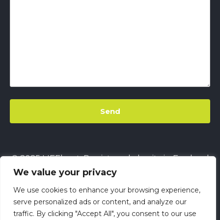
© 2025 LIFEbeat. Registered charity in England
We value your privacy
& Wales
No. 1128680.
Company limited by
guarantee
No. 6632229.
All rights reserved.
We use cookies to enhance your browsing experience,
This site uses
Cookies
||
LIFEbeat's Site Privacy
serve personalized ads or content, and analyze our
traffic. By clicking "Accept All", you consent to our use
Policy
||
LIFEbeat's Safeguarding and Child