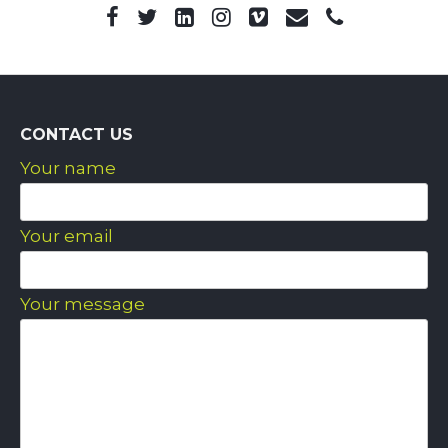
CONTACT US
Your name
Your email
Your message