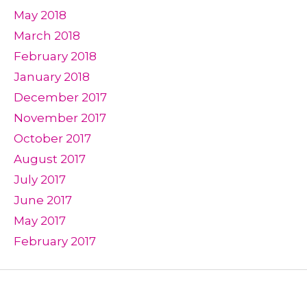
May 2018
March 2018
February 2018
January 2018
December 2017
November 2017
October 2017
August 2017
July 2017
June 2017
May 2017
February 2017