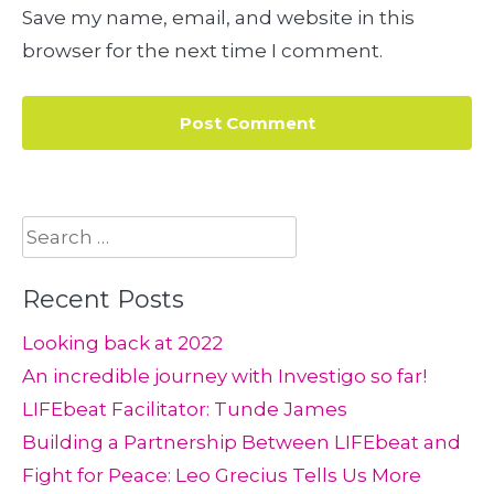
Save my name, email, and website in this
browser for the next time I comment.
Search
for:
Recent Posts
Looking back at 2022
An incredible journey with Investigo so far!
LIFEbeat Facilitator: Tunde James
Building a Partnership Between LIFEbeat and
Fight for Peace: Leo Grecius Tells Us More