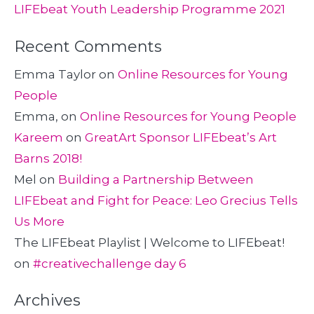
LIFEbeat Youth Leadership Programme 2021
Recent Comments
Emma Taylor
on
Online Resources for Young
People
Emma,
on
Online Resources for Young People
Kareem
on
GreatArt Sponsor LIFEbeat’s Art
Barns 2018!
Mel
on
Building a Partnership Between
LIFEbeat and Fight for Peace: Leo Grecius Tells
Us More
The LIFEbeat Playlist | Welcome to LIFEbeat!
on
#creativechallenge day 6
Archives