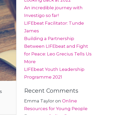
Looking back at 2022
An incredible journey with
Investigo so far!
LIFEbeat Facilitator: Tunde
James
Building a Partnership
Between LIFEbeat and Fight
for Peace: Leo Grecius Tells Us
More
LIFEbeat Youth Leadership
Programme 2021
Recent Comments
s
Emma Taylor
on
Online
Resources for Young People