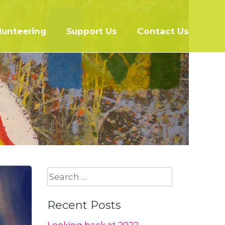
lunteering
Support Us
Contact Us
Search
for:
Recent Posts