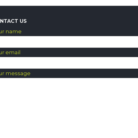
NTACT US
ur name
ur email
ur message