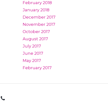
February 2018
January 2018
December 2017
November 2017
October 2017
August 2017
July 2017
June 2017
May 2017
February 2017