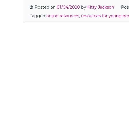
Posted on
01/04/2020
by
Kitty Jackson
Pos
Tagged
online resources
,
resources for young pe