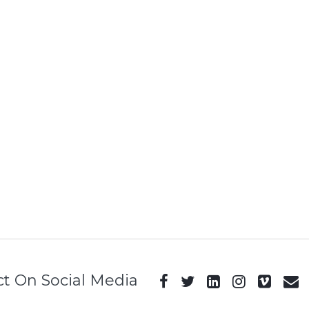
t On Social Media