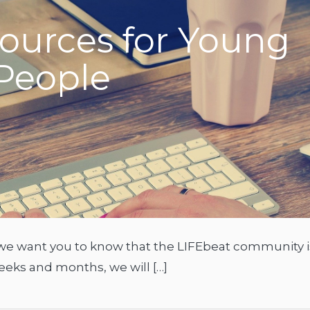
ources for Young
People
ut we want you to know that the LIFEbeat community i
eeks and months, we will […]