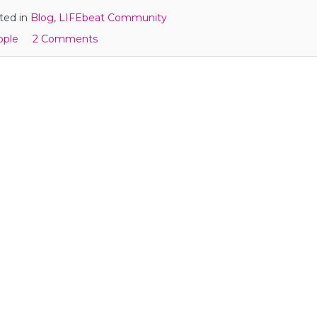
ted in
Blog
,
LIFEbeat Community
ople
2 Comments