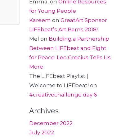
Emma,
on
Online Resources
for Young People
Kareem
on
GreatArt Sponsor
LIFEbeat’s Art Barns 2018!
Mel
on
Building a Partnership
Between LIFEbeat and Fight
for Peace: Leo Grecius Tells Us
More
The LIFEbeat Playlist |
Welcome to LIFEbeat!
on
#creativechallenge day 6
Archives
December 2022
July 2022