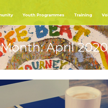
unity
Youth Programmes
Training
Vo
Month:
April 2020