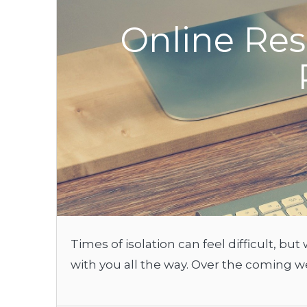
Online Res
Times of isolation can feel difficult, b
with you all the way. Over the coming w