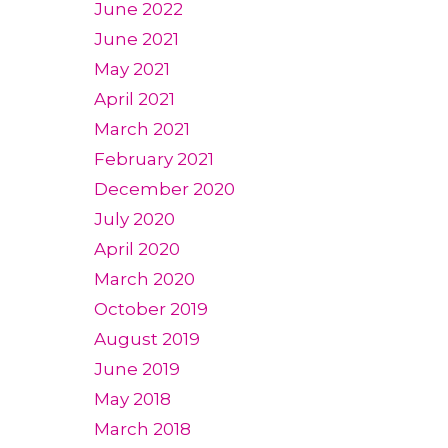
June 2022
June 2021
May 2021
April 2021
March 2021
February 2021
December 2020
July 2020
April 2020
March 2020
October 2019
August 2019
June 2019
May 2018
March 2018