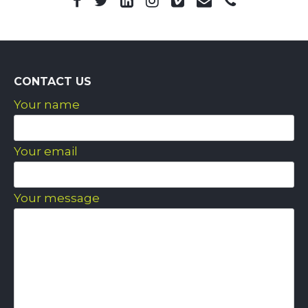
CONTACT US
Your name
Your email
Your message