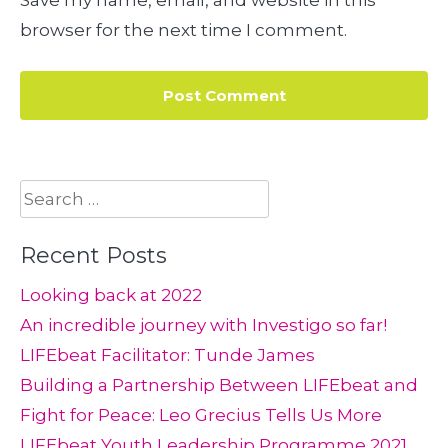
Save my name, email, and website in this
browser for the next time I comment.
Search
for:
Recent Posts
Looking back at 2022
An incredible journey with Investigo so far!
LIFEbeat Facilitator: Tunde James
Building a Partnership Between LIFEbeat and
Fight for Peace: Leo Grecius Tells Us More
LIFEbeat Youth Leadership Programme 2021