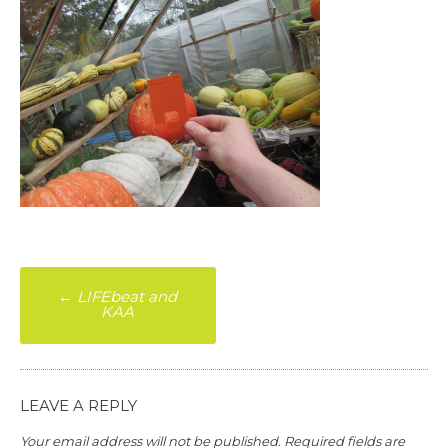
Post
←
LIFEbeat and
KAA
navigation
LEAVE A REPLY
Your email address will not be published.
Required fields are