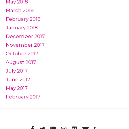
May 2018
March 2018
February 2018
January 2018
December 2017
November 2017
October 2017
August 2017
July 2017
June 2017
May 2017
February 2017