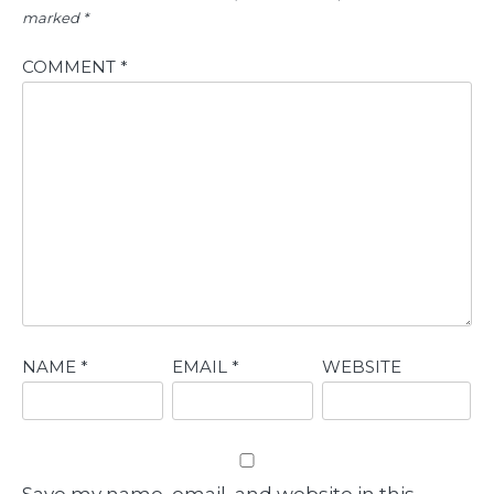
marked
*
COMMENT
*
NAME
*
EMAIL
*
WEBSITE