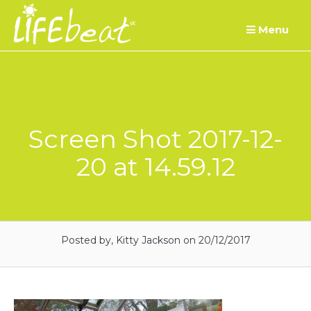
Skip
Menu
to
content
Screen Shot 2017-12-
20 at 14.59.12
Posted by, Kitty Jackson
on 20/12/2017