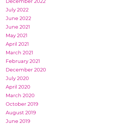
December 2022
July 2022
June 2022
June 2021
May 2021
April 2021
March 2021
February 2021
December 2020
July 2020
April 2020
March 2020
October 2019
August 2019
June 2019