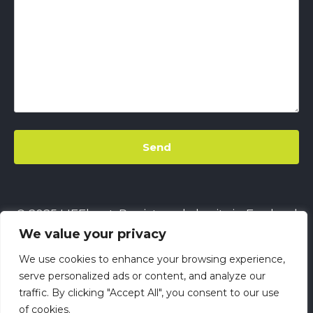
© 2025 LIFEbeat. Registered charity in England
We value your privacy
& Wales
No. 1128680.
Company limited by
guarantee
No. 6632229.
All rights reserved.
We use cookies to enhance your browsing experience,
This site uses
Cookies
||
LIFEbeat's Site Privacy
serve personalized ads or content, and analyze our
traffic. By clicking "Accept All", you consent to our use
Policy
||
LIFEbeat's Safeguarding and Child
of cookies.