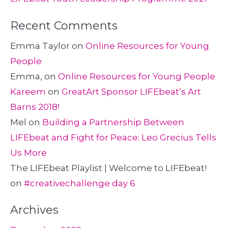
Recent Comments
Emma Taylor
on
Online Resources for Young
People
Emma,
on
Online Resources for Young People
Kareem
on
GreatArt Sponsor LIFEbeat’s Art
Barns 2018!
Mel
on
Building a Partnership Between
LIFEbeat and Fight for Peace: Leo Grecius Tells
Us More
The LIFEbeat Playlist | Welcome to LIFEbeat!
on
#creativechallenge day 6
Archives