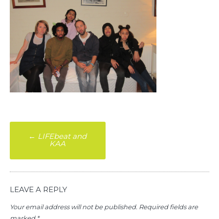
Post
←
LIFEbeat and
KAA
navigation
LEAVE A REPLY
Your email address will not be published.
Required fields are
marked
*