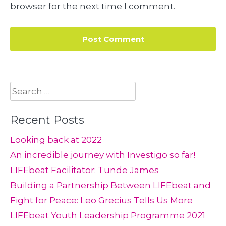
browser for the next time I comment.
Search
for:
Recent Posts
Looking back at 2022
An incredible journey with Investigo so far!
LIFEbeat Facilitator: Tunde James
Building a Partnership Between LIFEbeat and
Fight for Peace: Leo Grecius Tells Us More
LIFEbeat Youth Leadership Programme 2021