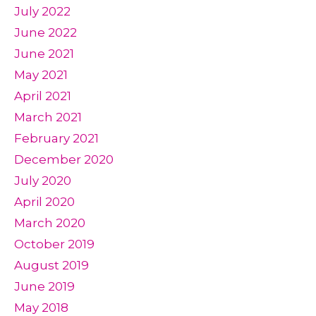
July 2022
June 2022
June 2021
May 2021
April 2021
March 2021
February 2021
December 2020
July 2020
April 2020
March 2020
October 2019
August 2019
June 2019
May 2018