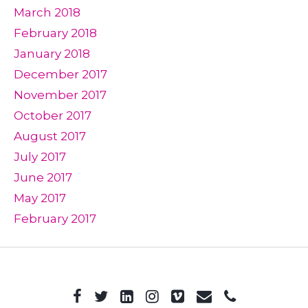
March 2018
February 2018
January 2018
December 2017
November 2017
October 2017
August 2017
July 2017
June 2017
May 2017
February 2017