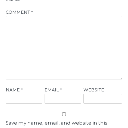
COMMENT
*
NAME
*
EMAIL
*
WEBSITE
Save my name, email, and website in this