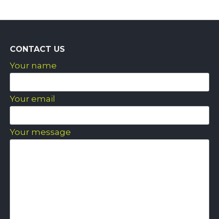
CONTACT US
Your name
Your email
Your message