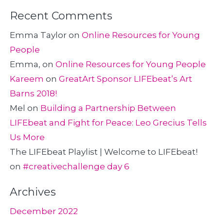
Recent Comments
Emma Taylor
on
Online Resources for Young
People
Emma,
on
Online Resources for Young People
Kareem
on
GreatArt Sponsor LIFEbeat’s Art
Barns 2018!
Mel
on
Building a Partnership Between
LIFEbeat and Fight for Peace: Leo Grecius Tells
Us More
The LIFEbeat Playlist | Welcome to LIFEbeat!
on
#creativechallenge day 6
Archives
December 2022