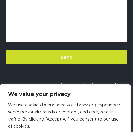
© 2025 LIFEbeat. Registered charity in England
We value your privacy
& Wales
No. 1128680.
Company limited by
guarantee
No. 6632229.
All rights reserved.
We use cookies to enhance your browsing experience,
This site uses
Cookies
||
LIFEbeat's Site Privacy
serve personalized ads or content, and analyze our
traffic. By clicking "Accept All", you consent to our use
Policy
||
LIFEbeat's Safeguarding and Child
of cookies.
Protection Policy
||
LIFEbeat Anti-Racism Policy