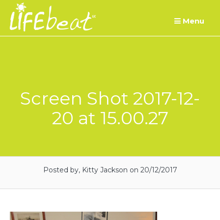
Skip
Menu
to
content
Screen Shot 2017-12-
20 at 15.00.27
Posted by, Kitty Jackson
on 20/12/2017