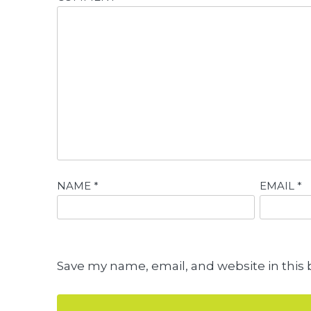
NAME
*
EMAIL
*
Save my name, email, and website in this 