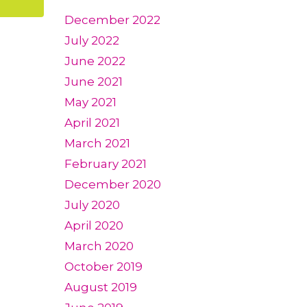
December 2022
July 2022
June 2022
June 2021
May 2021
April 2021
March 2021
February 2021
December 2020
July 2020
April 2020
March 2020
October 2019
August 2019