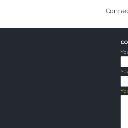
Connec
CO
Yo
Yo
Yo