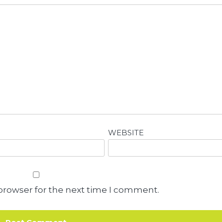
WEBSITE
browser for the next time I comment.