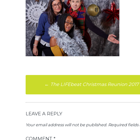
Post
←
The LIFEbeat Christmas Reunion 2017
navigation
LEAVE A REPLY
Your email address will not be published.
Required field
COMMENT
*