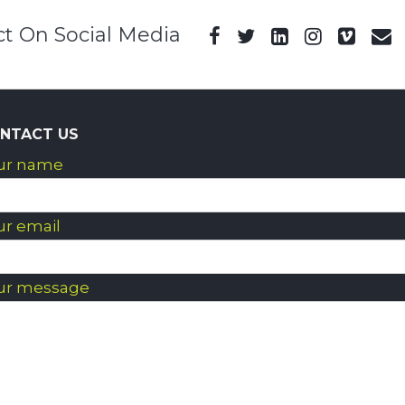
t On Social Media
NTACT US
ur name
ur email
ur message