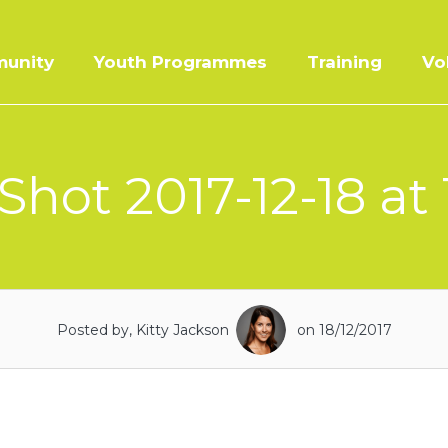
unity
Youth Programmes
Training
Vo
Shot 2017-12-18 at 
Posted by, Kitty Jackson
on 18/12/2017