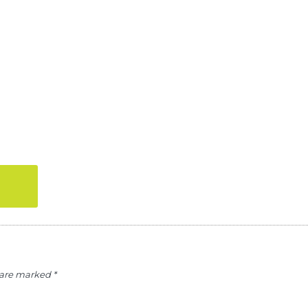
s are marked
*