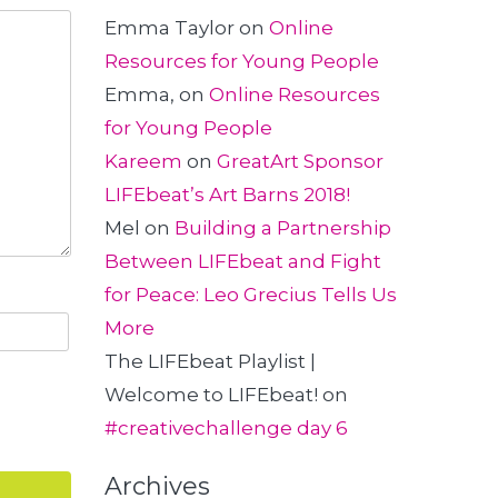
Emma Taylor
on
Online
Resources for Young People
Emma,
on
Online Resources
for Young People
Kareem
on
GreatArt Sponsor
LIFEbeat’s Art Barns 2018!
Mel
on
Building a Partnership
Between LIFEbeat and Fight
for Peace: Leo Grecius Tells Us
More
The LIFEbeat Playlist |
Welcome to LIFEbeat!
on
#creativechallenge day 6
Archives