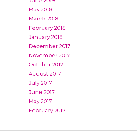
June 2019
May 2018
March 2018
February 2018
January 2018
December 2017
November 2017
October 2017
August 2017
July 2017
June 2017
May 2017
February 2017