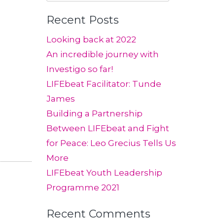
for:
Recent Posts
Looking back at 2022
An incredible journey with
Investigo so far!
LIFEbeat Facilitator: Tunde
James
Building a Partnership
Between LIFEbeat and Fight
for Peace: Leo Grecius Tells Us
More
LIFEbeat Youth Leadership
Programme 2021
Recent Comments