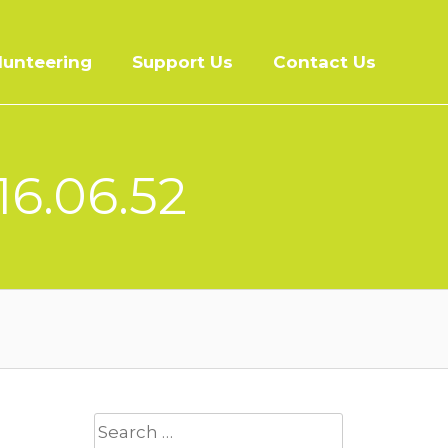
lunteering
Support Us
Contact Us
16.06.52
Search