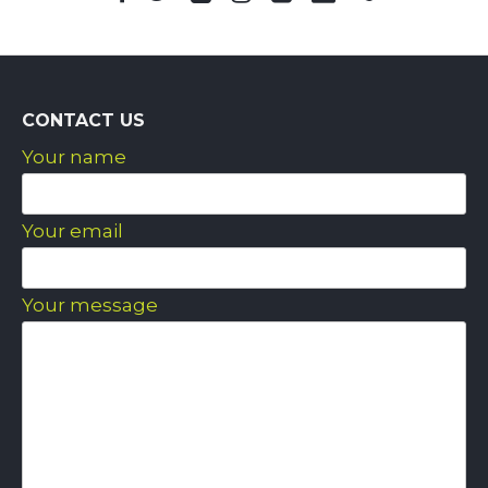
CONTACT US
Your name
Your email
Your message