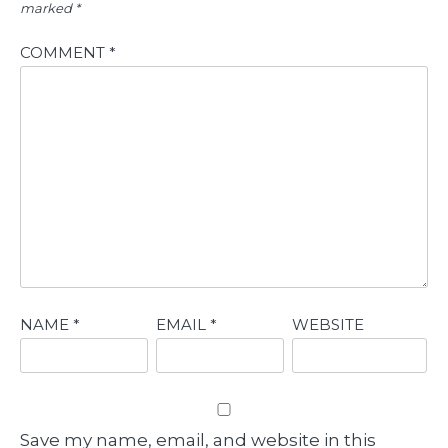
marked
*
COMMENT
*
NAME
*
EMAIL
*
WEBSITE
Save my name, email, and website in this