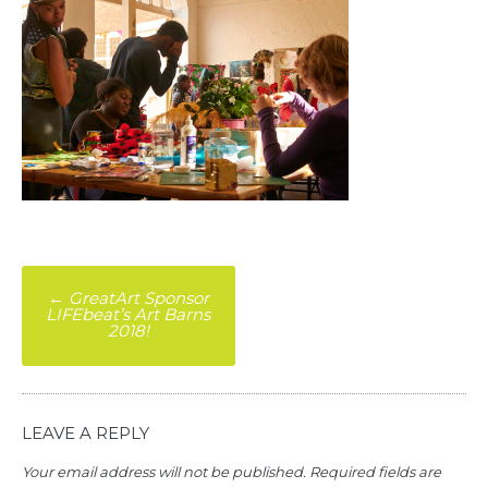
Post
←
GreatArt Sponsor
LIFEbeat’s Art Barns
navigation
2018!
LEAVE A REPLY
Your email address will not be published.
Required fields are