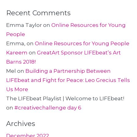
Recent Comments
Emma Taylor
on
Online Resources for Young
People
Emma,
on
Online Resources for Young People
Kareem
on
GreatArt Sponsor LIFEbeat’s Art
Barns 2018!
Mel
on
Building a Partnership Between
LIFEbeat and Fight for Peace: Leo Grecius Tells
Us More
The LIFEbeat Playlist | Welcome to LIFEbeat!
on
#creativechallenge day 6
Archives
December 2022