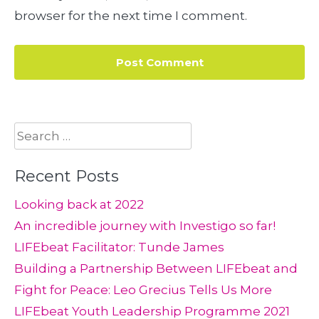
browser for the next time I comment.
Search
for:
Recent Posts
Looking back at 2022
An incredible journey with Investigo so far!
LIFEbeat Facilitator: Tunde James
Building a Partnership Between LIFEbeat and
Fight for Peace: Leo Grecius Tells Us More
LIFEbeat Youth Leadership Programme 2021