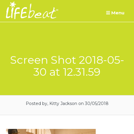
Skip
Menu
to
content
Screen Shot 2018-05-
30 at 12.31.59
Posted by, Kitty Jackson
on 30/05/2018