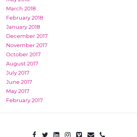
March 2018
February 2018
January 2018
December 2017
November 2017
October 2017
August 2017
July 2017
June 2017
May 2017
February 2017