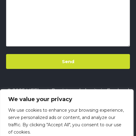
© 2025 LIFEbeat. Registered charity in England
We value your privacy
& Wales
No. 1128680.
Company limited by
guarantee
No. 6632229.
All rights reserved.
We use cookies to enhance your browsing experience,
This site uses
Cookies
||
LIFEbeat's Site Privacy
serve personalized ads or content, and analyze our
traffic. By clicking "Accept All", you consent to our use
Policy
||
LIFEbeat's Safeguarding and Child
of cookies.
Protection Policy
||
LIFEbeat Anti-Racism Policy