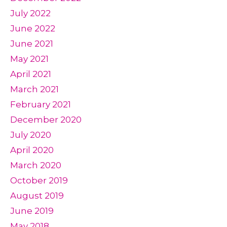
July 2022
June 2022
June 2021
May 2021
April 2021
March 2021
February 2021
December 2020
July 2020
April 2020
March 2020
October 2019
August 2019
June 2019
May 2018