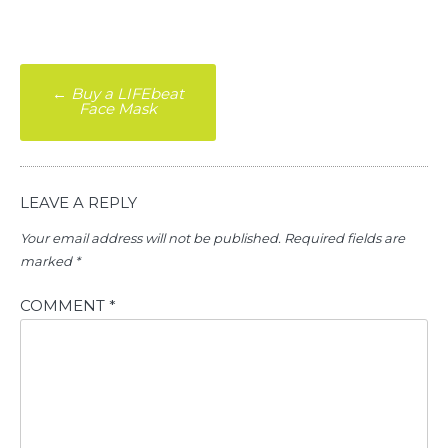
Post
←
Buy a LIFEbeat
Face Mask
navigation
LEAVE A REPLY
Your email address will not be published.
Required fields are
marked
*
COMMENT
*