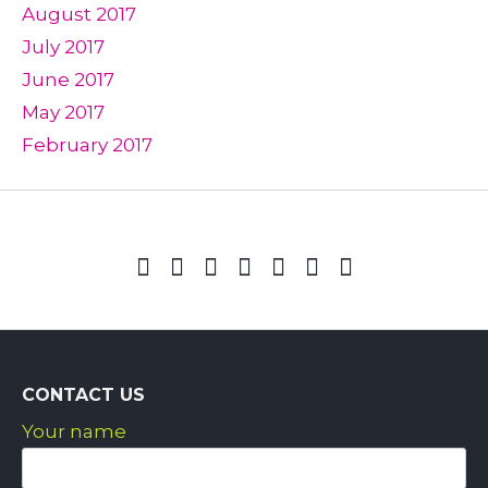
August 2017
July 2017
June 2017
May 2017
February 2017
CONTACT US
Your name