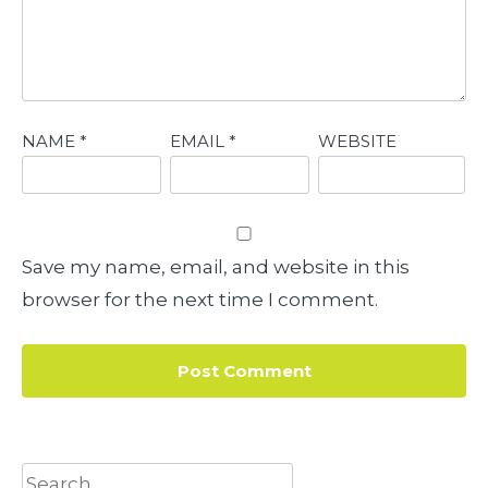
NAME
*
EMAIL
*
WEBSITE
Save my name, email, and website in this
browser for the next time I comment.
Search