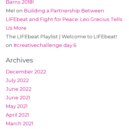
Barns 2018!
Mel
on
Building a Partnership Between
LIFEbeat and Fight for Peace: Leo Grecius Tells
Us More
The LIFEbeat Playlist | Welcome to LIFEbeat!
on
#creativechallenge day 6
Archives
December 2022
July 2022
June 2022
June 2021
May 2021
April 2021
March 2021