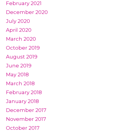
February 2021
December 2020
July 2020
April 2020
March 2020
October 2019
August 2019
June 2019
May 2018
March 2018
February 2018
January 2018
December 2017
November 2017
October 2017