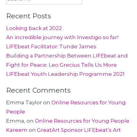
for:
Recent Posts
Looking back at 2022
An incredible journey with Investigo so far!
LIFEbeat Facilitator: Tunde James
Building a Partnership Between LIFEbeat and
Fight for Peace: Leo Grecius Tells Us More
LIFEbeat Youth Leadership Programme 2021
Recent Comments
Emma Taylor
on
Online Resources for Young
People
Emma,
on
Online Resources for Young People
Kareem
on
GreatArt Sponsor LIFEbeat’s Art