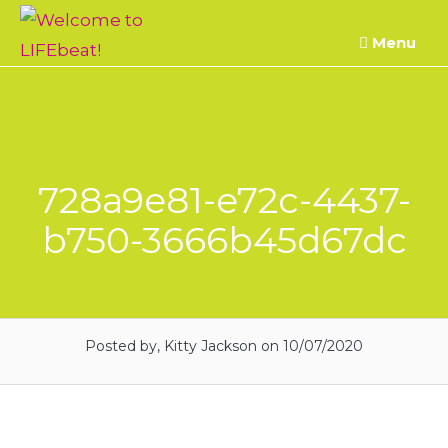
Skip
Menu
to
content
728a9e81-e72c-4437-
b750-3666b45d67dc
Posted by, Kitty Jackson
on 10/07/2020