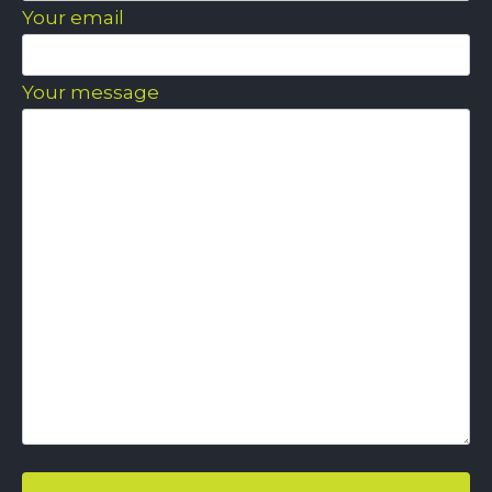
Your email
Your message