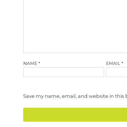
NAME
*
EMAIL
*
Save my name, email, and website in this 