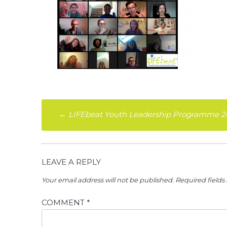
Post
←
LIFEbeat Youth Leadership Programme 2
navigation
LEAVE A REPLY
Your email address will not be published.
Required field
COMMENT
*