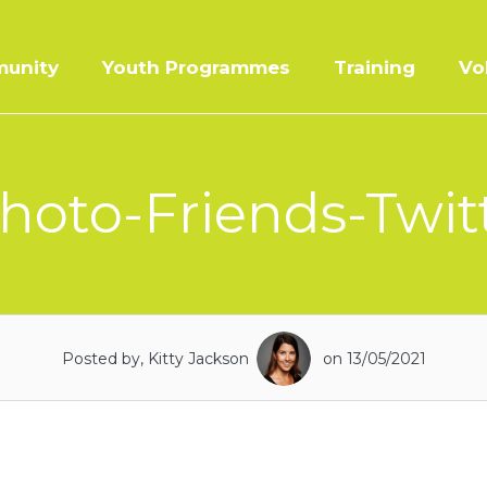
unity
Youth Programmes
Training
Vo
hoto-Friends-Twitt
Posted by, Kitty Jackson
on 13/05/2021