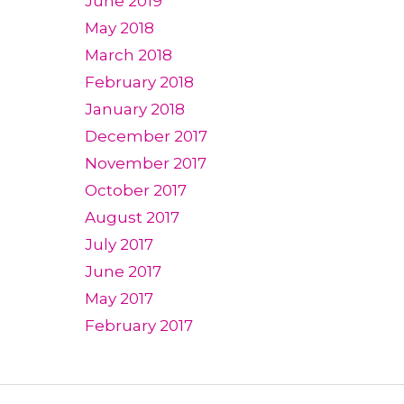
June 2019
May 2018
March 2018
February 2018
January 2018
December 2017
November 2017
October 2017
August 2017
July 2017
June 2017
May 2017
February 2017