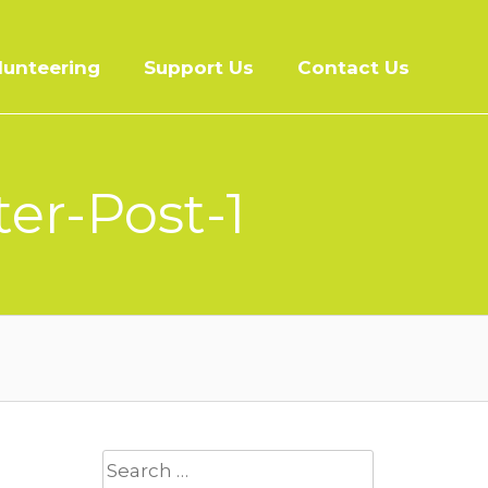
lunteering
Support Us
Contact Us
er-Post-1
Search