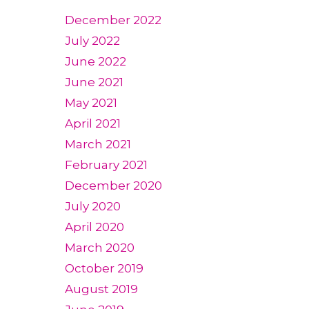
December 2022
July 2022
June 2022
June 2021
May 2021
April 2021
March 2021
February 2021
December 2020
July 2020
April 2020
March 2020
October 2019
August 2019