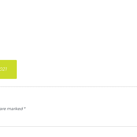
021
s are marked
*