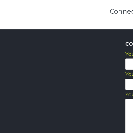
Connec
CO
Yo
Yo
Yo