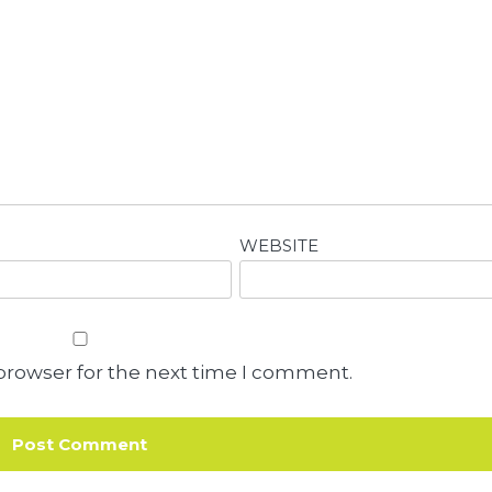
WEBSITE
browser for the next time I comment.