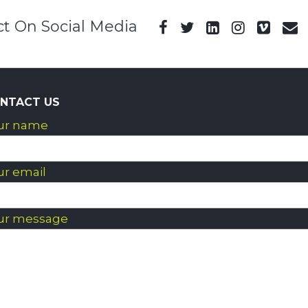
t On Social Media
NTACT US
ur name
ur email
ur message