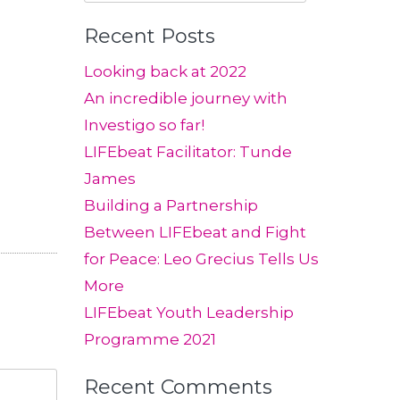
for:
Recent Posts
Looking back at 2022
An incredible journey with
Investigo so far!
LIFEbeat Facilitator: Tunde
James
Building a Partnership
Between LIFEbeat and Fight
for Peace: Leo Grecius Tells Us
More
LIFEbeat Youth Leadership
Programme 2021
Recent Comments