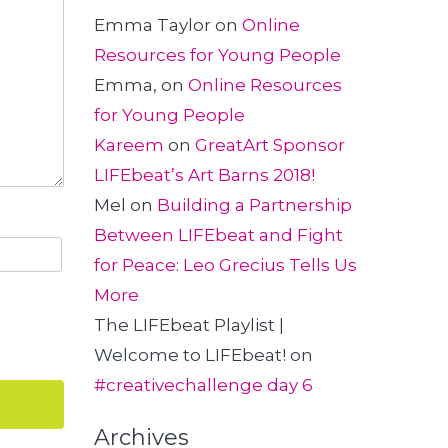
Emma Taylor
on
Online
Resources for Young People
Emma,
on
Online Resources
for Young People
Kareem
on
GreatArt Sponsor
LIFEbeat’s Art Barns 2018!
Mel
on
Building a Partnership
Between LIFEbeat and Fight
for Peace: Leo Grecius Tells Us
More
The LIFEbeat Playlist |
Welcome to LIFEbeat!
on
#creativechallenge day 6
Archives