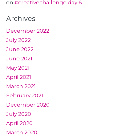
on
#creativechallenge day 6
Archives
December 2022
July 2022
June 2022
June 2021
May 2021
April 2021
March 2021
February 2021
December 2020
July 2020
April 2020
March 2020