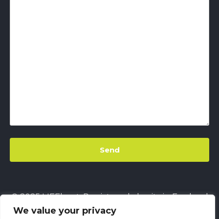
© 2025 LIFEbeat. Registered charity in England
We value your privacy
& Wales
No. 1128680.
Company limited by