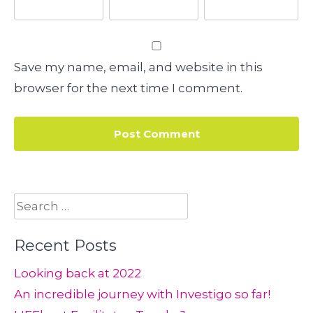
Save my name, email, and website in this
browser for the next time I comment.
Search
for:
Recent Posts
Looking back at 2022
An incredible journey with Investigo so far!