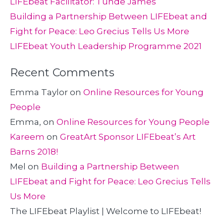
LIFEbeat Facilitator: Tunde James
Building a Partnership Between LIFEbeat and
Fight for Peace: Leo Grecius Tells Us More
LIFEbeat Youth Leadership Programme 2021
Recent Comments
Emma Taylor
on
Online Resources for Young
People
Emma,
on
Online Resources for Young People
Kareem
on
GreatArt Sponsor LIFEbeat’s Art
Barns 2018!
Mel
on
Building a Partnership Between
LIFEbeat and Fight for Peace: Leo Grecius Tells
Us More
The LIFEbeat Playlist | Welcome to LIFEbeat!