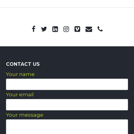
CONTACT US
Your name
Your email
Your message