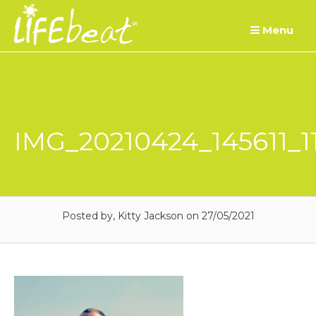
Skip
Menu
to
content
IMG_20210424_145611_1
Posted by, Kitty Jackson
on 27/05/2021