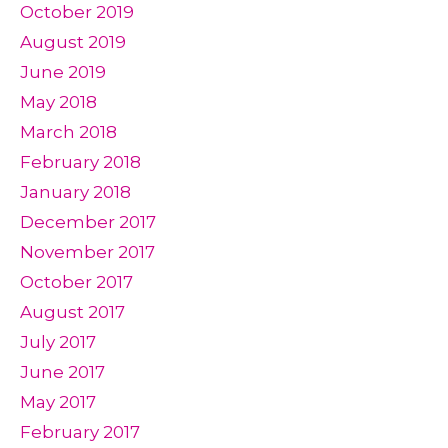
October 2019
August 2019
June 2019
May 2018
March 2018
February 2018
January 2018
December 2017
November 2017
October 2017
August 2017
July 2017
June 2017
May 2017
February 2017