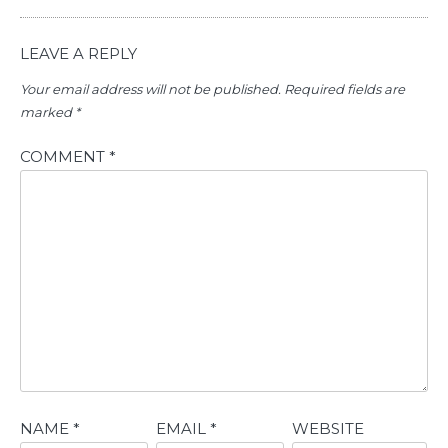
LEAVE A REPLY
Your email address will not be published.
Required fields are
marked
*
COMMENT
*
NAME
*
EMAIL
*
WEBSITE