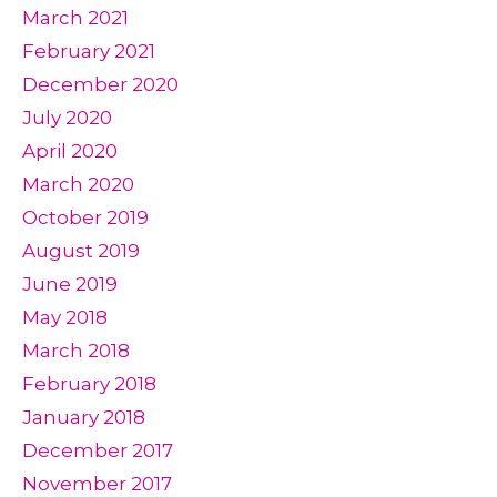
March 2021
February 2021
December 2020
July 2020
April 2020
March 2020
October 2019
August 2019
June 2019
May 2018
March 2018
February 2018
January 2018
December 2017
November 2017