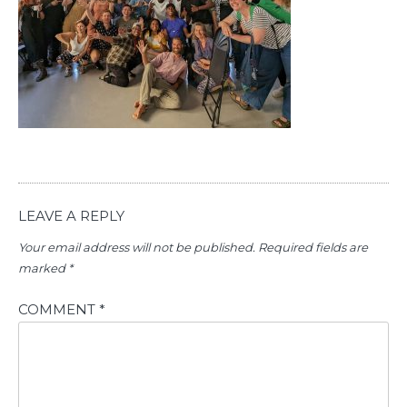
LEAVE A REPLY
Your email address will not be published.
Required fields are
marked
*
COMMENT
*