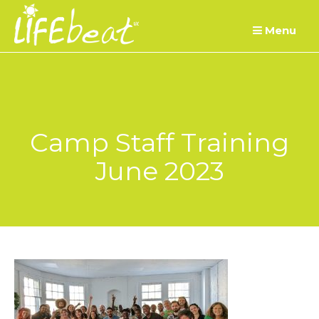
Skip
Menu
to
content
Camp Staff Training
June 2023