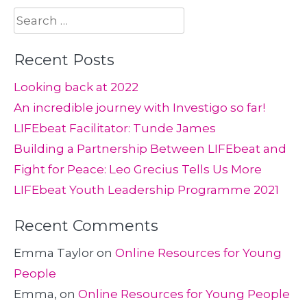
Search
for:
Recent Posts
Looking back at 2022
An incredible journey with Investigo so far!
LIFEbeat Facilitator: Tunde James
Building a Partnership Between LIFEbeat and
Fight for Peace: Leo Grecius Tells Us More
LIFEbeat Youth Leadership Programme 2021
Recent Comments
Emma Taylor
on
Online Resources for Young
People
Emma,
on
Online Resources for Young People