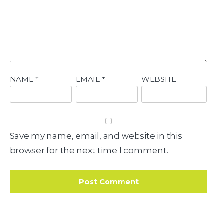
NAME
*
EMAIL
*
WEBSITE
Save my name, email, and website in this
browser for the next time I comment.