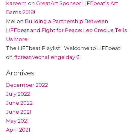
Kareem
on
GreatArt Sponsor LIFEbeat’s Art
Barns 2018!
Mel
on
Building a Partnership Between
LIFEbeat and Fight for Peace: Leo Grecius Tells
Us More
The LIFEbeat Playlist | Welcome to LIFEbeat!
on
#creativechallenge day 6
Archives
December 2022
July 2022
June 2022
June 2021
May 2021
April 2021