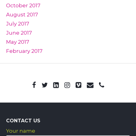
October 2017
August 2017
July 2017
June 2017
May 2017
February 2017
CONTACT US
Your name