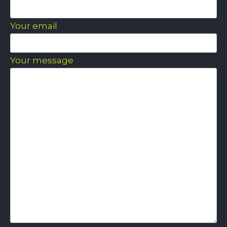
Your email
Your message