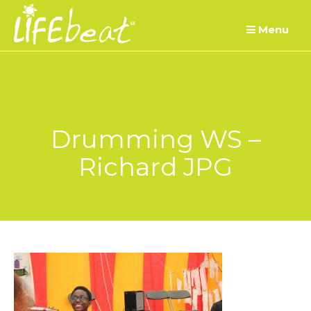
Skip
Menu
to
content
Drumming WS –
Richard JPG