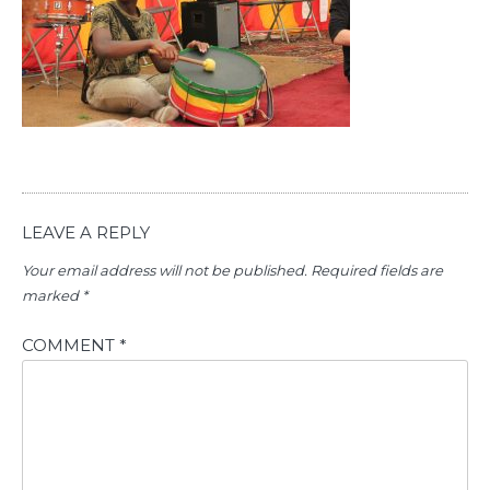
LEAVE A REPLY
Your email address will not be published.
Required fields are
marked
*
COMMENT
*