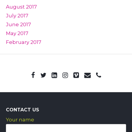
August 2017
July 2017
June 2017
May 2017
February 2017
CONTACT US
Your name