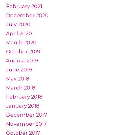
February 2021
December 2020
July 2020
April 2020
March 2020
October 2019
August 2019
June 2019
May 2018
March 2018
February 2018
January 2018
December 2017
November 2017
October 2017