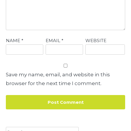
NAME
*
EMAIL
*
WEBSITE
Save my name, email, and website in this
browser for the next time I comment.