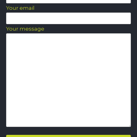
Your email
Your message