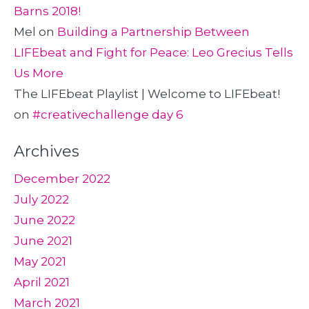
Barns 2018!
Mel
on
Building a Partnership Between
LIFEbeat and Fight for Peace: Leo Grecius Tells
Us More
The LIFEbeat Playlist | Welcome to LIFEbeat!
on
#creativechallenge day 6
Archives
December 2022
July 2022
June 2022
June 2021
May 2021
April 2021
March 2021