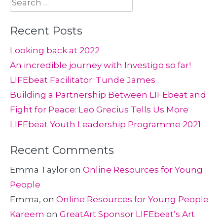
Search
for:
Recent Posts
Looking back at 2022
An incredible journey with Investigo so far!
LIFEbeat Facilitator: Tunde James
Building a Partnership Between LIFEbeat and
Fight for Peace: Leo Grecius Tells Us More
LIFEbeat Youth Leadership Programme 2021
Recent Comments
Emma Taylor
on
Online Resources for Young
People
Emma,
on
Online Resources for Young People
Kareem
on
GreatArt Sponsor LIFEbeat’s Art