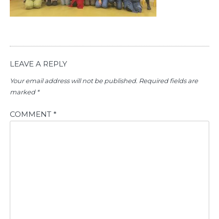
LEAVE A REPLY
Your email address will not be published.
Required fields are
marked
*
COMMENT
*