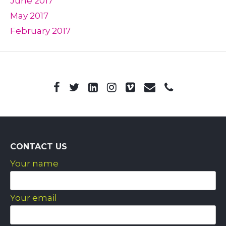
June 2017
May 2017
February 2017
CONTACT US
Your name
Your email