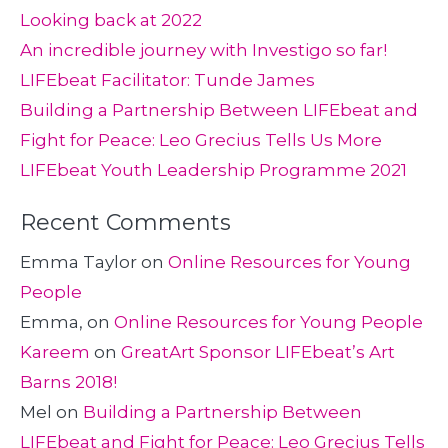
Looking back at 2022
An incredible journey with Investigo so far!
LIFEbeat Facilitator: Tunde James
Building a Partnership Between LIFEbeat and
Fight for Peace: Leo Grecius Tells Us More
LIFEbeat Youth Leadership Programme 2021
Recent Comments
Emma Taylor
on
Online Resources for Young
People
Emma,
on
Online Resources for Young People
Kareem
on
GreatArt Sponsor LIFEbeat’s Art
Barns 2018!
Mel
on
Building a Partnership Between
LIFEbeat and Fight for Peace: Leo Grecius Tells