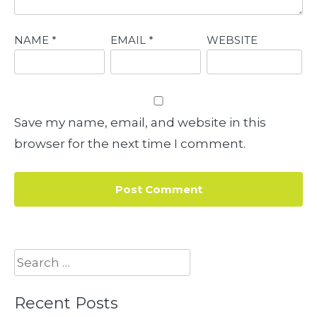
NAME
*
EMAIL
*
WEBSITE
Save my name, email, and website in this
browser for the next time I comment.
Search
for:
Recent Posts