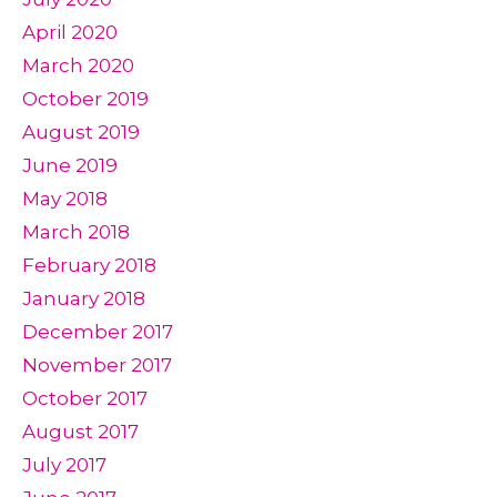
April 2020
March 2020
October 2019
August 2019
June 2019
May 2018
March 2018
February 2018
January 2018
December 2017
November 2017
October 2017
August 2017
July 2017