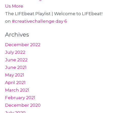
Us More
The LIFEbeat Playlist | Welcome to LIFEbeat!
on
#creativechallenge day 6
Archives
December 2022
July 2022
June 2022
June 2021
May 2021
April 2021
March 2021
February 2021
December 2020
July 2020