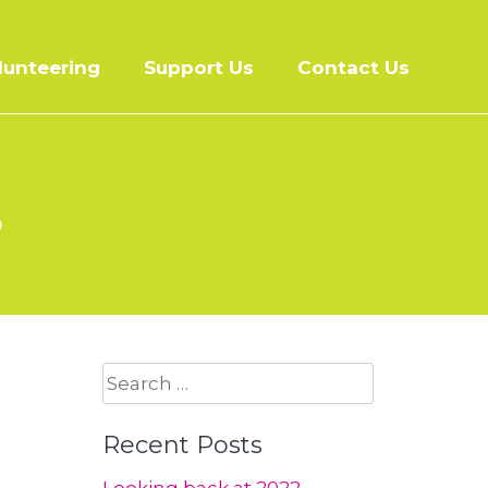
lunteering
Support Us
Contact Us
s
Search
for:
Recent Posts