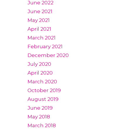
June 2022
June 2021
May 2021
April 2021
March 2021
February 2021
December 2020
July 2020
April 2020
March 2020
October 2019
August 2019
June 2019
May 2018
March 2018