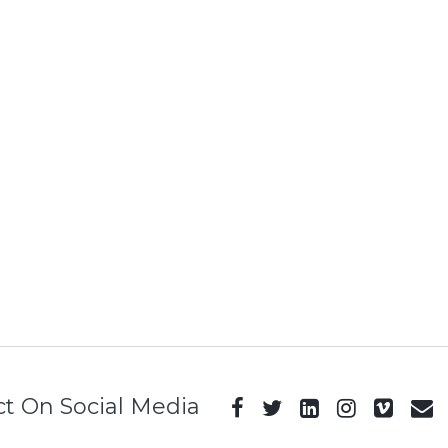
t On Social Media