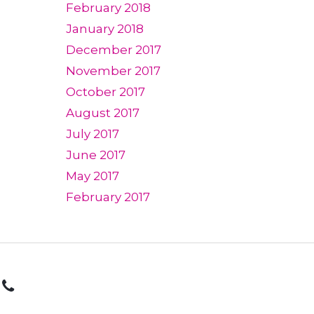
February 2018
January 2018
December 2017
November 2017
October 2017
August 2017
July 2017
June 2017
May 2017
February 2017