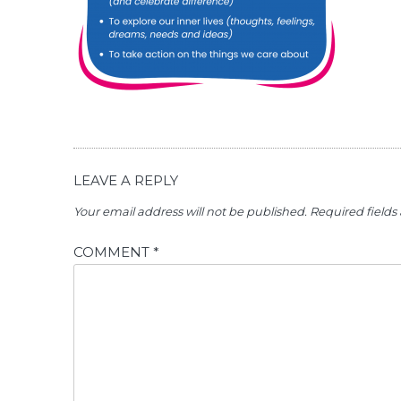
LEAVE A REPLY
Your email address will not be published.
Required field
COMMENT
*