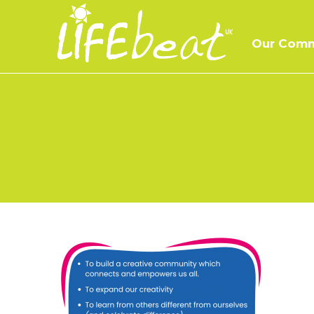
Skip
to
Our Comm
content