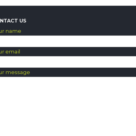
NTACT US
ur name
ur email
ur message