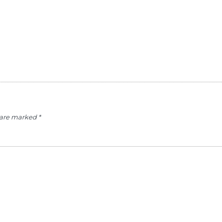
s are marked
*