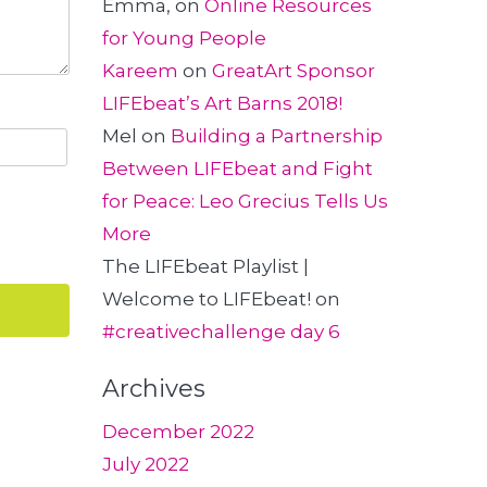
Emma,
on
Online Resources
for Young People
Kareem
on
GreatArt Sponsor
LIFEbeat’s Art Barns 2018!
Mel
on
Building a Partnership
Between LIFEbeat and Fight
for Peace: Leo Grecius Tells Us
More
The LIFEbeat Playlist |
Welcome to LIFEbeat!
on
#creativechallenge day 6
Archives
December 2022
July 2022