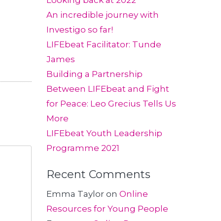
Looking back at 2022
An incredible journey with
Investigo so far!
LIFEbeat Facilitator: Tunde
James
Building a Partnership
Between LIFEbeat and Fight
for Peace: Leo Grecius Tells Us
More
LIFEbeat Youth Leadership
Programme 2021
Recent Comments
Emma Taylor
on
Online
Resources for Young People