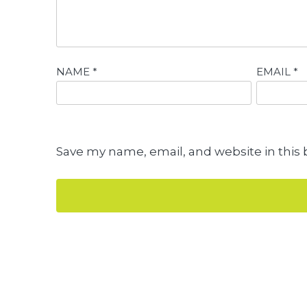
NAME
*
EMAIL
*
Save my name, email, and website in this 