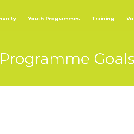
unity
Youth Programmes
Training
Vo
Programme Goal