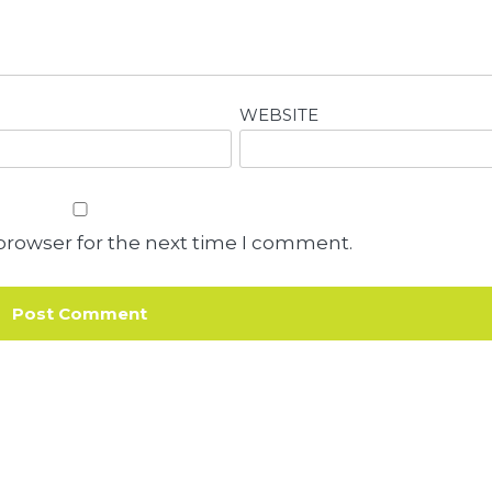
WEBSITE
browser for the next time I comment.