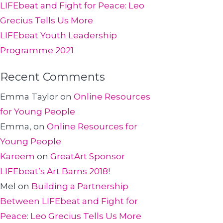
LIFEbeat and Fight for Peace: Leo
Grecius Tells Us More
LIFEbeat Youth Leadership
Programme 2021
Recent Comments
Emma Taylor
on
Online Resources
for Young People
Emma,
on
Online Resources for
Young People
Kareem
on
GreatArt Sponsor
LIFEbeat’s Art Barns 2018!
Mel
on
Building a Partnership
Between LIFEbeat and Fight for
Peace: Leo Grecius Tells Us More