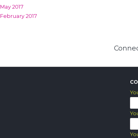
May 2017
February 2017
Connec
CO
Yo
Yo
Yo