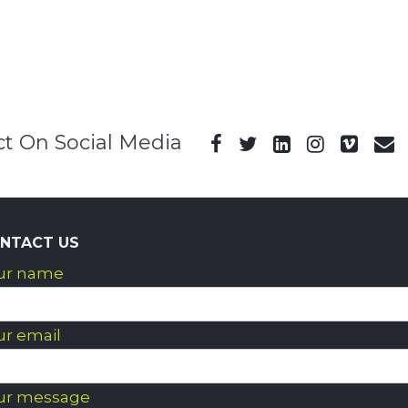
t On Social Media
NTACT US
ur name
ur email
ur message