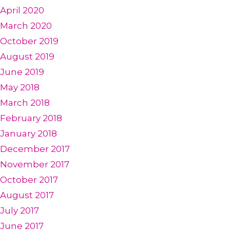
April 2020
March 2020
October 2019
August 2019
June 2019
May 2018
March 2018
February 2018
January 2018
December 2017
November 2017
October 2017
August 2017
July 2017
June 2017