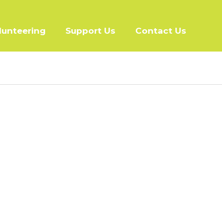
lunteering
Support Us
Contact Us