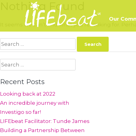
Nothing Found
Skip
to
Our Comm
content
It seems we can’t find what you’re looking for. Per
Search
for:
Search
for:
Recent Posts
Looking back at 2022
An incredible journey with
Investigo so far!
LIFEbeat Facilitator: Tunde James
Building a Partnership Between