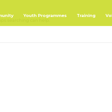
unity
Youth Programmes
Training
Vo
haps searching can help.