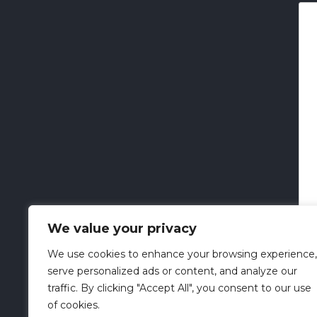
We value your privacy
We use cookies to enhance your browsing experience,
serve personalized ads or content, and analyze our
traffic. By clicking "Accept All", you consent to our use
of cookies.