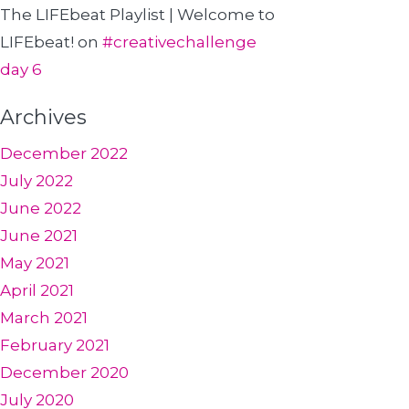
The LIFEbeat Playlist | Welcome to
LIFEbeat!
on
#creativechallenge
day 6
Archives
December 2022
July 2022
June 2022
June 2021
May 2021
April 2021
March 2021
February 2021
December 2020
July 2020