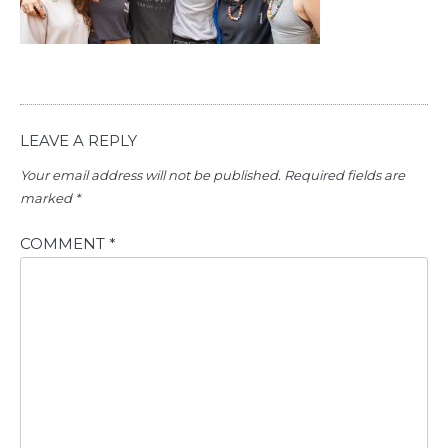
LEAVE A REPLY
Your email address will not be published.
Required fields are
marked
*
COMMENT
*