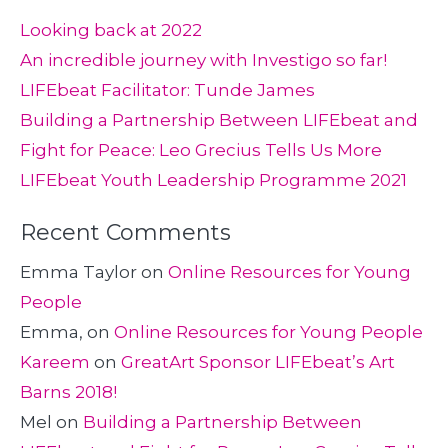
Looking back at 2022
An incredible journey with Investigo so far!
LIFEbeat Facilitator: Tunde James
Building a Partnership Between LIFEbeat and
Fight for Peace: Leo Grecius Tells Us More
LIFEbeat Youth Leadership Programme 2021
Recent Comments
Emma Taylor
on
Online Resources for Young
People
Emma,
on
Online Resources for Young People
Kareem
on
GreatArt Sponsor LIFEbeat’s Art
Barns 2018!
Mel
on
Building a Partnership Between