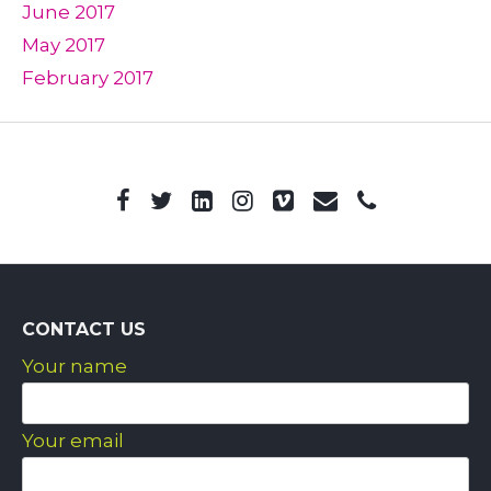
June 2017
May 2017
February 2017
CONTACT US
Your name
Your email