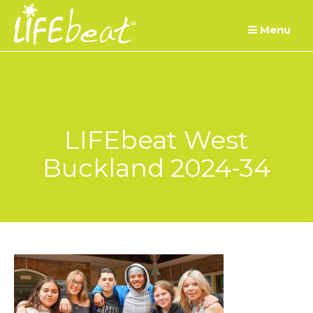
Skip
Menu
to
content
LIFEbeat West
Buckland 2024-34