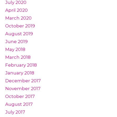
July 2020
April 2020
March 2020
October 2019
August 2019
June 2019
May 2018
March 2018
February 2018
January 2018
December 2017
November 2017
October 2017
August 2017
July 2017