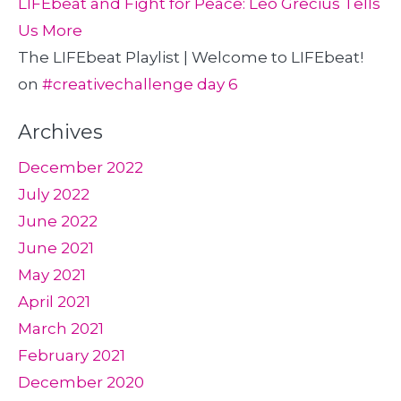
LIFEbeat and Fight for Peace: Leo Grecius Tells
Us More
The LIFEbeat Playlist | Welcome to LIFEbeat!
on
#creativechallenge day 6
Archives
December 2022
July 2022
June 2022
June 2021
May 2021
April 2021
March 2021
February 2021
December 2020