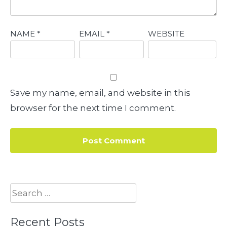
NAME
*
EMAIL
*
WEBSITE
Save my name, email, and website in this
browser for the next time I comment.
Search
for:
Recent Posts