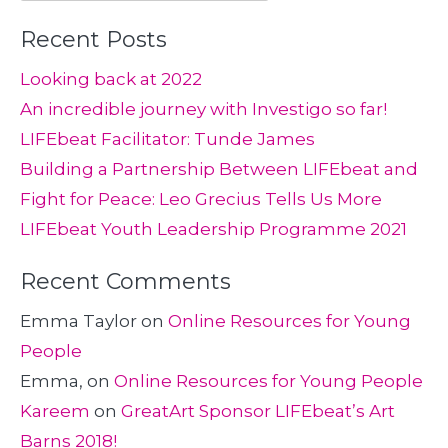
for:
Recent Posts
Looking back at 2022
An incredible journey with Investigo so far!
LIFEbeat Facilitator: Tunde James
Building a Partnership Between LIFEbeat and
Fight for Peace: Leo Grecius Tells Us More
LIFEbeat Youth Leadership Programme 2021
Recent Comments
Emma Taylor
on
Online Resources for Young
People
Emma,
on
Online Resources for Young People
Kareem
on
GreatArt Sponsor LIFEbeat’s Art
Barns 2018!