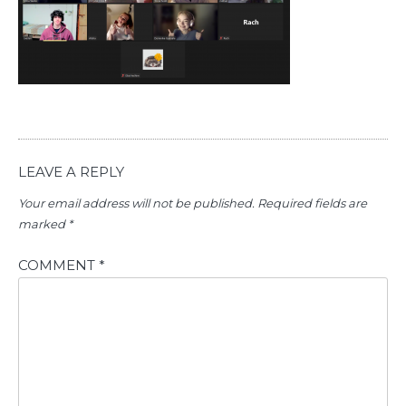
LEAVE A REPLY
Your email address will not be published.
Required fields are
marked
*
COMMENT
*