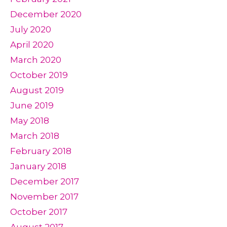
December 2020
July 2020
April 2020
March 2020
October 2019
August 2019
June 2019
May 2018
March 2018
February 2018
January 2018
December 2017
November 2017
October 2017
August 2017