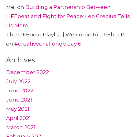
Mel
on
Building a Partnership Between
LIFEbeat and Fight for Peace: Leo Grecius Tells
Us More
The LIFEbeat Playlist | Welcome to LIFEbeat!
on
#creativechallenge day 6
Archives
December 2022
July 2022
June 2022
June 2021
May 2021
April 2021
March 2021
February 2021