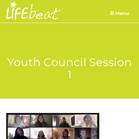
Skip
Menu
to
content
Youth Council Session
1