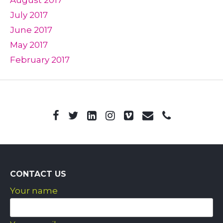
July 2017
June 2017
May 2017
February 2017
CONTACT US
Your name