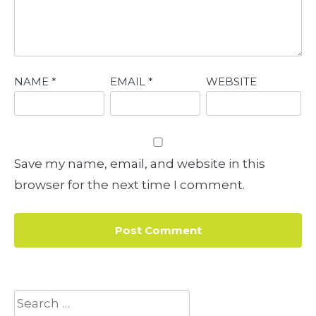
NAME
*
EMAIL
*
WEBSITE
Save my name, email, and website in this
browser for the next time I comment.
Search