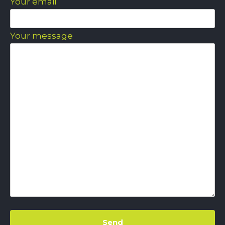
Your email
Your message