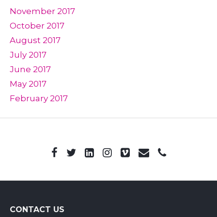
November 2017
October 2017
August 2017
July 2017
June 2017
May 2017
February 2017
CONTACT US