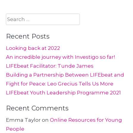
Search
for:
Recent Posts
Looking back at 2022
An incredible journey with Investigo so far!
LIFEbeat Facilitator: Tunde James
Building a Partnership Between LIFEbeat and
Fight for Peace: Leo Grecius Tells Us More
LIFEbeat Youth Leadership Programme 2021
Recent Comments
Emma Taylor
on
Online Resources for Young
People