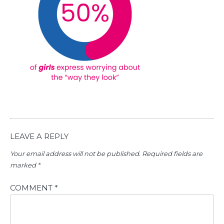
LEAVE A REPLY
Your email address will not be published.
Required fields are
marked
*
COMMENT
*