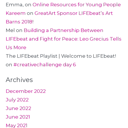
Emma,
on
Online Resources for Young People
Kareem
on
GreatArt Sponsor LIFEbeat’s Art
Barns 2018!
Mel
on
Building a Partnership Between
LIFEbeat and Fight for Peace: Leo Grecius Tells
Us More
The LIFEbeat Playlist | Welcome to LIFEbeat!
on
#creativechallenge day 6
Archives
December 2022
July 2022
June 2022
June 2021
May 2021