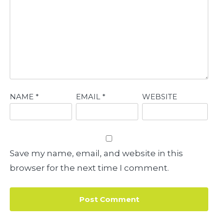
NAME
*
EMAIL
*
WEBSITE
Save my name, email, and website in this
browser for the next time I comment.