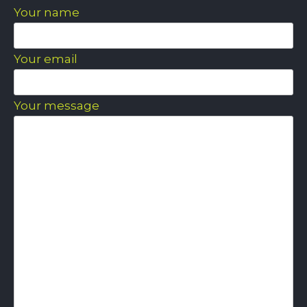
Your name
Your email
Your message