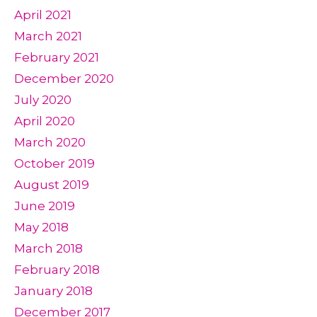
April 2021
March 2021
February 2021
December 2020
July 2020
April 2020
March 2020
October 2019
August 2019
June 2019
May 2018
March 2018
February 2018
January 2018
December 2017