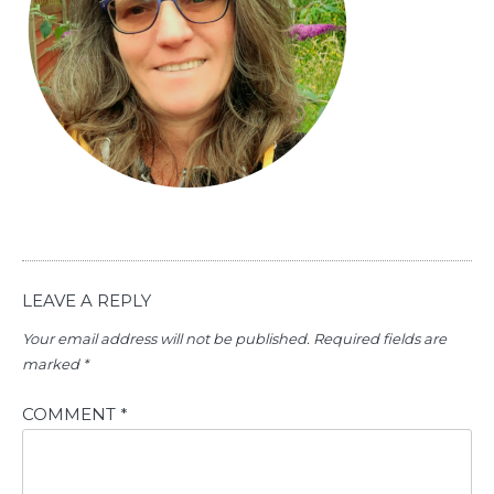
LEAVE A REPLY
Your email address will not be published.
Required fields are
marked
*
COMMENT
*