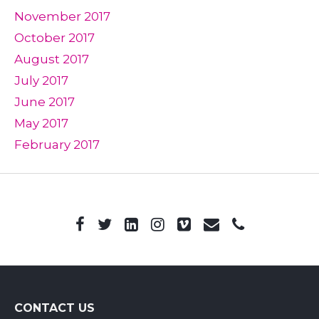
November 2017
October 2017
August 2017
July 2017
June 2017
May 2017
February 2017
CONTACT US