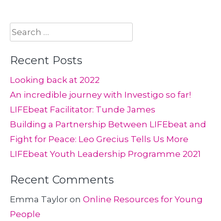
Search
for:
Recent Posts
Looking back at 2022
An incredible journey with Investigo so far!
LIFEbeat Facilitator: Tunde James
Building a Partnership Between LIFEbeat and
Fight for Peace: Leo Grecius Tells Us More
LIFEbeat Youth Leadership Programme 2021
Recent Comments
Emma Taylor
on
Online Resources for Young
People