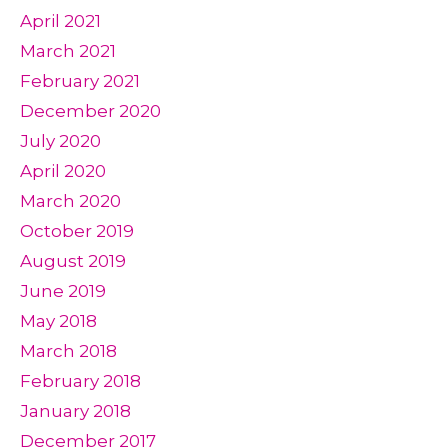
April 2021
March 2021
February 2021
December 2020
July 2020
April 2020
March 2020
October 2019
August 2019
June 2019
May 2018
March 2018
February 2018
January 2018
December 2017