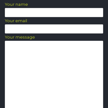
Your name
Your email
Your message