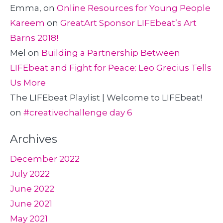
Emma,
on
Online Resources for Young People
Kareem
on
GreatArt Sponsor LIFEbeat’s Art
Barns 2018!
Mel
on
Building a Partnership Between
LIFEbeat and Fight for Peace: Leo Grecius Tells
Us More
The LIFEbeat Playlist | Welcome to LIFEbeat!
on
#creativechallenge day 6
Archives
December 2022
July 2022
June 2022
June 2021
May 2021