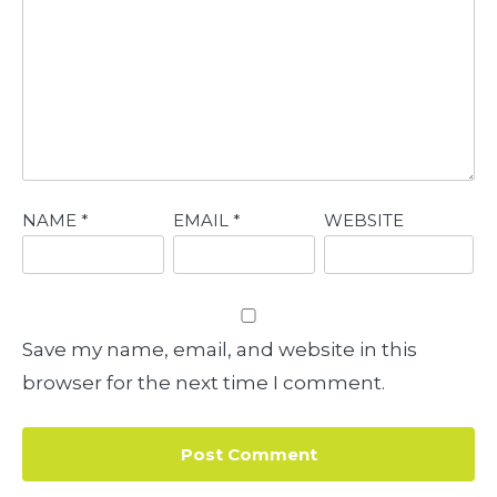
NAME
*
EMAIL
*
WEBSITE
Save my name, email, and website in this
browser for the next time I comment.