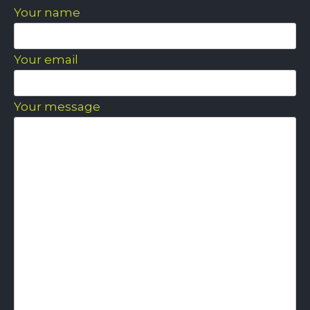
Your name
Your email
Your message