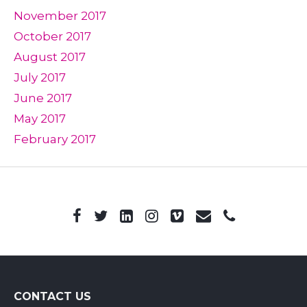
November 2017
October 2017
August 2017
July 2017
June 2017
May 2017
February 2017
CONTACT US