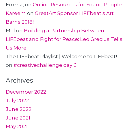
Emma,
on
Online Resources for Young People
Kareem
on
GreatArt Sponsor LIFEbeat’s Art
Barns 2018!
Mel
on
Building a Partnership Between
LIFEbeat and Fight for Peace: Leo Grecius Tells
Us More
The LIFEbeat Playlist | Welcome to LIFEbeat!
on
#creativechallenge day 6
Archives
December 2022
July 2022
June 2022
June 2021
May 2021