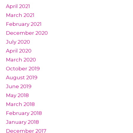
April 2021
March 2021
February 2021
December 2020
July 2020
April 2020
March 2020
October 2019
August 2019
June 2019
May 2018
March 2018
February 2018
January 2018
December 2017