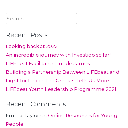
Search
for:
Recent Posts
Looking back at 2022
An incredible journey with Investigo so far!
LIFEbeat Facilitator: Tunde James
Building a Partnership Between LIFEbeat and
Fight for Peace: Leo Grecius Tells Us More
LIFEbeat Youth Leadership Programme 2021
Recent Comments
Emma Taylor
on
Online Resources for Young
People