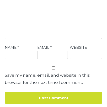
NAME
*
EMAIL
*
WEBSITE
Save my name, email, and website in this
browser for the next time I comment.