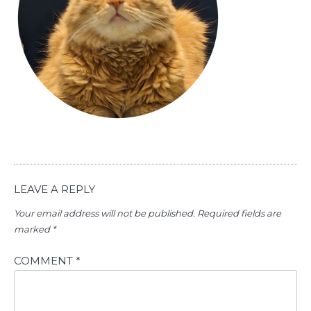
LEAVE A REPLY
Your email address will not be published.
Required fields are
marked
*
COMMENT
*