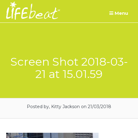
Skip
Menu
to
content
Screen Shot 2018-03-
21 at 15.01.59
Posted by, Kitty Jackson
on 21/03/2018