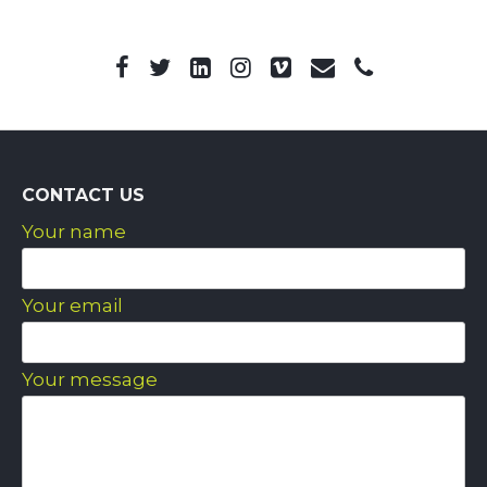
CONTACT US
Your name
Your email
Your message