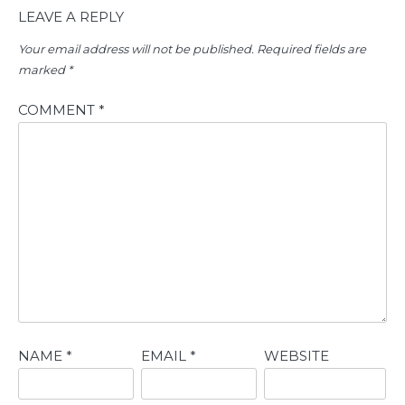
LEAVE A REPLY
Your email address will not be published.
Required fields are
marked
*
COMMENT
*
NAME
*
EMAIL
*
WEBSITE