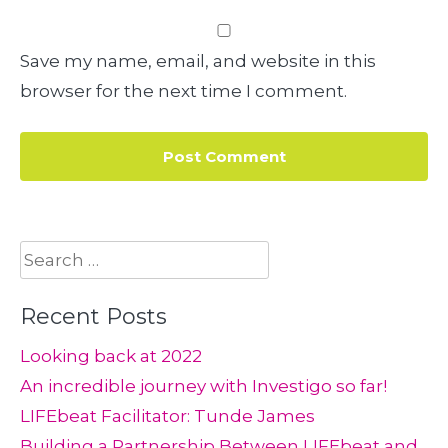
Save my name, email, and website in this
browser for the next time I comment.
Search
for:
Recent Posts
Looking back at 2022
An incredible journey with Investigo so far!
LIFEbeat Facilitator: Tunde James
Building a Partnership Between LIFEbeat and