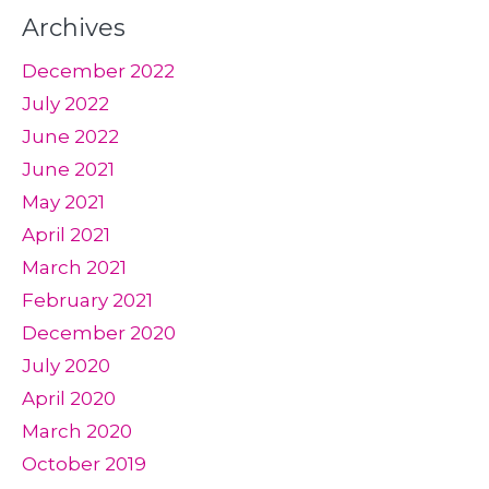
Archives
December 2022
July 2022
June 2022
June 2021
May 2021
April 2021
March 2021
February 2021
December 2020
July 2020
April 2020
March 2020
October 2019