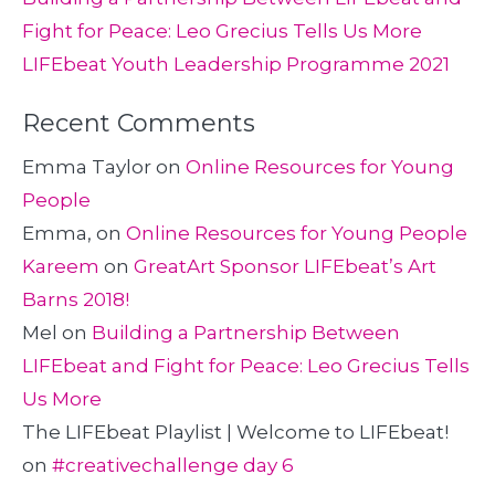
Fight for Peace: Leo Grecius Tells Us More
LIFEbeat Youth Leadership Programme 2021
Recent Comments
Emma Taylor
on
Online Resources for Young
People
Emma,
on
Online Resources for Young People
Kareem
on
GreatArt Sponsor LIFEbeat’s Art
Barns 2018!
Mel
on
Building a Partnership Between
LIFEbeat and Fight for Peace: Leo Grecius Tells
Us More
The LIFEbeat Playlist | Welcome to LIFEbeat!
on
#creativechallenge day 6