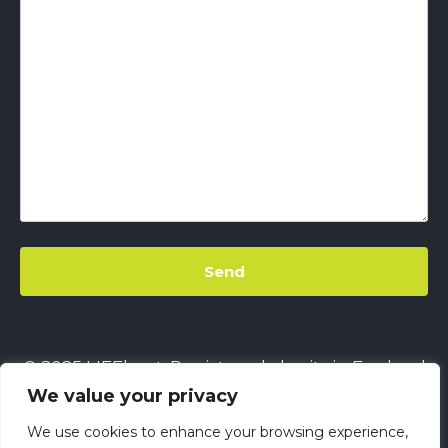
© 2025 LIFEbeat. Registered charity in England
We value your privacy
& Wales
No. 1128680.
Company limited by
guarantee
No. 6632229.
All rights reserved.
We use cookies to enhance your browsing experience,