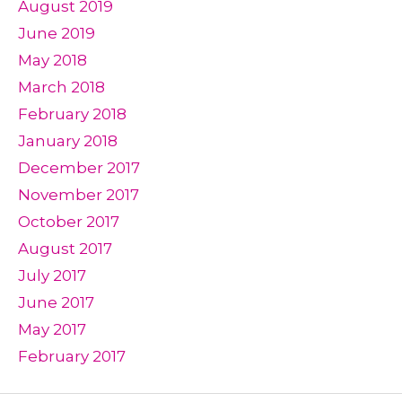
August 2019
June 2019
May 2018
March 2018
February 2018
January 2018
December 2017
November 2017
October 2017
August 2017
July 2017
June 2017
May 2017
February 2017