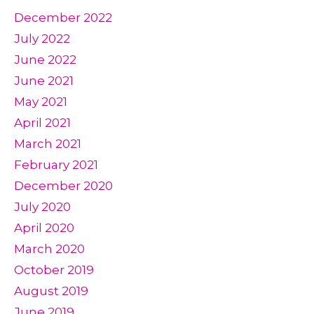
December 2022
July 2022
June 2022
June 2021
May 2021
April 2021
March 2021
February 2021
December 2020
July 2020
April 2020
March 2020
October 2019
August 2019
June 2019