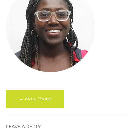
Post
←
Mma Yeebo
navigation
LEAVE A REPLY