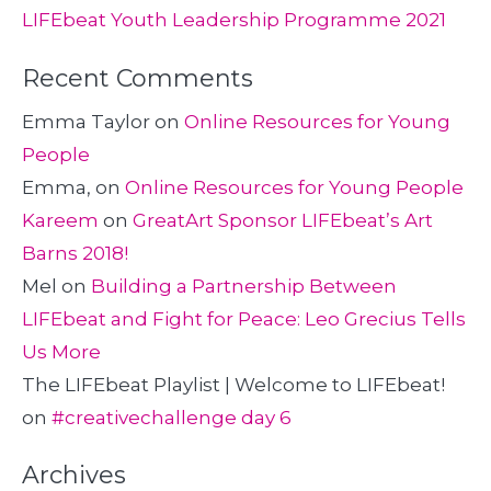
LIFEbeat Youth Leadership Programme 2021
Recent Comments
Emma Taylor
on
Online Resources for Young
People
Emma,
on
Online Resources for Young People
Kareem
on
GreatArt Sponsor LIFEbeat’s Art
Barns 2018!
Mel
on
Building a Partnership Between
LIFEbeat and Fight for Peace: Leo Grecius Tells
Us More
The LIFEbeat Playlist | Welcome to LIFEbeat!
on
#creativechallenge day 6
Archives