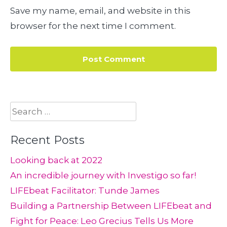
Save my name, email, and website in this
browser for the next time I comment.
Search
for:
Recent Posts
Looking back at 2022
An incredible journey with Investigo so far!
LIFEbeat Facilitator: Tunde James
Building a Partnership Between LIFEbeat and
Fight for Peace: Leo Grecius Tells Us More