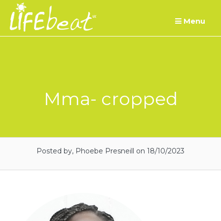
Skip
Menu
to
content
Mma- cropped
Posted by, Phoebe Presneill
on 18/10/2023