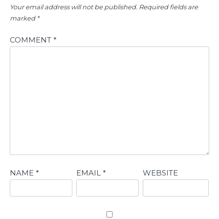
Your email address will not be published.
Required fields are
marked
*
COMMENT
*
NAME
*
EMAIL
*
WEBSITE