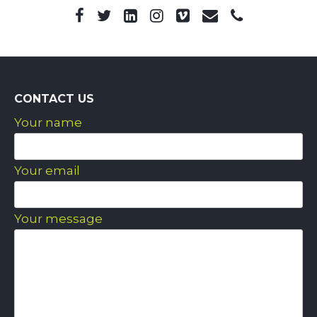
CONTACT US
Your name
Your email
Your message