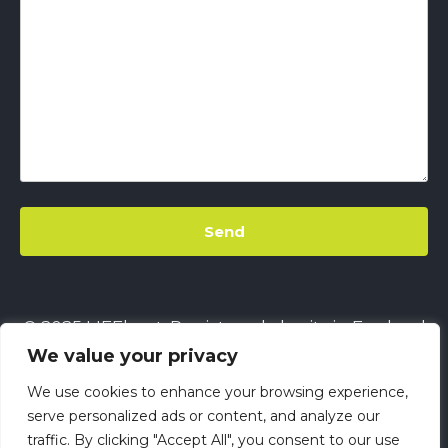
© 2025 LIFEbeat. Registered charity in England
We value your privacy
& Wales
No. 1128680.
Company limited by
guarantee
No. 6632229.
All rights reserved.
We use cookies to enhance your browsing experience,
This site uses
Cookies
||
LIFEbeat's Site Privacy
serve personalized ads or content, and analyze our
traffic. By clicking "Accept All", you consent to our use
Policy
||
LIFEbeat's Safeguarding and Child