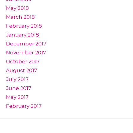
May 2018
March 2018
February 2018
January 2018
December 2017
November 2017
October 2017
August 2017
July 2017
June 2017
May 2017
February 2017