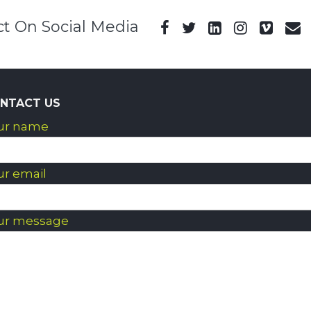
t On Social Media
NTACT US
ur name
ur email
ur message