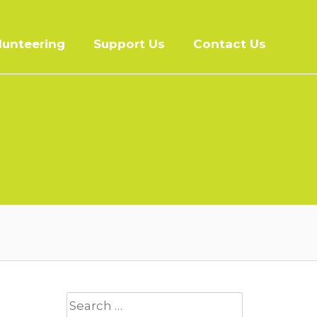
lunteering
Support Us
Contact Us
Search