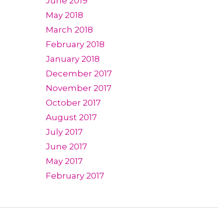
June 2019
May 2018
March 2018
February 2018
January 2018
December 2017
November 2017
October 2017
August 2017
July 2017
June 2017
May 2017
February 2017