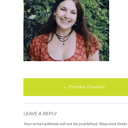
Post
←
Phoebe Presneill
navigation
LEAVE A REPLY
Your email address will not be published.
Required field