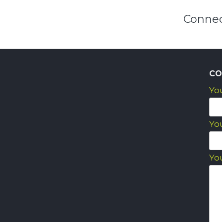
Connec
CO
Yo
Yo
Yo