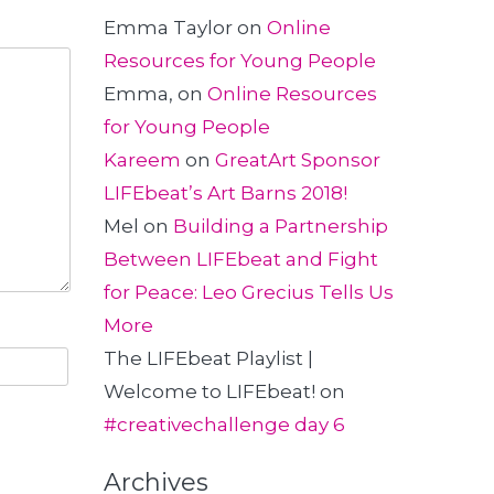
Emma Taylor
on
Online
Resources for Young People
Emma,
on
Online Resources
for Young People
Kareem
on
GreatArt Sponsor
LIFEbeat’s Art Barns 2018!
Mel
on
Building a Partnership
Between LIFEbeat and Fight
for Peace: Leo Grecius Tells Us
More
The LIFEbeat Playlist |
Welcome to LIFEbeat!
on
#creativechallenge day 6
Archives