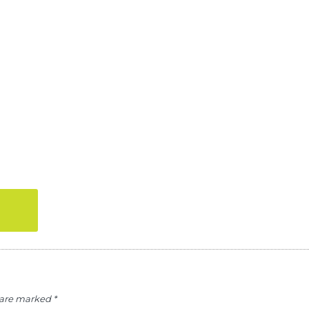
s are marked
*