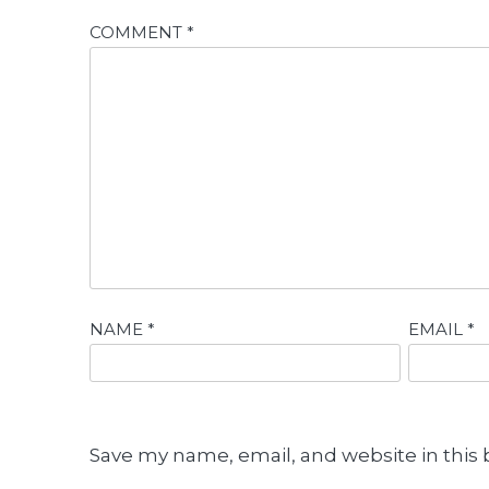
COMMENT
*
NAME
*
EMAIL
*
Save my name, email, and website in this 