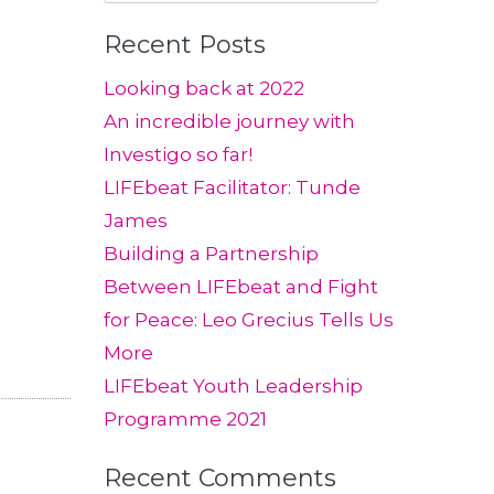
for:
Recent Posts
Looking back at 2022
An incredible journey with
Investigo so far!
LIFEbeat Facilitator: Tunde
James
Building a Partnership
Between LIFEbeat and Fight
for Peace: Leo Grecius Tells Us
More
LIFEbeat Youth Leadership
Programme 2021
Recent Comments