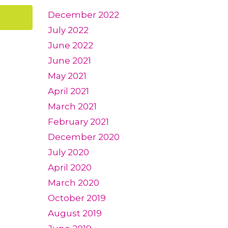
December 2022
July 2022
June 2022
June 2021
May 2021
April 2021
March 2021
February 2021
December 2020
July 2020
April 2020
March 2020
October 2019
August 2019