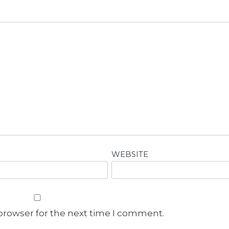
WEBSITE
browser for the next time I comment.