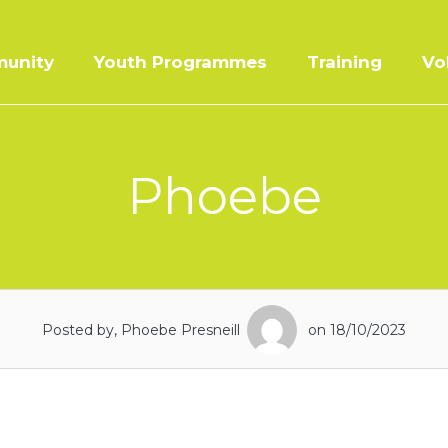
unity
Youth Programmes
Training
Vo
Phoebe
Posted by, Phoebe Presneill
on 18/10/2023