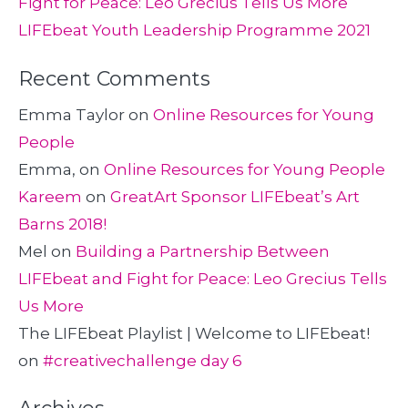
Fight for Peace: Leo Grecius Tells Us More
LIFEbeat Youth Leadership Programme 2021
Recent Comments
Emma Taylor
on
Online Resources for Young
People
Emma,
on
Online Resources for Young People
Kareem
on
GreatArt Sponsor LIFEbeat’s Art
Barns 2018!
Mel
on
Building a Partnership Between
LIFEbeat and Fight for Peace: Leo Grecius Tells
Us More
The LIFEbeat Playlist | Welcome to LIFEbeat!
on
#creativechallenge day 6