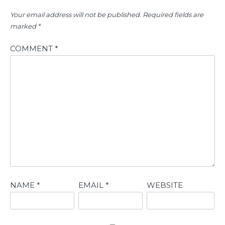
Your email address will not be published.
Required fields are
marked
*
COMMENT
*
NAME
*
EMAIL
*
WEBSITE