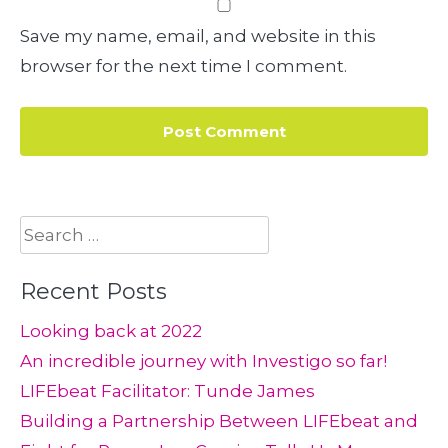
Save my name, email, and website in this
browser for the next time I comment.
Search
for:
Recent Posts
Looking back at 2022
An incredible journey with Investigo so far!
LIFEbeat Facilitator: Tunde James
Building a Partnership Between LIFEbeat and