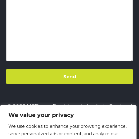
© 2025 LIFEbeat. Registered charity in England
We value your privacy
& Wales
No. 1128680.
Company limited by
guarantee
No. 6632229.
All rights reserved.
We use cookies to enhance your browsing experience,
This site uses
Cookies
||
LIFEbeat's Site Privacy
serve personalized ads or content, and analyze our