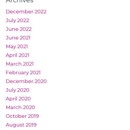
Archives
December 2022
July 2022
June 2022
June 2021
May 2021
April 2021
March 2021
February 2021
December 2020
July 2020
April 2020
March 2020
October 2019
August 2019