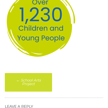
Post
←
School Arts
Project
navigation
LEAVE A REPLY