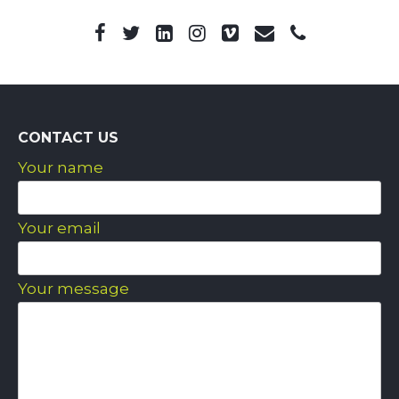
CONTACT US
Your name
Your email
Your message