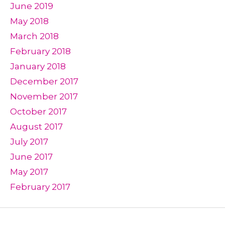
June 2019
May 2018
March 2018
February 2018
January 2018
December 2017
November 2017
October 2017
August 2017
July 2017
June 2017
May 2017
February 2017