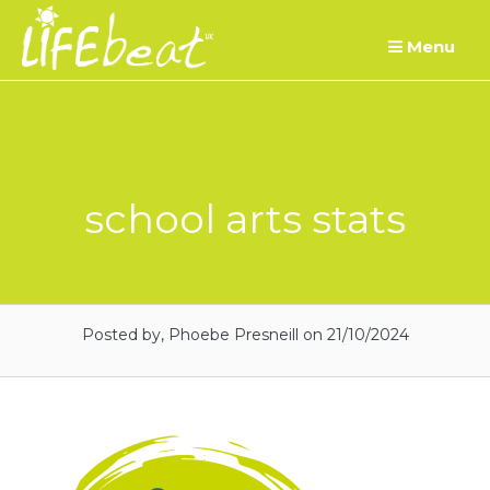
Skip
Menu
to
content
school arts stats
Posted by, Phoebe Presneill
on 21/10/2024