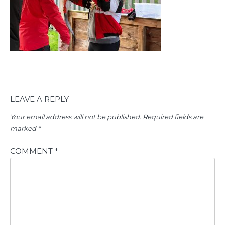
LEAVE A REPLY
Your email address will not be published.
Required fields are
marked
*
COMMENT
*