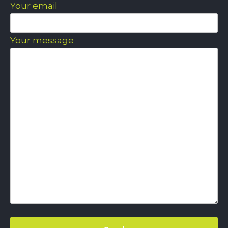
Your email
Your message