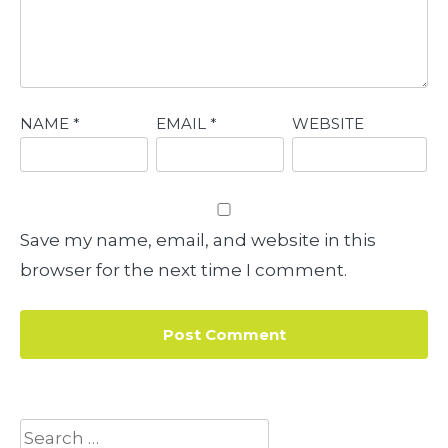
NAME
*
EMAIL
*
WEBSITE
Save my name, email, and website in this
browser for the next time I comment.
Search