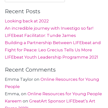
for:
Recent Posts
Looking back at 2022
An incredible journey with Investigo so far!
LIFEbeat Facilitator: Tunde James
Building a Partnership Between LIFEbeat and
Fight for Peace: Leo Grecius Tells Us More
LIFEbeat Youth Leadership Programme 2021
Recent Comments
Emma Taylor
on
Online Resources for Young
People
Emma,
on
Online Resources for Young People
Kareem
on
GreatArt Sponsor LIFEbeat’s Art