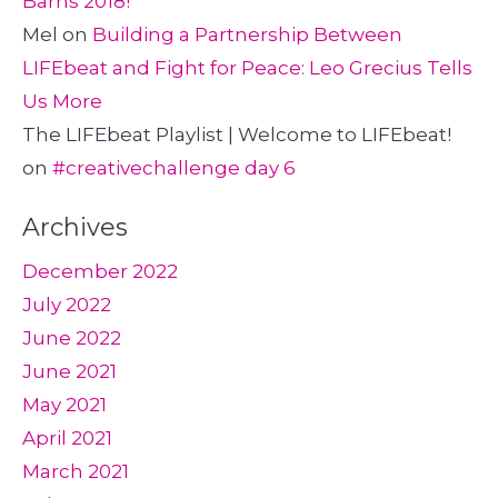
Barns 2018!
Mel
on
Building a Partnership Between
LIFEbeat and Fight for Peace: Leo Grecius Tells
Us More
The LIFEbeat Playlist | Welcome to LIFEbeat!
on
#creativechallenge day 6
Archives
December 2022
July 2022
June 2022
June 2021
May 2021
April 2021
March 2021