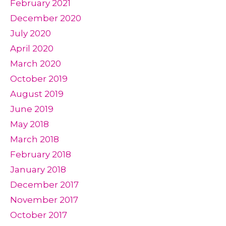
February 2021
December 2020
July 2020
April 2020
March 2020
October 2019
August 2019
June 2019
May 2018
March 2018
February 2018
January 2018
December 2017
November 2017
October 2017