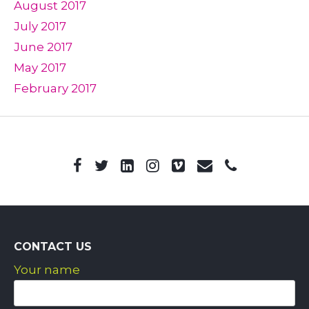
August 2017
July 2017
June 2017
May 2017
February 2017
CONTACT US
Your name