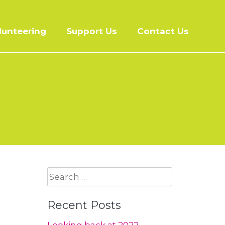
lunteering
Support Us
Contact Us
Search
for:
Recent Posts