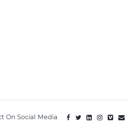
t On Social Media