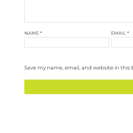
NAME
*
EMAIL
*
Save my name, email, and website in this 