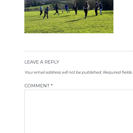
LEAVE A REPLY
Your email address will not be published.
Required field
COMMENT
*