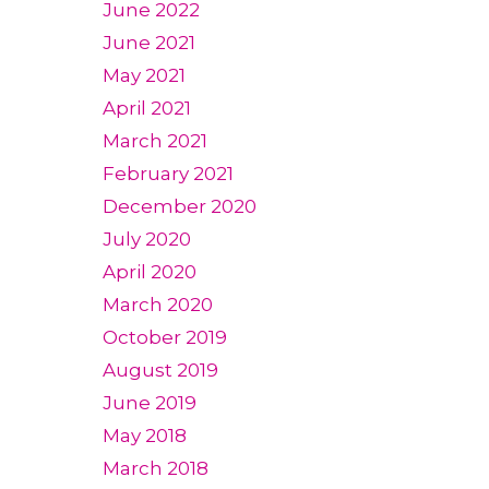
June 2022
June 2021
May 2021
April 2021
March 2021
February 2021
December 2020
July 2020
April 2020
March 2020
October 2019
August 2019
June 2019
May 2018
March 2018