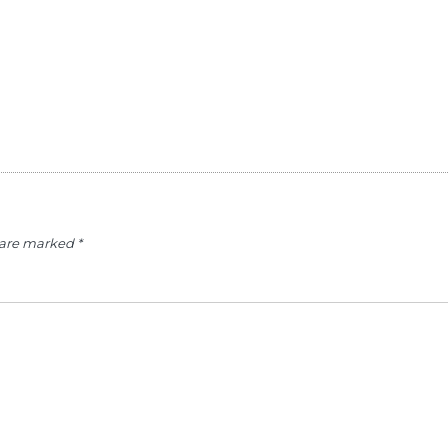
s are marked
*