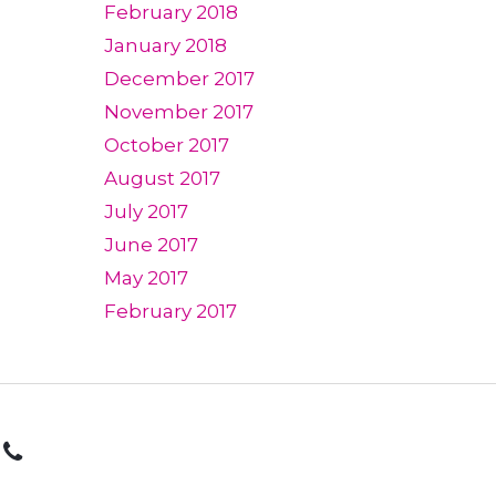
February 2018
January 2018
December 2017
November 2017
October 2017
August 2017
July 2017
June 2017
May 2017
February 2017