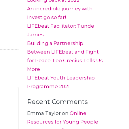
Looking back at 2022
An incredible journey with
Investigo so far!
LIFEbeat Facilitator: Tunde
James
Building a Partnership
Between LIFEbeat and Fight
for Peace: Leo Grecius Tells Us
More
LIFEbeat Youth Leadership
Programme 2021
Recent Comments
Emma Taylor
on
Online
Resources for Young People