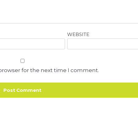
WEBSITE
browser for the next time I comment.