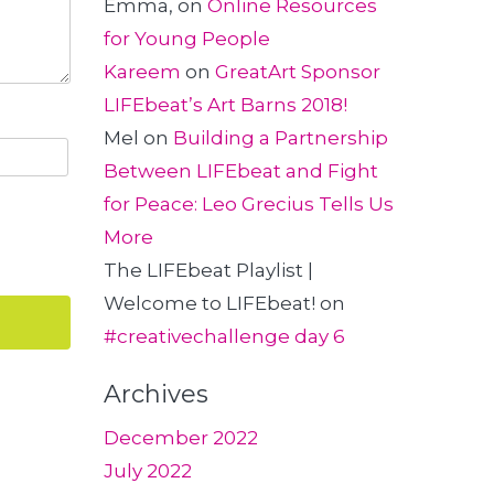
Emma,
on
Online Resources
for Young People
Kareem
on
GreatArt Sponsor
LIFEbeat’s Art Barns 2018!
Mel
on
Building a Partnership
Between LIFEbeat and Fight
for Peace: Leo Grecius Tells Us
More
The LIFEbeat Playlist |
Welcome to LIFEbeat!
on
#creativechallenge day 6
Archives
December 2022
July 2022