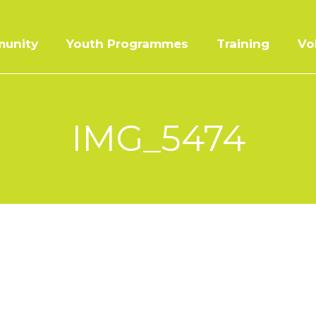
unity
Youth Programmes
Training
Vo
IMG_5474