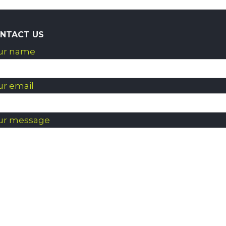
NTACT US
ur name
ur email
ur message