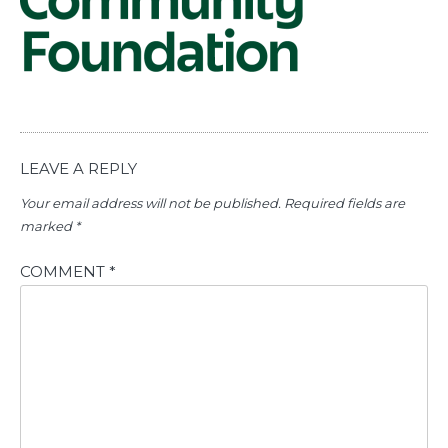
LEAVE A REPLY
Your email address will not be published.
Required fields are
marked
*
COMMENT
*