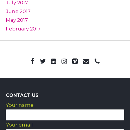
July 2017
June 2017
May 2017
February 2017
CONTACT US
Your name
Your email