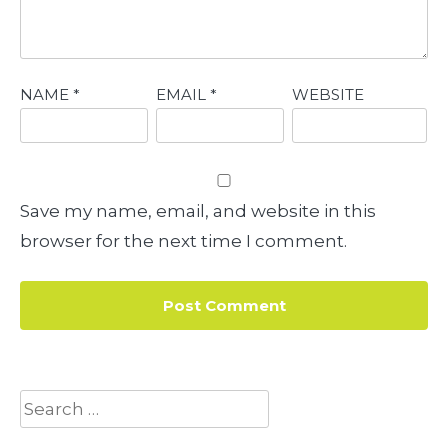
NAME
*
EMAIL
*
WEBSITE
Save my name, email, and website in this
browser for the next time I comment.
Search
for: