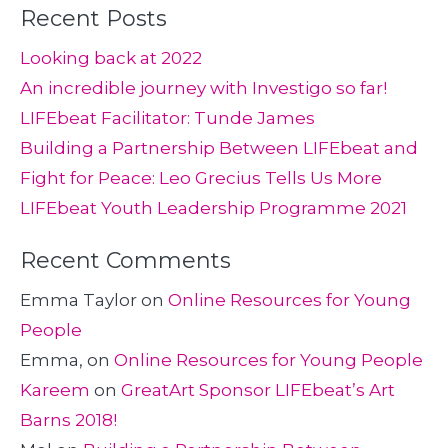
Recent Posts
Looking back at 2022
An incredible journey with Investigo so far!
LIFEbeat Facilitator: Tunde James
Building a Partnership Between LIFEbeat and
Fight for Peace: Leo Grecius Tells Us More
LIFEbeat Youth Leadership Programme 2021
Recent Comments
Emma Taylor
on
Online Resources for Young
People
Emma,
on
Online Resources for Young People
Kareem
on
GreatArt Sponsor LIFEbeat’s Art
Barns 2018!