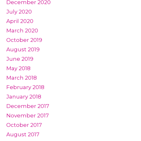
December 2020
July 2020
April 2020
March 2020
October 2019
August 2019
June 2019
May 2018
March 2018
February 2018
January 2018
December 2017
November 2017
October 2017
August 2017