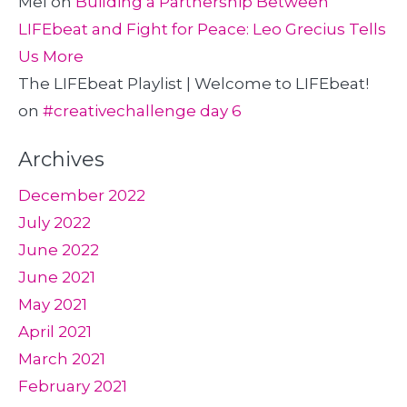
Mel
on
Building a Partnership Between
LIFEbeat and Fight for Peace: Leo Grecius Tells
Us More
The LIFEbeat Playlist | Welcome to LIFEbeat!
on
#creativechallenge day 6
Archives
December 2022
July 2022
June 2022
June 2021
May 2021
April 2021
March 2021
February 2021