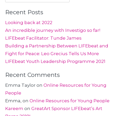
for:
Recent Posts
Looking back at 2022
An incredible journey with Investigo so far!
LIFEbeat Facilitator: Tunde James
Building a Partnership Between LIFEbeat and
Fight for Peace: Leo Grecius Tells Us More
LIFEbeat Youth Leadership Programme 2021
Recent Comments
Emma Taylor
on
Online Resources for Young
People
Emma,
on
Online Resources for Young People
Kareem
on
GreatArt Sponsor LIFEbeat’s Art