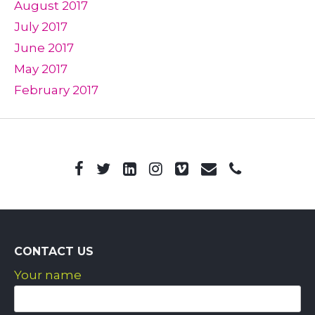
August 2017
July 2017
June 2017
May 2017
February 2017
CONTACT US
Your name