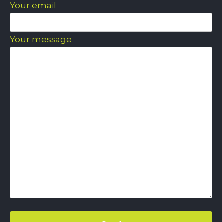
Your email
Your message