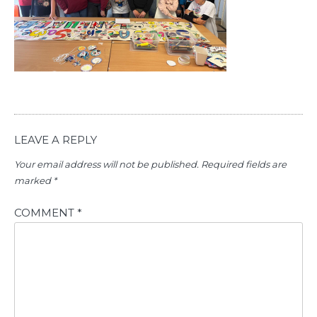
LEAVE A REPLY
Your email address will not be published.
Required fields are
marked
*
COMMENT
*