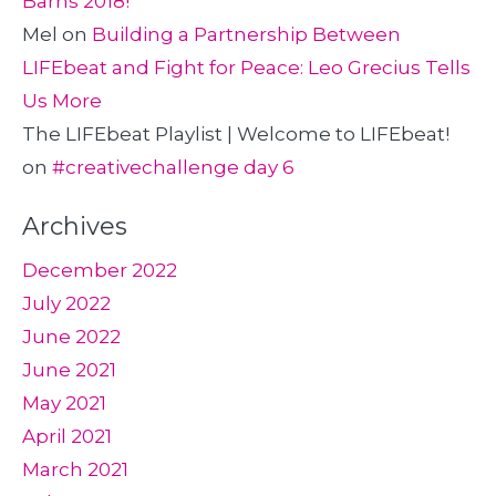
Barns 2018!
Mel
on
Building a Partnership Between
LIFEbeat and Fight for Peace: Leo Grecius Tells
Us More
The LIFEbeat Playlist | Welcome to LIFEbeat!
on
#creativechallenge day 6
Archives
December 2022
July 2022
June 2022
June 2021
May 2021
April 2021
March 2021