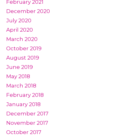
February 2021
December 2020
July 2020
April 2020
March 2020
October 2019
August 2019
June 2019
May 2018
March 2018
February 2018
January 2018
December 2017
November 2017
October 2017