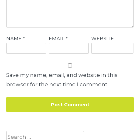
NAME
*
EMAIL
*
WEBSITE
Save my name, email, and website in this
browser for the next time I comment.
Search