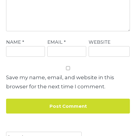
NAME
*
EMAIL
*
WEBSITE
Save my name, email, and website in this
browser for the next time I comment.