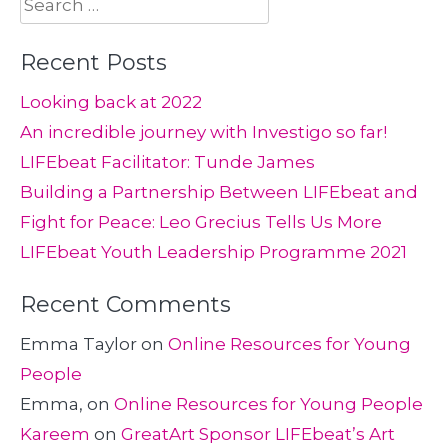
Search
for:
Recent Posts
Looking back at 2022
An incredible journey with Investigo so far!
LIFEbeat Facilitator: Tunde James
Building a Partnership Between LIFEbeat and
Fight for Peace: Leo Grecius Tells Us More
LIFEbeat Youth Leadership Programme 2021
Recent Comments
Emma Taylor
on
Online Resources for Young
People
Emma,
on
Online Resources for Young People
Kareem
on
GreatArt Sponsor LIFEbeat’s Art