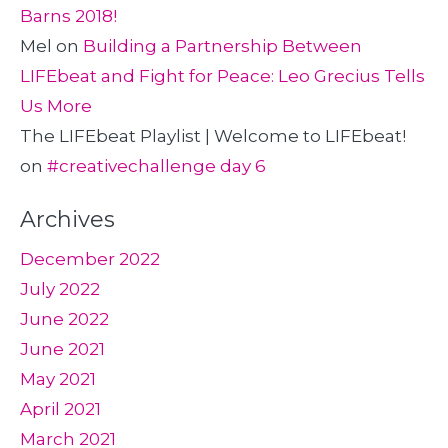
Barns 2018!
Mel
on
Building a Partnership Between
LIFEbeat and Fight for Peace: Leo Grecius Tells
Us More
The LIFEbeat Playlist | Welcome to LIFEbeat!
on
#creativechallenge day 6
Archives
December 2022
July 2022
June 2022
June 2021
May 2021
April 2021
March 2021