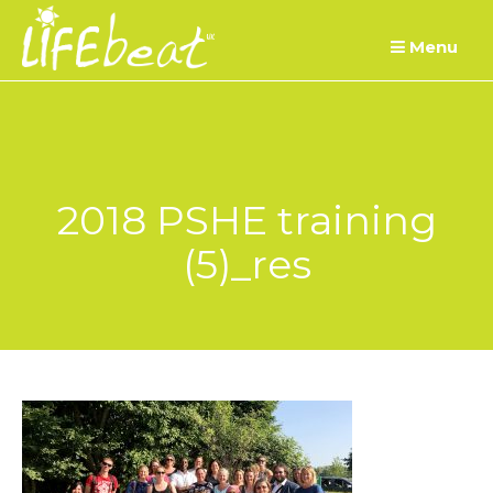
Skip
Menu
to
content
2018 PSHE training
(5)_res