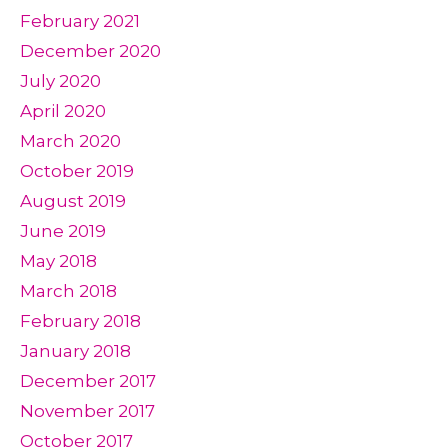
February 2021
December 2020
July 2020
April 2020
March 2020
October 2019
August 2019
June 2019
May 2018
March 2018
February 2018
January 2018
December 2017
November 2017
October 2017