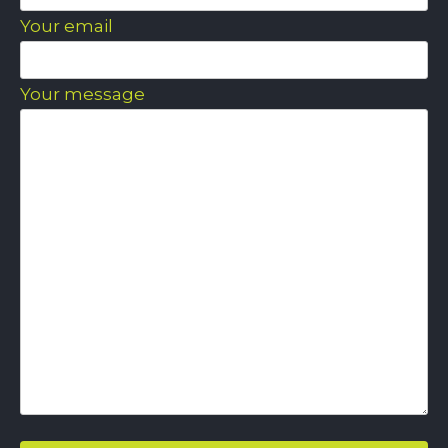
Your email
Your message