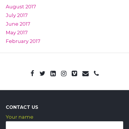
August 2017
July 2017
June 2017
May 2017
February 2017
CONTACT US
Your name