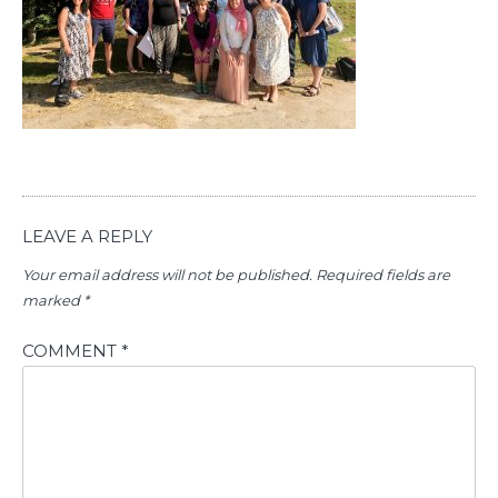
LEAVE A REPLY
Your email address will not be published.
Required fields are
marked
*
COMMENT
*