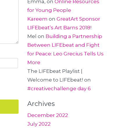
Emma,
on
Online Resources
for Young People
Kareem
on
GreatArt Sponsor
LIFEbeat’s Art Barns 2018!
Mel
on
Building a Partnership
Between LIFEbeat and Fight
for Peace: Leo Grecius Tells Us
More
The LIFEbeat Playlist |
Welcome to LIFEbeat!
on
#creativechallenge day 6
Archives
December 2022
July 2022