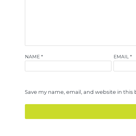
NAME
*
EMAIL
*
Save my name, email, and website in this 