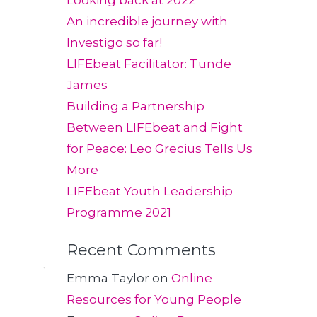
Looking back at 2022
An incredible journey with
Investigo so far!
LIFEbeat Facilitator: Tunde
James
Building a Partnership
Between LIFEbeat and Fight
for Peace: Leo Grecius Tells Us
More
LIFEbeat Youth Leadership
Programme 2021
Recent Comments
Emma Taylor
on
Online
Resources for Young People