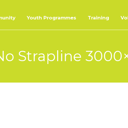
unity
Youth Programmes
Training
Vo
o Strapline 3000