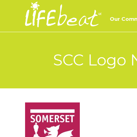
Skip
to
Our Comm
content
SCC Logo N