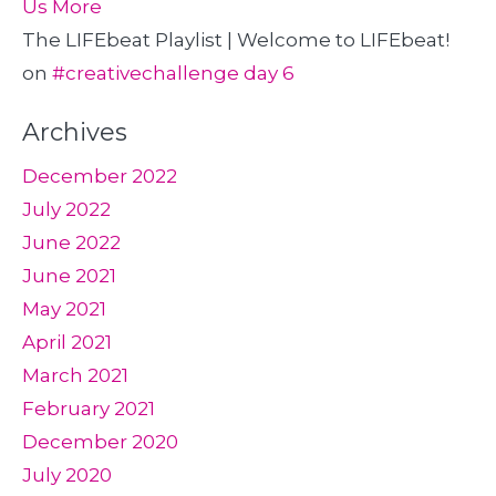
Us More
The LIFEbeat Playlist | Welcome to LIFEbeat!
on
#creativechallenge day 6
Archives
December 2022
July 2022
June 2022
June 2021
May 2021
April 2021
March 2021
February 2021
December 2020
July 2020