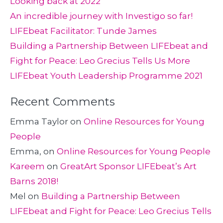
Looking back at 2022
An incredible journey with Investigo so far!
LIFEbeat Facilitator: Tunde James
Building a Partnership Between LIFEbeat and
Fight for Peace: Leo Grecius Tells Us More
LIFEbeat Youth Leadership Programme 2021
Recent Comments
Emma Taylor
on
Online Resources for Young
People
Emma,
on
Online Resources for Young People
Kareem
on
GreatArt Sponsor LIFEbeat’s Art
Barns 2018!
Mel
on
Building a Partnership Between
LIFEbeat and Fight for Peace: Leo Grecius Tells