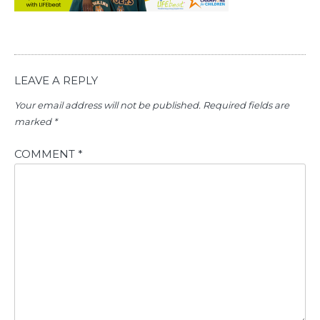
LEAVE A REPLY
Your email address will not be published.
Required fields are
marked
*
COMMENT
*