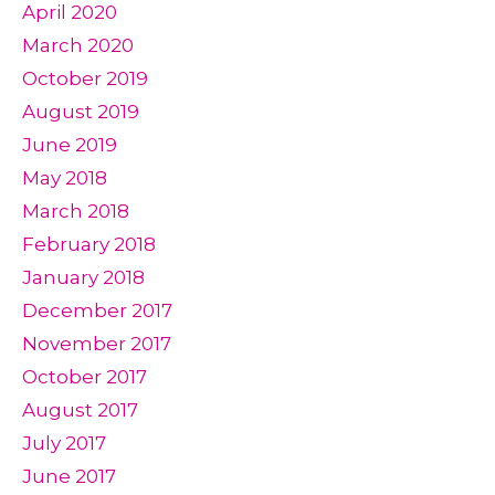
April 2020
March 2020
October 2019
August 2019
June 2019
May 2018
March 2018
February 2018
January 2018
December 2017
November 2017
October 2017
August 2017
July 2017
June 2017