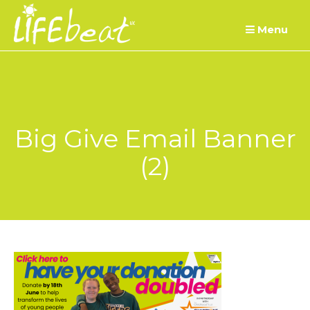
Skip
Menu
to
content
Big Give Email Banner
(2)