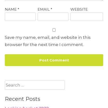
NAME
*
EMAIL
*
WEBSITE
Save my name, email, and website in this
browser for the next time I comment.
Search
for:
Recent Posts