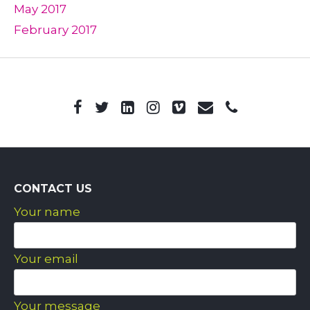
May 2017
February 2017
CONTACT US
Your name
Your email
Your message