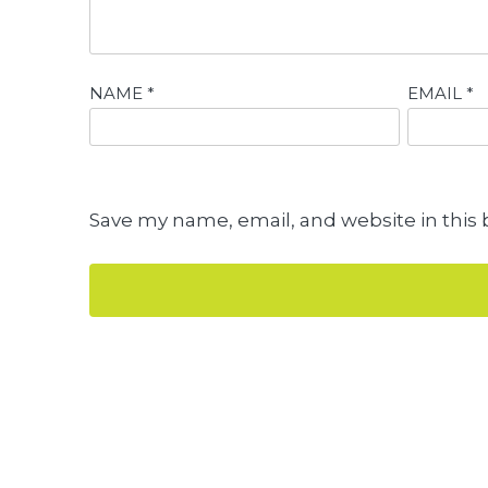
NAME
*
EMAIL
*
Save my name, email, and website in this 