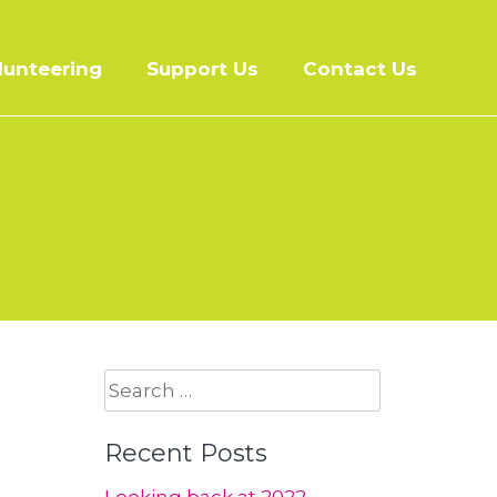
lunteering
Support Us
Contact Us
Search
for:
Recent Posts