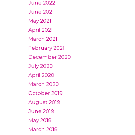
June 2022
June 2021
May 2021
April 2021
March 2021
February 2021
December 2020
July 2020
April 2020
March 2020
October 2019
August 2019
June 2019
May 2018
March 2018