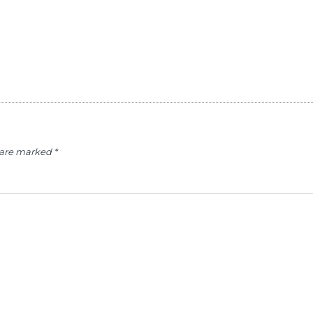
s are marked
*