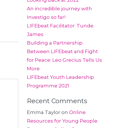
Looking back at 2022
An incredible journey with
Investigo so far!
LIFEbeat Facilitator: Tunde
James
Building a Partnership
Between LIFEbeat and Fight
for Peace: Leo Grecius Tells Us
More
LIFEbeat Youth Leadership
Programme 2021
Recent Comments
Emma Taylor
on
Online
Resources for Young People