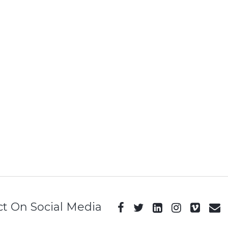
t On Social Media