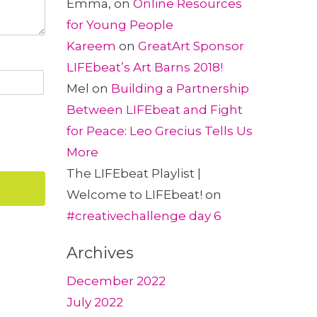
Emma,
on
Online Resources
for Young People
Kareem
on
GreatArt Sponsor
LIFEbeat’s Art Barns 2018!
Mel
on
Building a Partnership
Between LIFEbeat and Fight
for Peace: Leo Grecius Tells Us
More
The LIFEbeat Playlist |
Welcome to LIFEbeat!
on
#creativechallenge day 6
Archives
December 2022
July 2022