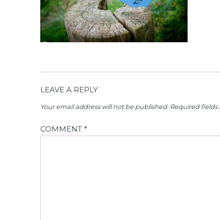
LEAVE A REPLY
Your email address will not be published.
Required field
COMMENT
*