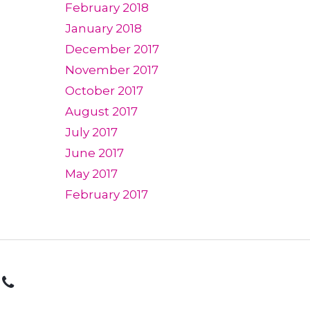
February 2018
January 2018
December 2017
November 2017
October 2017
August 2017
July 2017
June 2017
May 2017
February 2017