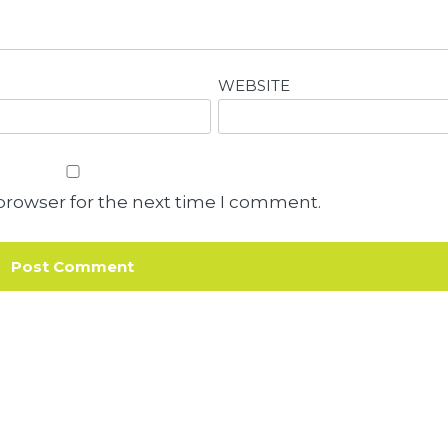
WEBSITE
browser for the next time I comment.