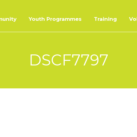
unity
Youth Programmes
Training
Vo
DSCF7797