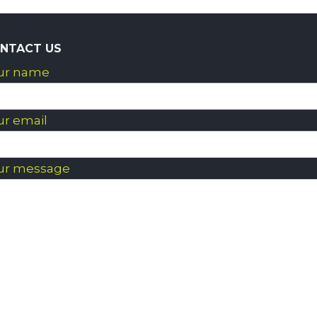
NTACT US
ur name
ur email
ur message