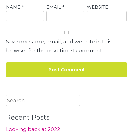
NAME
*
EMAIL
*
WEBSITE
Save my name, email, and website in this
browser for the next time I comment.
Search
for:
Recent Posts
Looking back at 2022