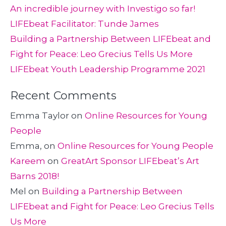
An incredible journey with Investigo so far!
LIFEbeat Facilitator: Tunde James
Building a Partnership Between LIFEbeat and
Fight for Peace: Leo Grecius Tells Us More
LIFEbeat Youth Leadership Programme 2021
Recent Comments
Emma Taylor
on
Online Resources for Young
People
Emma,
on
Online Resources for Young People
Kareem
on
GreatArt Sponsor LIFEbeat’s Art
Barns 2018!
Mel
on
Building a Partnership Between
LIFEbeat and Fight for Peace: Leo Grecius Tells
Us More