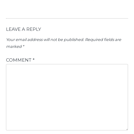
LEAVE A REPLY
Your email address will not be published.
Required fields are
marked
*
COMMENT
*