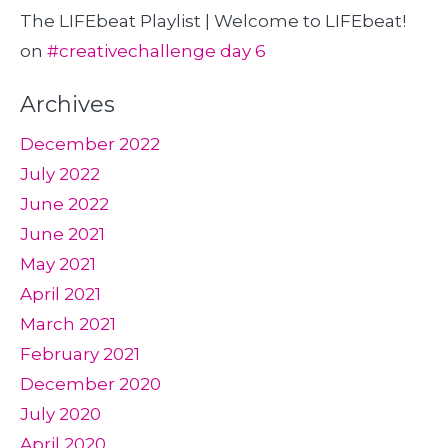
The LIFEbeat Playlist | Welcome to LIFEbeat!
on
#creativechallenge day 6
Archives
December 2022
July 2022
June 2022
June 2021
May 2021
April 2021
March 2021
February 2021
December 2020
July 2020
April 2020