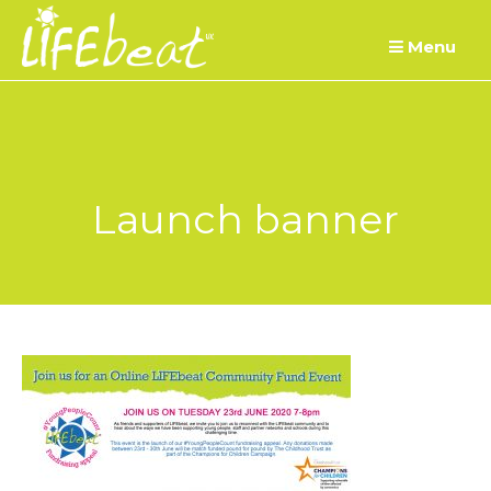
Skip
Menu
to
content
Launch banner