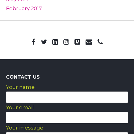
February 2017
CONTACT US
Your name
Your email
Your message