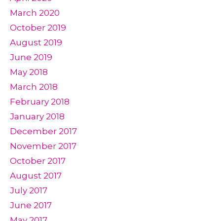
March 2020
October 2019
August 2019
June 2019
May 2018
March 2018
February 2018
January 2018
December 2017
November 2017
October 2017
August 2017
July 2017
June 2017
May 2017