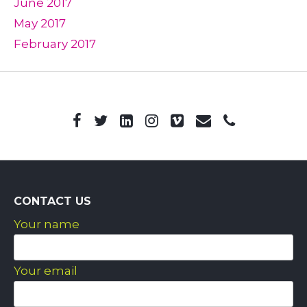
June 2017
May 2017
February 2017
CONTACT US
Your name
Your email