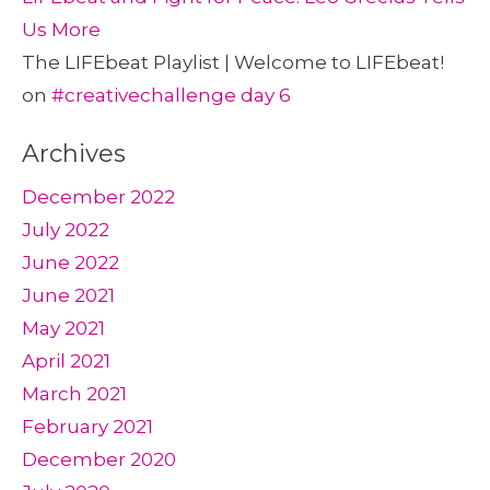
Us More
The LIFEbeat Playlist | Welcome to LIFEbeat!
on
#creativechallenge day 6
Archives
December 2022
July 2022
June 2022
June 2021
May 2021
April 2021
March 2021
February 2021
December 2020