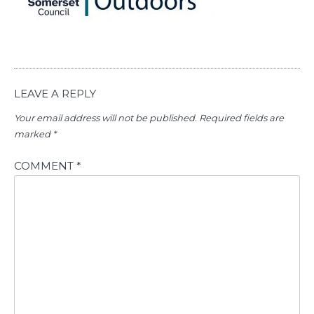
LEAVE A REPLY
Your email address will not be published.
Required fields are
marked
*
COMMENT
*