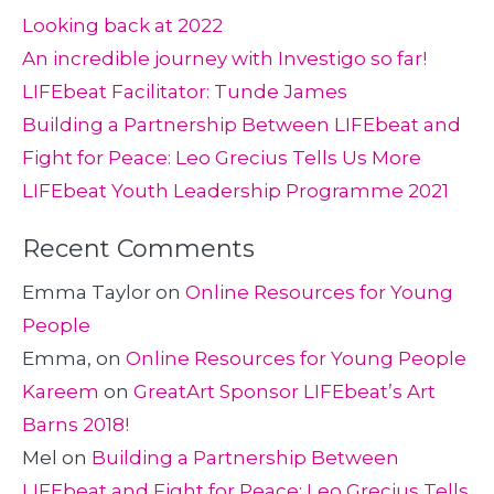
Looking back at 2022
An incredible journey with Investigo so far!
LIFEbeat Facilitator: Tunde James
Building a Partnership Between LIFEbeat and
Fight for Peace: Leo Grecius Tells Us More
LIFEbeat Youth Leadership Programme 2021
Recent Comments
Emma Taylor
on
Online Resources for Young
People
Emma,
on
Online Resources for Young People
Kareem
on
GreatArt Sponsor LIFEbeat’s Art
Barns 2018!
Mel
on
Building a Partnership Between
LIFEbeat and Fight for Peace: Leo Grecius Tells