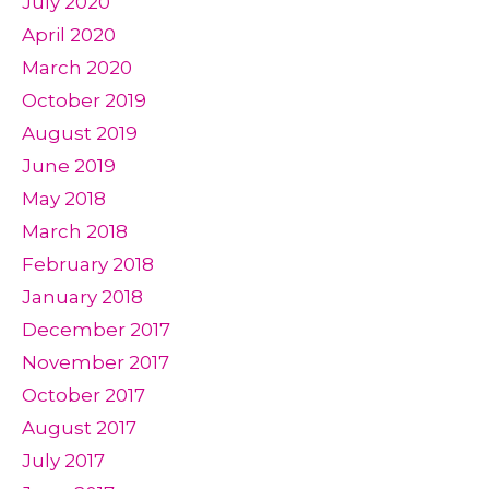
July 2020
April 2020
March 2020
October 2019
August 2019
June 2019
May 2018
March 2018
February 2018
January 2018
December 2017
November 2017
October 2017
August 2017
July 2017