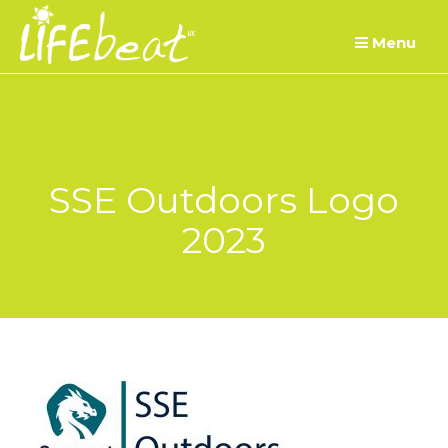
Skip
Menu
to
content
SSE Outdoors Logo
2023