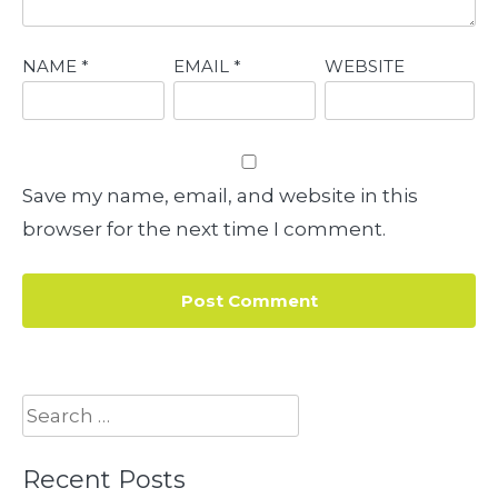
NAME
*
EMAIL
*
WEBSITE
Save my name, email, and website in this
browser for the next time I comment.
Search
for:
Recent Posts