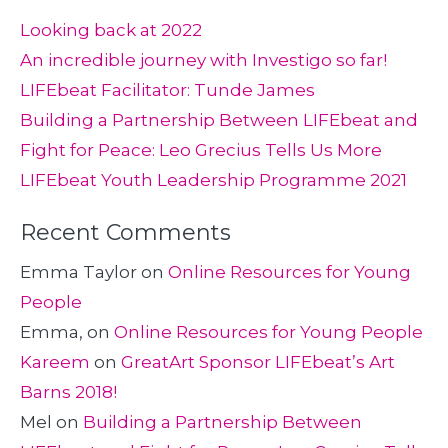
Looking back at 2022
An incredible journey with Investigo so far!
LIFEbeat Facilitator: Tunde James
Building a Partnership Between LIFEbeat and
Fight for Peace: Leo Grecius Tells Us More
LIFEbeat Youth Leadership Programme 2021
Recent Comments
Emma Taylor
on
Online Resources for Young
People
Emma,
on
Online Resources for Young People
Kareem
on
GreatArt Sponsor LIFEbeat’s Art
Barns 2018!
Mel
on
Building a Partnership Between