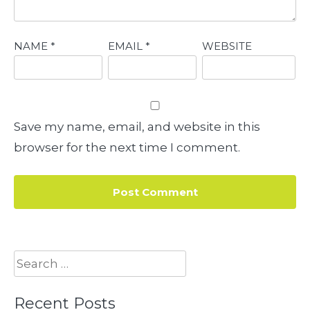
NAME
*
EMAIL
*
WEBSITE
Save my name, email, and website in this
browser for the next time I comment.
Search
for:
Recent Posts