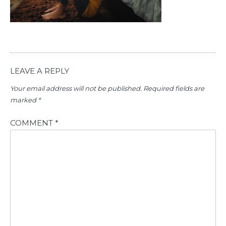
LEAVE A REPLY
Your email address will not be published.
Required fields are
marked
*
COMMENT
*