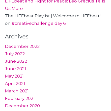
LIFEbeat and Fight for Peace: Leo Grecius Tells
Us More
The LIFEbeat Playlist | Welcome to LIFEbeat!
on
#creativechallenge day 6
Archives
December 2022
July 2022
June 2022
June 2021
May 2021
April 2021
March 2021
February 2021
December 2020