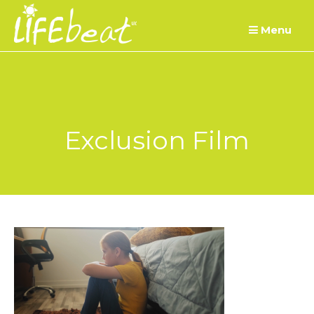
Skip
Menu
to
content
Exclusion Film