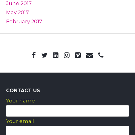
June 2017
May 2017
February 2017
CONTACT US
Your name
Your email