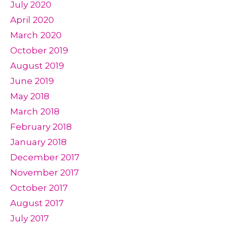
July 2020
April 2020
March 2020
October 2019
August 2019
June 2019
May 2018
March 2018
February 2018
January 2018
December 2017
November 2017
October 2017
August 2017
July 2017