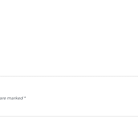
s are marked
*