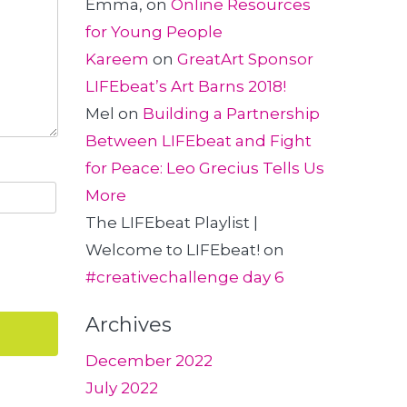
Emma,
on
Online Resources
for Young People
Kareem
on
GreatArt Sponsor
LIFEbeat’s Art Barns 2018!
Mel
on
Building a Partnership
Between LIFEbeat and Fight
for Peace: Leo Grecius Tells Us
More
The LIFEbeat Playlist |
Welcome to LIFEbeat!
on
#creativechallenge day 6
Archives
December 2022
July 2022