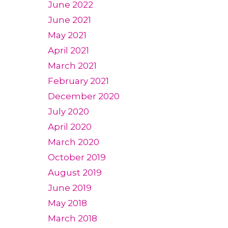
June 2022
June 2021
May 2021
April 2021
March 2021
February 2021
December 2020
July 2020
April 2020
March 2020
October 2019
August 2019
June 2019
May 2018
March 2018