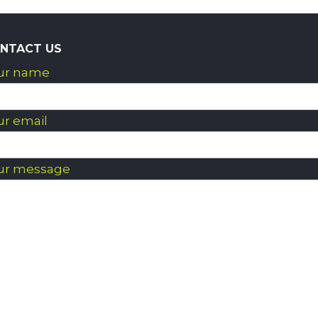
NTACT US
ur name
ur email
ur message