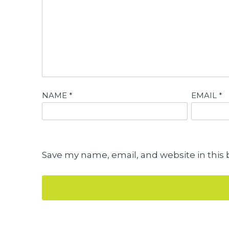
NAME
*
EMAIL
*
Save my name, email, and website in this 