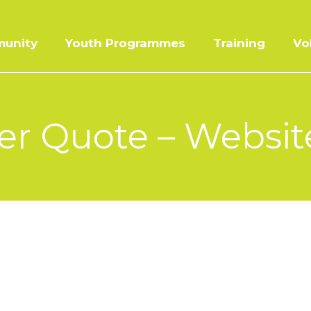
unity
Youth Programmes
Training
Vo
r Quote – Website