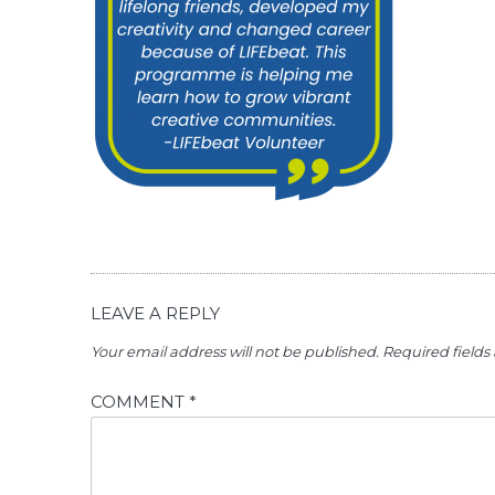
LEAVE A REPLY
Your email address will not be published.
Required field
COMMENT
*