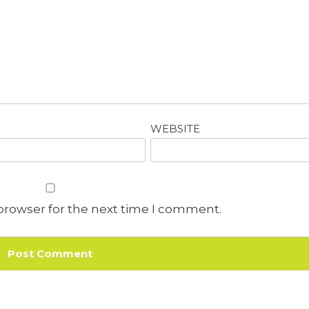
WEBSITE
browser for the next time I comment.