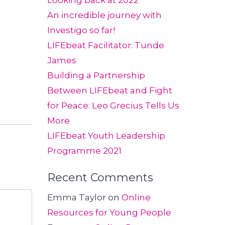
Looking back at 2022
An incredible journey with
Investigo so far!
LIFEbeat Facilitator: Tunde
James
Building a Partnership
Between LIFEbeat and Fight
for Peace: Leo Grecius Tells Us
More
LIFEbeat Youth Leadership
Programme 2021
Recent Comments
Emma Taylor
on
Online
Resources for Young People