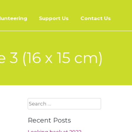
lunteering
Support Us
Contact Us
 3 (16 x 15 cm)
Search
for:
Recent Posts