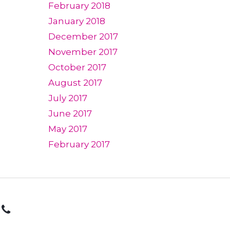
February 2018
January 2018
December 2017
November 2017
October 2017
August 2017
July 2017
June 2017
May 2017
February 2017