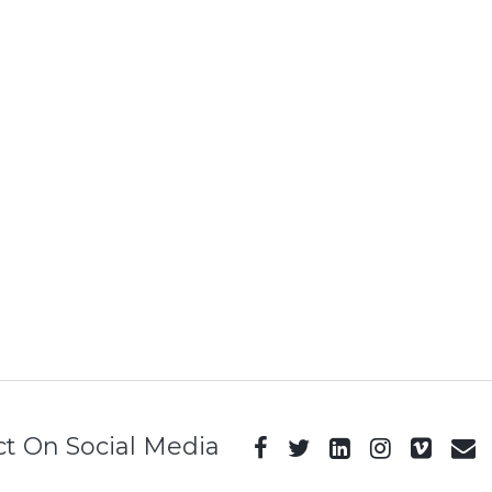
t On Social Media