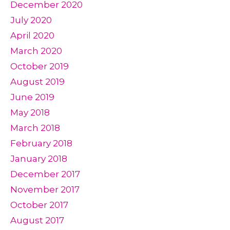
December 2020
July 2020
April 2020
March 2020
October 2019
August 2019
June 2019
May 2018
March 2018
February 2018
January 2018
December 2017
November 2017
October 2017
August 2017