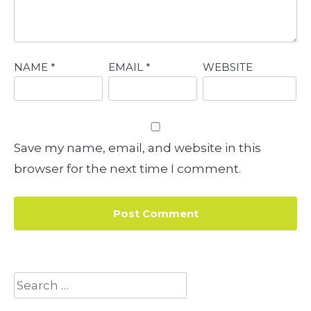
NAME
*
EMAIL
*
WEBSITE
Save my name, email, and website in this
browser for the next time I comment.
Search
for: