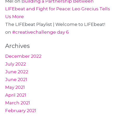
Mel
on
Building a Partnership Between
LIFEbeat and Fight for Peace: Leo Grecius Tells
Us More
The LIFEbeat Playlist | Welcome to LIFEbeat!
on
#creativechallenge day 6
Archives
December 2022
July 2022
June 2022
June 2021
May 2021
April 2021
March 2021
February 2021