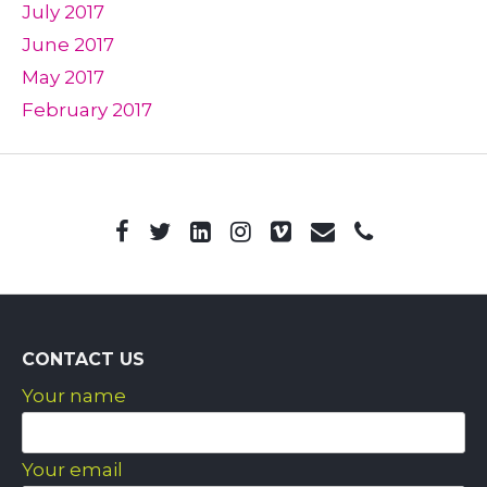
July 2017
June 2017
May 2017
February 2017
CONTACT US
Your name
Your email