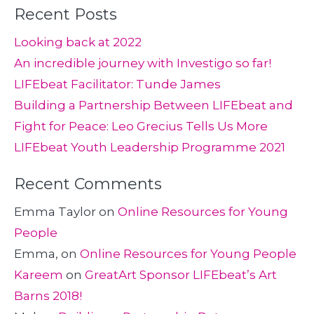
Recent Posts
Looking back at 2022
An incredible journey with Investigo so far!
LIFEbeat Facilitator: Tunde James
Building a Partnership Between LIFEbeat and
Fight for Peace: Leo Grecius Tells Us More
LIFEbeat Youth Leadership Programme 2021
Recent Comments
Emma Taylor
on
Online Resources for Young
People
Emma,
on
Online Resources for Young People
Kareem
on
GreatArt Sponsor LIFEbeat’s Art
Barns 2018!