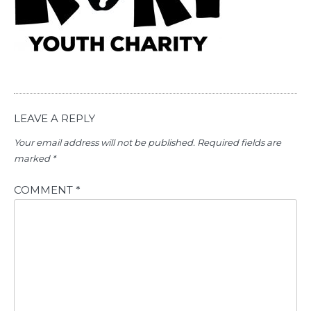
LEAVE A REPLY
Your email address will not be published.
Required fields are
marked
*
COMMENT
*