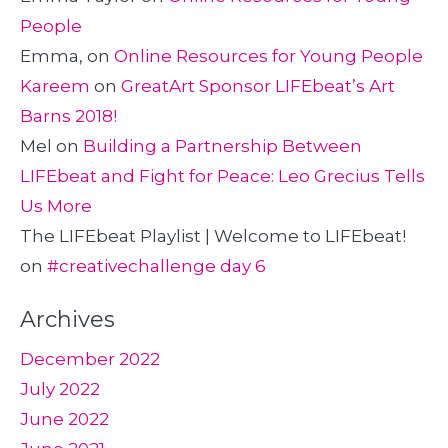
People
Emma,
on
Online Resources for Young People
Kareem
on
GreatArt Sponsor LIFEbeat’s Art
Barns 2018!
Mel
on
Building a Partnership Between
LIFEbeat and Fight for Peace: Leo Grecius Tells
Us More
The LIFEbeat Playlist | Welcome to LIFEbeat!
on
#creativechallenge day 6
Archives
December 2022
July 2022
June 2022