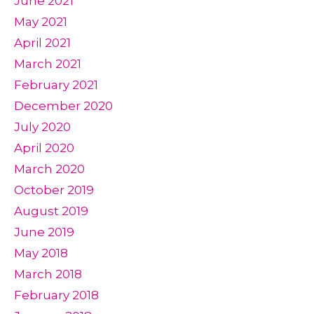
June 2021
May 2021
April 2021
March 2021
February 2021
December 2020
July 2020
April 2020
March 2020
October 2019
August 2019
June 2019
May 2018
March 2018
February 2018