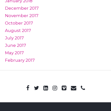
January 2018
December 2017
November 2017
October 2017
August 2017
July 2017
June 2017
May 2017
February 2017