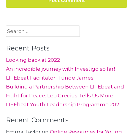
Search
for:
Recent Posts
Looking back at 2022
An incredible journey with Investigo so far!
LIFEbeat Facilitator: Tunde James
Building a Partnership Between LIFEbeat and
Fight for Peace: Leo Grecius Tells Us More
LIFEbeat Youth Leadership Programme 2021
Recent Comments
Emma Taylor
on
Online Resources for Young