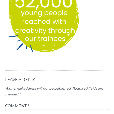
LEAVE A REPLY
Your email address will not be published.
Required fields are
marked
*
COMMENT
*