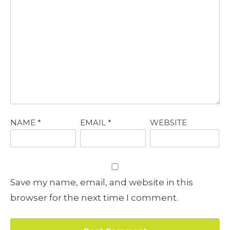
NAME
*
EMAIL
*
WEBSITE
Save my name, email, and website in this
browser for the next time I comment.