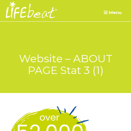
Skip
Menu
to
content
Website – ABOUT
PAGE Stat 3 (1)