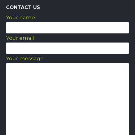
CONTACT US
Your name
Your email
Your message