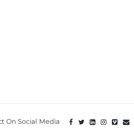
t On Social Media