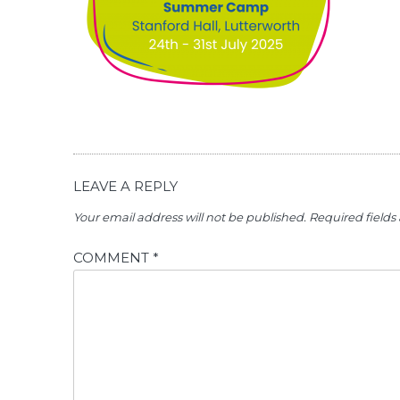
LEAVE A REPLY
Your email address will not be published.
Required field
COMMENT
*