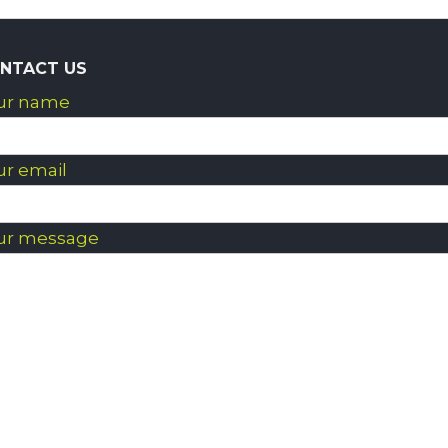
NTACT US
ur name
ur email
ur message