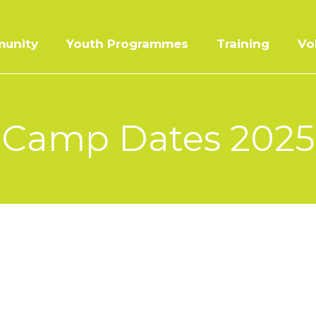
unity
Youth Programmes
Training
Vo
Camp Dates 2025