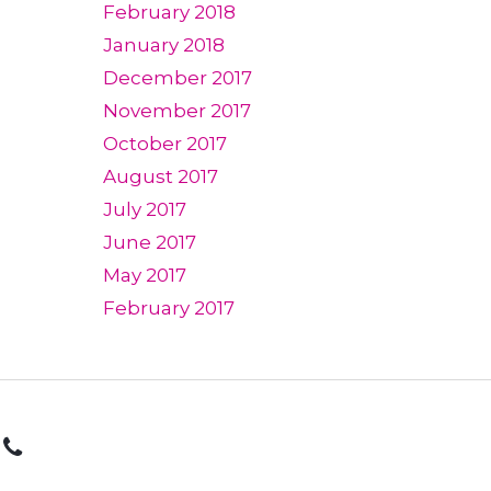
February 2018
January 2018
December 2017
November 2017
October 2017
August 2017
July 2017
June 2017
May 2017
February 2017