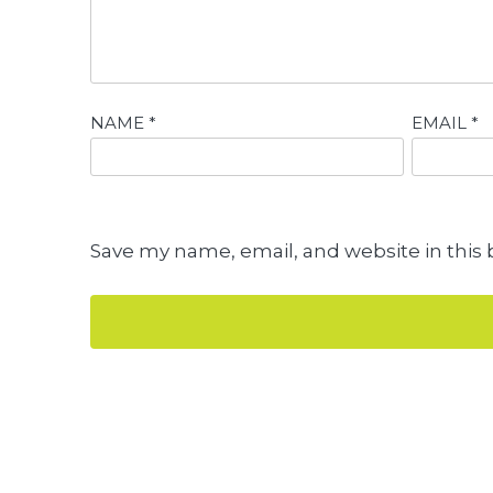
NAME
*
EMAIL
*
Save my name, email, and website in this 