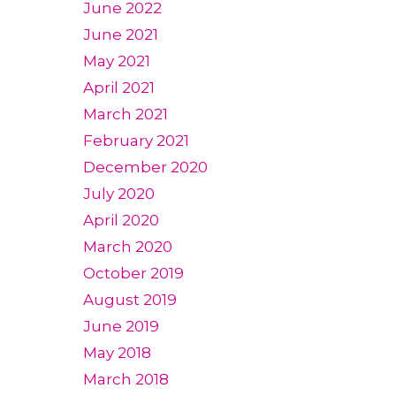
June 2022
June 2021
May 2021
April 2021
March 2021
February 2021
December 2020
July 2020
April 2020
March 2020
October 2019
August 2019
June 2019
May 2018
March 2018