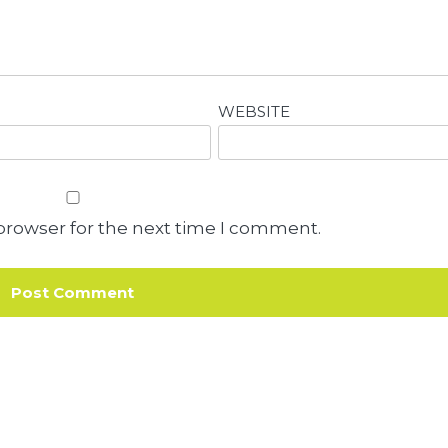
WEBSITE
browser for the next time I comment.