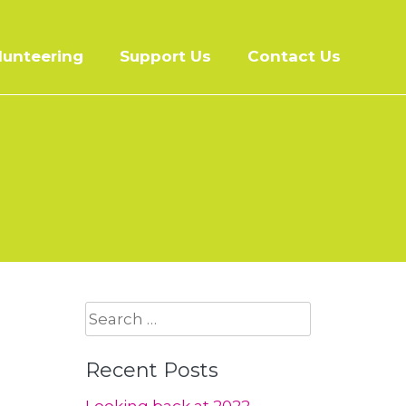
lunteering
Support Us
Contact Us
Search
for:
Recent Posts