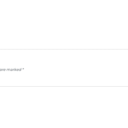
s are marked
*