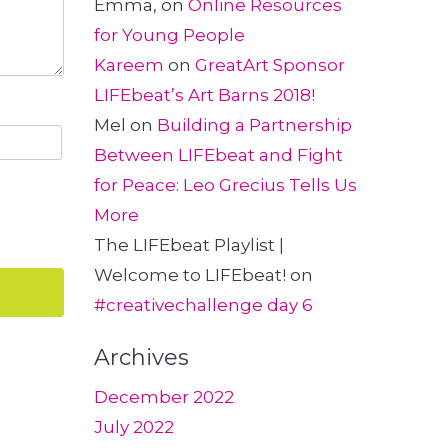
Emma,
on
Online Resources
for Young People
Kareem
on
GreatArt Sponsor
LIFEbeat’s Art Barns 2018!
Mel
on
Building a Partnership
Between LIFEbeat and Fight
for Peace: Leo Grecius Tells Us
More
The LIFEbeat Playlist |
Welcome to LIFEbeat!
on
#creativechallenge day 6
Archives
December 2022
July 2022