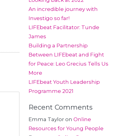
Looking back at 2022
An incredible journey with
Investigo so far!
LIFEbeat Facilitator: Tunde
James
Building a Partnership
Between LIFEbeat and Fight
for Peace: Leo Grecius Tells Us
More
LIFEbeat Youth Leadership
Programme 2021
Recent Comments
Emma Taylor
on
Online
Resources for Young People