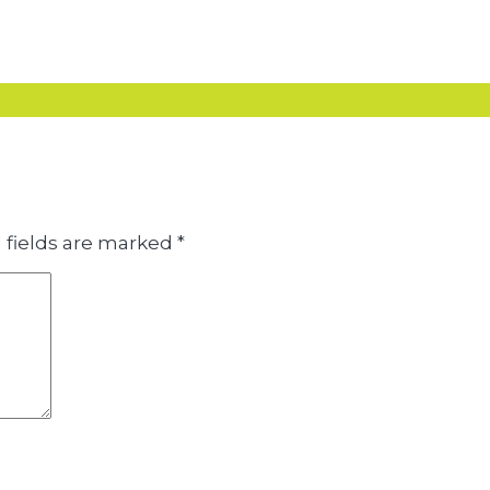
 fields are marked
*