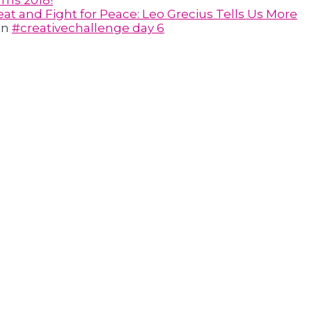
rns 2018!
at and Fight for Peace: Leo Grecius Tells Us More
on
#creativechallenge day 6