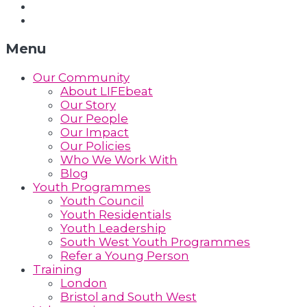
Support Us
Contact Us
Menu
Our Community
About LIFEbeat
Our Story
Our People
Our Impact
Our Policies
Who We Work With
Blog
Youth Programmes
Youth Council
Youth Residentials
Youth Leadership
South West Youth Programmes
Refer a Young Person
Training
London
Bristol and South West