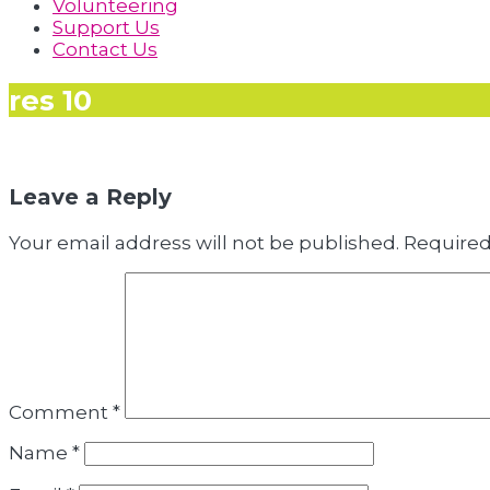
Volunteering
Support Us
Contact Us
res 10
Leave a Reply
Your email address will not be published.
Required
Comment
*
Name
*