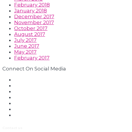
February 2018
January 2018
December 2017
November 2017
October 2017
August 2017
July 2017
June 2017
May 2017
February 2017
Connect On Social Media
Contact us