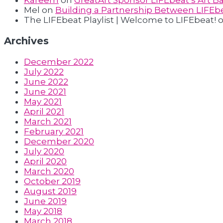
Kareem
on
GreatArt Sponsor LIFEbeat’s Art Ba
Mel
on
Building a Partnership Between LIFEbe
The LIFEbeat Playlist | Welcome to LIFEbeat!
Archives
December 2022
July 2022
June 2022
June 2021
May 2021
April 2021
March 2021
February 2021
December 2020
July 2020
April 2020
March 2020
October 2019
August 2019
June 2019
May 2018
March 2018