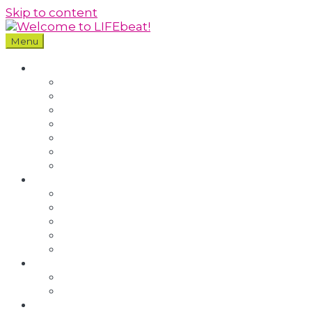
Skip to content
Menu
Our Community
About LIFEbeat
Our Story
Our People
Our Impact
Our Policies
Who We Work With
Blog
Youth Programmes
Youth Council
Youth Residentials
Youth Leadership
South West Youth Programmes
Refer a Young Person
Training
London
Bristol and South West
Volunteering