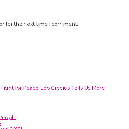
er for the next time I comment.
ight for Peace: Leo Grecius Tells Us More
 People
e