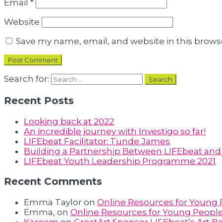
Email
*
Website
Save my name, email, and website in this brows
Search for:
Recent Posts
Looking back at 2022
An incredible journey with Investigo so far!
LIFEbeat Facilitator: Tunde James
Building a Partnership Between LIFEbeat and F
LIFEbeat Youth Leadership Programme 2021
Recent Comments
Emma Taylor
on
Online Resources for Young
Emma,
on
Online Resources for Young Peopl