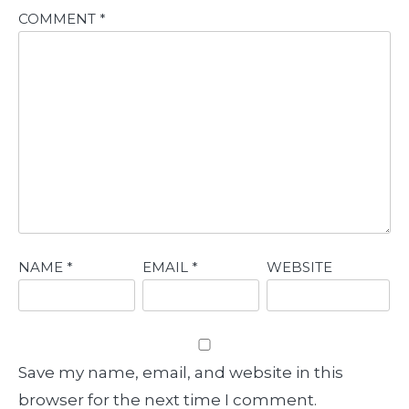
COMMENT
*
NAME
*
EMAIL
*
WEBSITE
Save my name, email, and website in this
browser for the next time I comment.