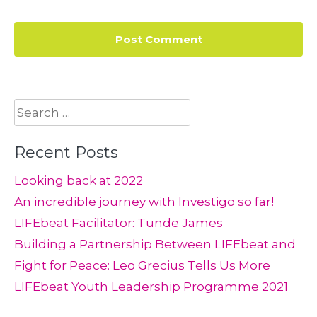
Search
for:
Recent Posts
Looking back at 2022
An incredible journey with Investigo so far!
LIFEbeat Facilitator: Tunde James
Building a Partnership Between LIFEbeat and
Fight for Peace: Leo Grecius Tells Us More
LIFEbeat Youth Leadership Programme 2021