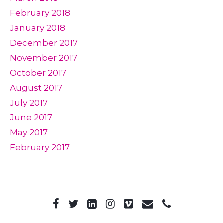
February 2018
January 2018
December 2017
November 2017
October 2017
August 2017
July 2017
June 2017
May 2017
February 2017