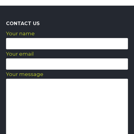
CONTACT US
Your name
Your email
Your message