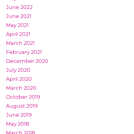
June 2022
June 2021
May 2021
April 2021
March 2021
February 2021
December 2020
July 2020
April 2020
March 2020
October 2019
August 2019
June 2019
May 2018
March 2018