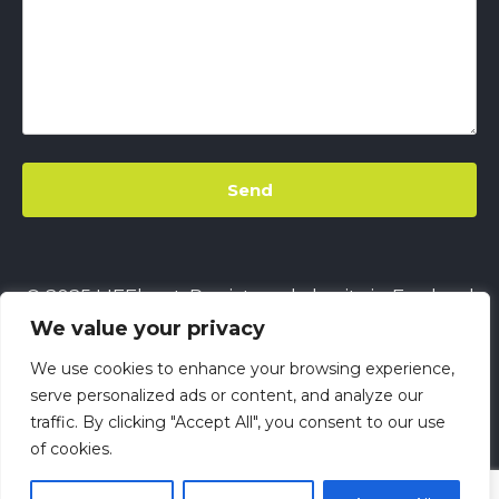
© 2025 LIFEbeat. Registered charity in England
We value your privacy
& Wales
No. 1128680.
Company limited by
guarantee
No. 6632229.
All rights reserved.
We use cookies to enhance your browsing experience,
This site uses
Cookies
||
LIFEbeat's Site Privacy
serve personalized ads or content, and analyze our
traffic. By clicking "Accept All", you consent to our use
Policy
||
LIFEbeat's Safeguarding and Child
of cookies.
Protection Policy
||
LIFEbeat Anti-Racism Policy