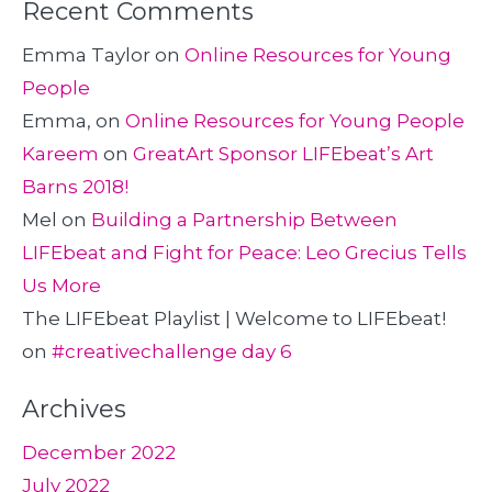
Recent Comments
Emma Taylor
on
Online Resources for Young
People
Emma,
on
Online Resources for Young People
Kareem
on
GreatArt Sponsor LIFEbeat’s Art
Barns 2018!
Mel
on
Building a Partnership Between
LIFEbeat and Fight for Peace: Leo Grecius Tells
Us More
The LIFEbeat Playlist | Welcome to LIFEbeat!
on
#creativechallenge day 6
Archives
December 2022
July 2022