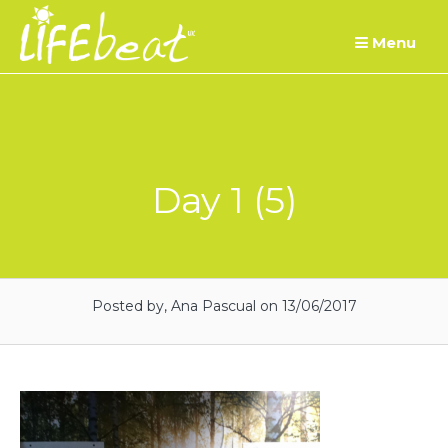
Skip
Menu
to
content
Day 1 (5)
Posted by, Ana Pascual
on 13/06/2017