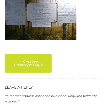
Post
←
Creative
Challenge Day 1!
navigation
LEAVE A REPLY
Your email address will not be published.
Required fields are
marked
*