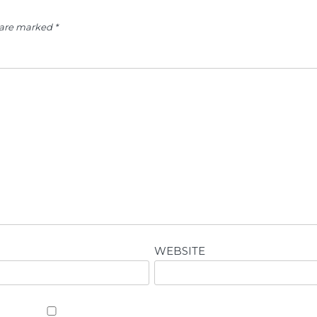
s are marked
*
WEBSITE