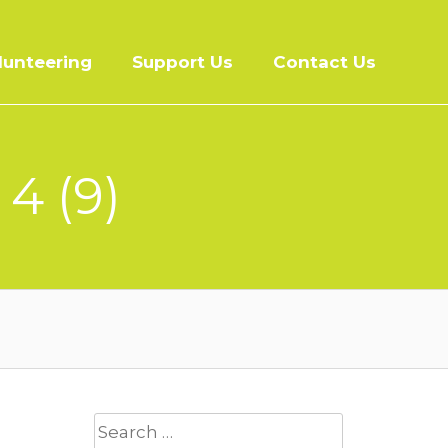
lunteering
Support Us
Contact Us
4 (9)
Search