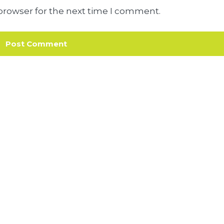
browser for the next time I comment.