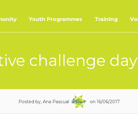
unity
Youth Programmes
Training
Vo
tive challenge day 
Posted by, Ana Pascual
on 16/06/2017