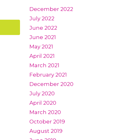
December 2022
July 2022
June 2022
June 2021
May 2021
April 2021
March 2021
February 2021
December 2020
July 2020
April 2020
March 2020
October 2019
August 2019