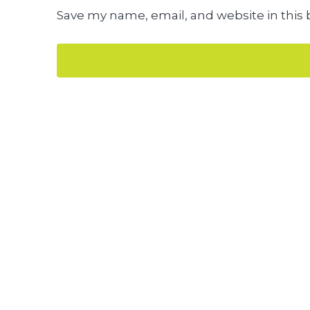
Save my name, email, and website in this 