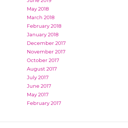
June 2019
May 2018
March 2018
February 2018
January 2018
December 2017
November 2017
October 2017
August 2017
July 2017
June 2017
May 2017
February 2017