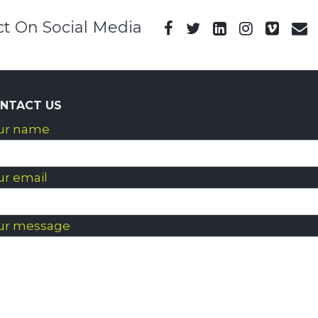
t On Social Media
NTACT US
ur name
ur email
ur message