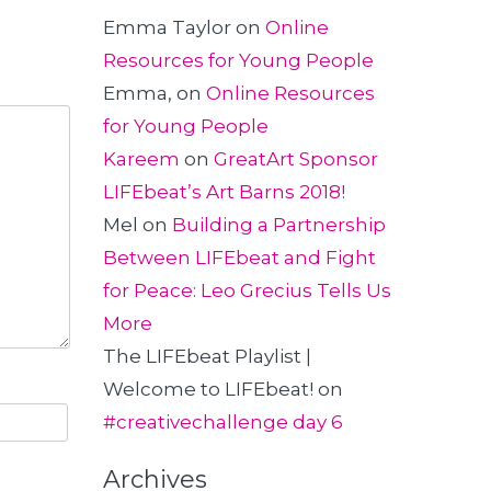
Emma Taylor
on
Online
Resources for Young People
Emma,
on
Online Resources
for Young People
Kareem
on
GreatArt Sponsor
LIFEbeat’s Art Barns 2018!
Mel
on
Building a Partnership
Between LIFEbeat and Fight
for Peace: Leo Grecius Tells Us
More
The LIFEbeat Playlist |
Welcome to LIFEbeat!
on
#creativechallenge day 6
Archives