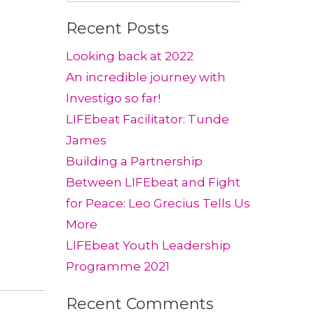
for:
Recent Posts
Looking back at 2022
An incredible journey with
Investigo so far!
LIFEbeat Facilitator: Tunde
James
Building a Partnership
Between LIFEbeat and Fight
for Peace: Leo Grecius Tells Us
More
LIFEbeat Youth Leadership
Programme 2021
Recent Comments