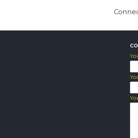
Connec
CO
Yo
Yo
Yo