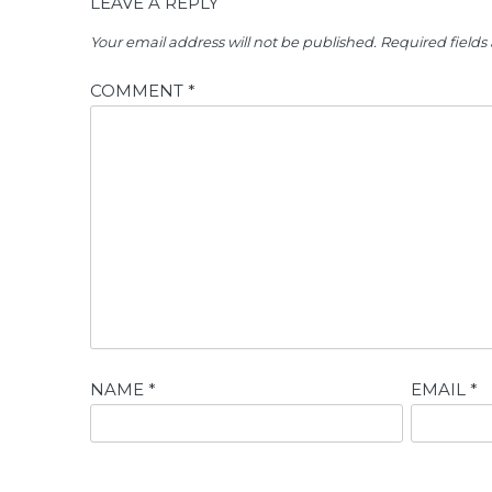
LEAVE A REPLY
Your email address will not be published.
Required field
COMMENT
*
NAME
*
EMAIL
*