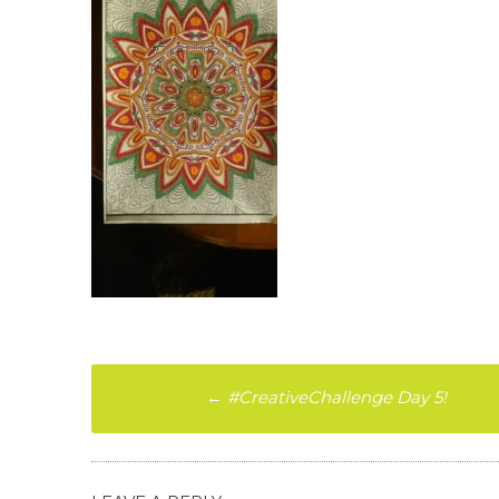
Post
←
#CreativeChallenge Day 5!
navigation