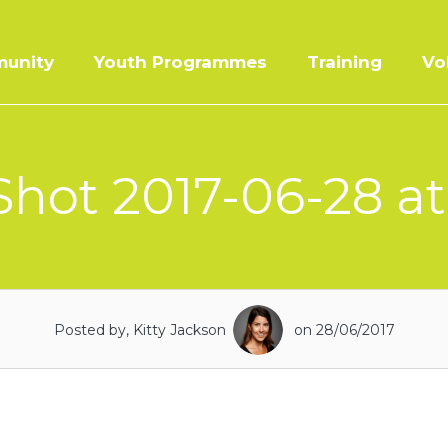
unity
Youth Programmes
Training
Vo
hot 2017-06-28 at
Posted by, Kitty Jackson
on 28/06/2017