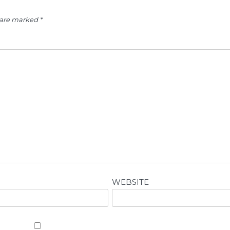
s are marked
*
WEBSITE