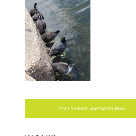
Post
←
The LIFEbeat Sponsored Walk
navigation