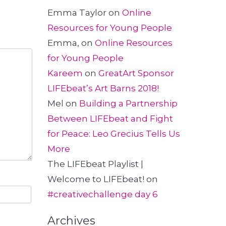
Emma Taylor
on
Online
Resources for Young People
Emma,
on
Online Resources
for Young People
Kareem
on
GreatArt Sponsor
LIFEbeat’s Art Barns 2018!
Mel
on
Building a Partnership
Between LIFEbeat and Fight
for Peace: Leo Grecius Tells Us
More
The LIFEbeat Playlist |
Welcome to LIFEbeat!
on
#creativechallenge day 6
Archives