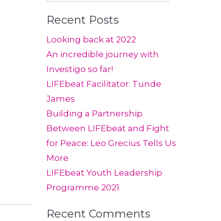
for:
Recent Posts
Looking back at 2022
An incredible journey with
Investigo so far!
LIFEbeat Facilitator: Tunde
James
Building a Partnership
Between LIFEbeat and Fight
for Peace: Leo Grecius Tells Us
More
LIFEbeat Youth Leadership
Programme 2021
Recent Comments