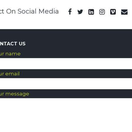
t On Social Media
NTACT US
ur name
ur email
ur message