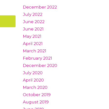
December 2022
July 2022
June 2022
June 2021
May 2021
April 2021
March 2021
February 2021
December 2020
July 2020
April 2020
March 2020
October 2019
August 2019