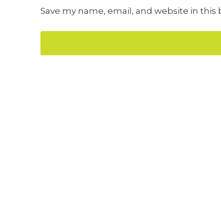
Save my name, email, and website in this 