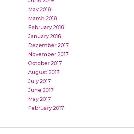
June 2019
May 2018
March 2018
February 2018
January 2018
December 2017
November 2017
October 2017
August 2017
July 2017
June 2017
May 2017
February 2017