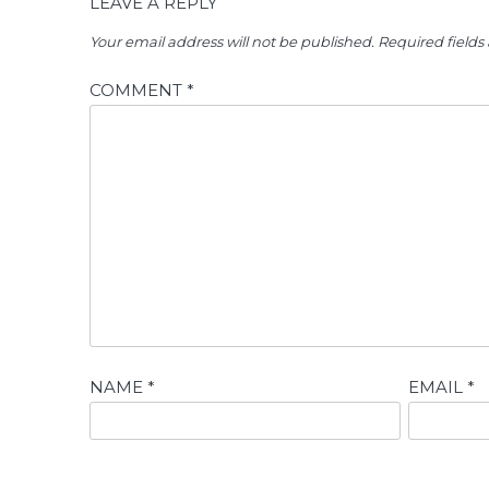
LEAVE A REPLY
Your email address will not be published.
Required field
COMMENT
*
NAME
*
EMAIL
*