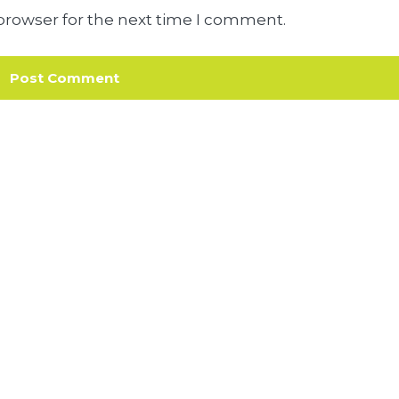
browser for the next time I comment.