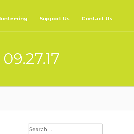
lunteering
Support Us
Contact Us
 09.27.17
Search