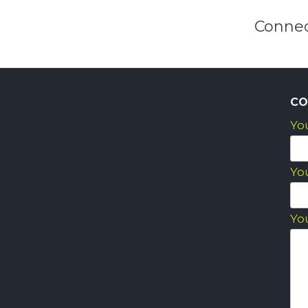
Connec
CO
Yo
Yo
Yo