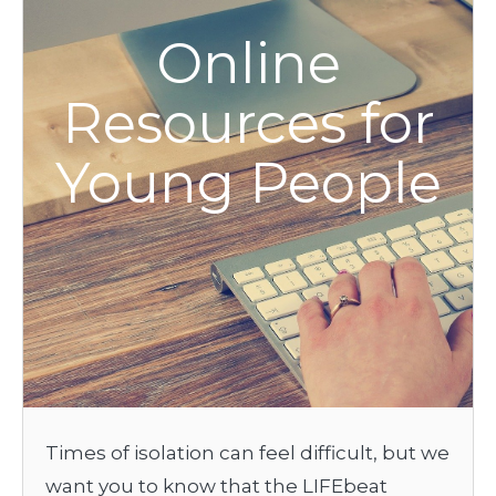
Online
Resources for
Young People
Times of isolation can feel difficult, but we
want you to know that the LIFEbeat