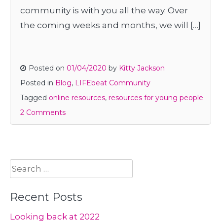
community is with you all the way. Over
the coming weeks and months, we will […]
Posted on
01/04/2020
by
Kitty Jackson
Posted in
Blog
,
LIFEbeat Community
Tagged
online resources
,
resources for young people
2 Comments
Search
for:
Recent Posts
Looking back at 2022