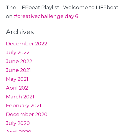
The LIFEbeat Playlist | Welcome to LIFEbeat!
on
#creativechallenge day 6
Archives
December 2022
July 2022
June 2022
June 2021
May 2021
April 2021
March 2021
February 2021
December 2020
July 2020
April 2020