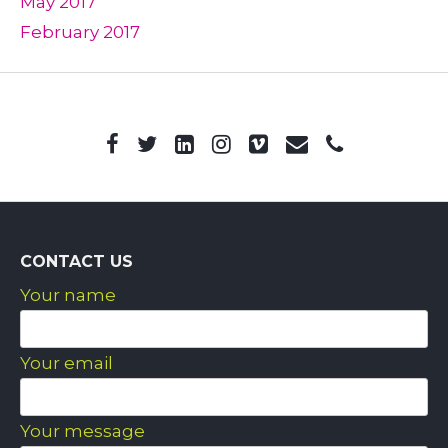
May 2017
February 2017
CONTACT US
Your name
Your email
Your message