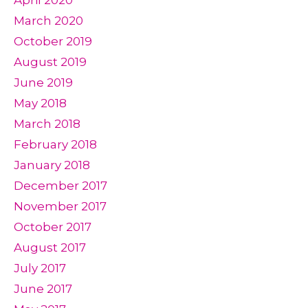
March 2020
October 2019
August 2019
June 2019
May 2018
March 2018
February 2018
January 2018
December 2017
November 2017
October 2017
August 2017
July 2017
June 2017