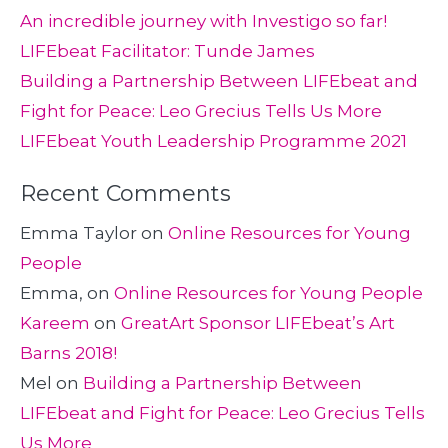
An incredible journey with Investigo so far!
LIFEbeat Facilitator: Tunde James
Building a Partnership Between LIFEbeat and
Fight for Peace: Leo Grecius Tells Us More
LIFEbeat Youth Leadership Programme 2021
Recent Comments
Emma Taylor
on
Online Resources for Young
People
Emma,
on
Online Resources for Young People
Kareem
on
GreatArt Sponsor LIFEbeat’s Art
Barns 2018!
Mel
on
Building a Partnership Between
LIFEbeat and Fight for Peace: Leo Grecius Tells
Us More