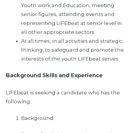
Youth work and Education, meeting
senior figures, attending events and
representing LIFEbeat at senior level in
all other appropriate sectors.
At all times, in all activities and strategic
thinking, to safeguard and promote the
interests of the youth LIFEbeat serves
Background Skills and Experience
LIFEbeat is seeking a candidate who has the
following:
Background: