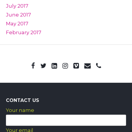
July 2017
June 2017
May 2017
February 2017
CONTACT US
Your name
Your email