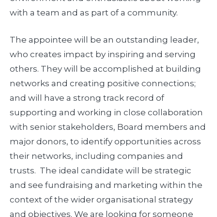
with a team and as part of a community.
The appointee will be an outstanding leader,
who creates impact by inspiring and serving
others. They will be accomplished at building
networks and creating positive connections;
and will have a strong track record of
supporting and working in close collaboration
with senior stakeholders, Board members and
major donors, to identify opportunities across
their networks, including companies and
trusts. The ideal candidate will be strategic
and see fundraising and marketing within the
context of the wider organisational strategy
and objectives. We are looking for someone