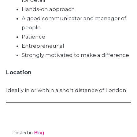
for detail
Hands-on approach
A good communicator and manager of
people
Patience
Entrepreneurial
Strongly motivated to make a difference
Location
Ideally in or within a short distance of London
Posted in
Blog