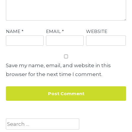
NAME
*
EMAIL
*
WEBSITE
Save my name, email, and website in this
browser for the next time I comment.
Search
for: