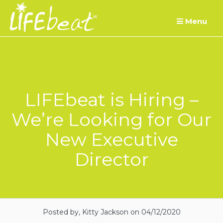
Skip
Menu
to
content
LIFEbeat is Hiring –
We’re Looking for Our
New Executive
Director
Posted by, Kitty Jackson
on 04/12/2020