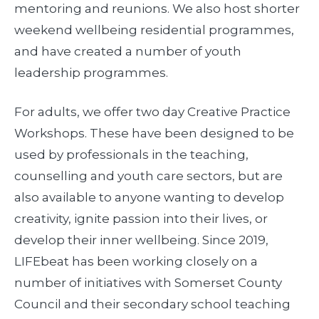
mentoring and reunions. We also host shorter
weekend wellbeing residential programmes,
and have created a number of youth
leadership programmes.
For adults, we offer two day Creative Practice
Workshops. These have been designed to be
used by professionals in the teaching,
counselling and youth care sectors, but are
also available to anyone wanting to develop
creativity, ignite passion into their lives, or
develop their inner wellbeing. Since 2019,
LIFEbeat has been working closely on a
number of initiatives with Somerset County
Council and their secondary school teaching