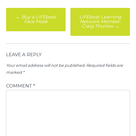
Post
←
Buy a LIFEbeat
LIFEbeat Learning
Face Mask
Network Member:
navigation
Craig Thurlow
→
LEAVE A REPLY
Your email address will not be published.
Required fields are
marked
*
COMMENT
*