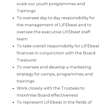
scale our youth programmes and
Trainings
To oversee day to day responsibility for
the management of LIFEbeat and to
oversee the executive LIFEbeat staff
team
To take overall responsibility for LIFEbeat
finances in conjunction with the Board
Treasurer
To oversee and develop a marketing
strategy for camps, programmes and
trainings
Work closely with the Trustees to
maximise Board effectiveness
To represent LIFEbeat in the fields of