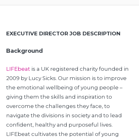
EXECUTIVE DIRECTOR
JOB DESCRIPTION
Background
LIFEbeat
is a UK registered charity founded in
2009 by Lucy Sicks. Our mission is to improve
the emotional wellbeing of young people –
giving them the skills and inspiration to
overcome the challenges they face, to
navigate the divisions in society and to lead
confident, healthy and purposeful lives.
LIFEbeat cultivates the potential of young