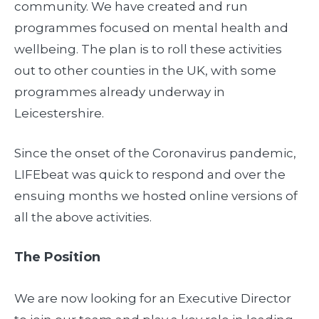
community. We have created and run
programmes focused on mental health and
wellbeing. The plan is to roll these activities
out to other counties in the UK, with some
programmes already underway in
Leicestershire.
Since the onset of the Coronavirus pandemic,
LIFEbeat was quick to respond and over the
ensuing months we hosted online versions of
all the above activities.
The Position
We are now looking for an Executive Director