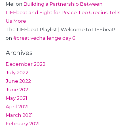
Mel
on
Building a Partnership Between
LIFEbeat and Fight for Peace: Leo Grecius Tells
Us More
The LIFEbeat Playlist | Welcome to LIFEbeat!
on
#creativechallenge day 6
Archives
December 2022
July 2022
June 2022
June 2021
May 2021
April 2021
March 2021
February 2021