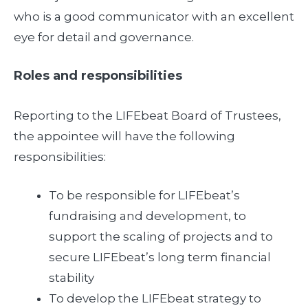
who is a good communicator with an excellent
eye for detail and governance.
Roles and responsibilities
Reporting to the LIFEbeat Board of Trustees,
the appointee will have the following
responsibilities:
To be responsible for LIFEbeat’s
fundraising and development, to
support the scaling of projects and to
secure LIFEbeat’s long term financial
stability
To develop the LIFEbeat strategy to