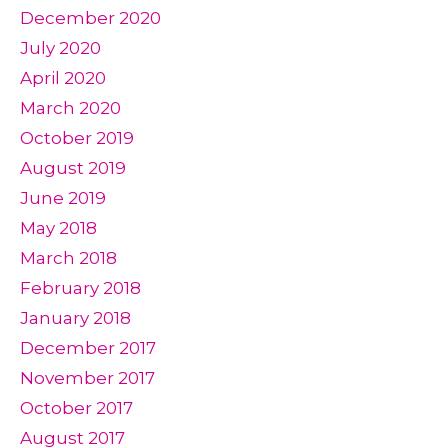
December 2020
July 2020
April 2020
March 2020
October 2019
August 2019
June 2019
May 2018
March 2018
February 2018
January 2018
December 2017
November 2017
October 2017
August 2017