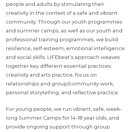
people and adults by stimulating their
creativity in the context of a safe and vibrant
community. Through our youth programmes
and summer camps, as well as our youth and
professional training programmes, we build
resilience, self-esteem, emotional intelligence
and social skills. LIFEbeat’s approach weaves
together key different essential practices:
creativity and arts practice, focus on
relationships and group/community work,
personal storytelling, and reflective practice.
For young people, we run vibrant, safe, week-
long Summer Camps for 14-18 year olds, and
provide ongoing support through group