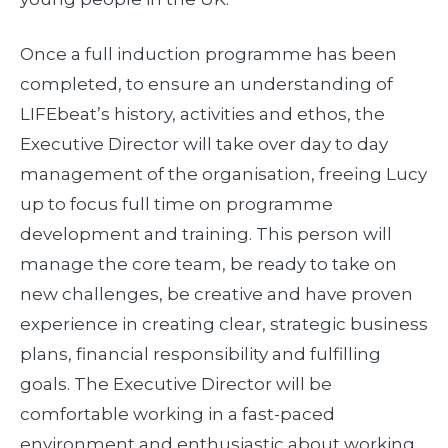
Once a full induction programme has been
completed, to ensure an understanding of
LIFEbeat’s history, activities and ethos, the
Executive Director will take over day to day
management of the organisation, freeing Lucy
up to focus full time on programme
development and training. This person will
manage the core team, be ready to take on
new challenges, be creative and have proven
experience in creating clear, strategic business
plans, financial responsibility and fulfilling
goals. The Executive Director will be
comfortable working in a fast-paced
environment and enthusiastic about working