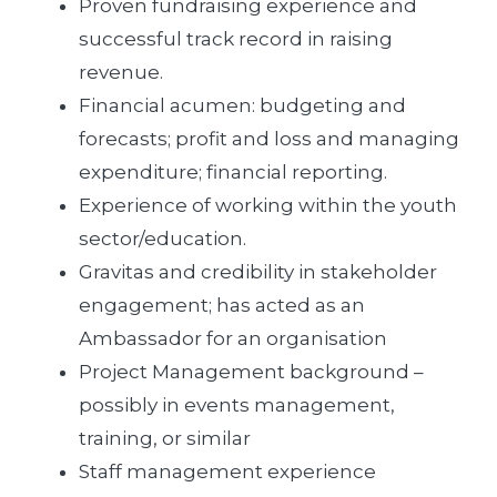
Proven fundraising experience and
successful track record in raising
revenue.
Financial acumen: budgeting and
forecasts; profit and loss and managing
expenditure; financial reporting.
Experience of working within the youth
sector/education.
Gravitas and credibility in stakeholder
engagement; has acted as an
Ambassador for an organisation
Project Management background –
possibly in events management,
training, or similar
Staff management experience