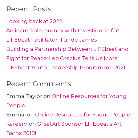
Recent Posts
Looking back at 2022
An incredible journey with Investigo so far!
LIFEbeat Facilitator: Tunde James
Building a Partnership Between LIFEbeat and
Fight for Peace: Leo Grecius Tells Us More
LIFEbeat Youth Leadership Programme 2021
Recent Comments
Emma Taylor
on
Online Resources for Young
People
Emma,
on
Online Resources for Young People
Kareem
on
GreatArt Sponsor LIFEbeat’s Art
Barns 2018!