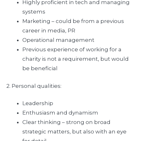
Highly proficient in tech and managing
systems
Marketing – could be from a previous
career in media, PR
Operational management
Previous experience of working for a
charity is not a requirement, but would
be beneficial
2. Personal qualities:
Leadership
Enthusiasm and dynamism
Clear thinking – strong on broad
strategic matters, but also with an eye