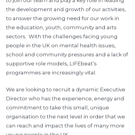
to join our team and play a key role in leading
the development and growth of our activities,
to answer the growing need for our work in
the education, youth, community and arts
sectors. With the challenges facing young
people in the UK on mental health issues,
school and community pressures and a lack of
supportive role models, LIFEbeat’s
programmes are increasingly vital.
We are looking to recruit a dynamic Executive
Director who has the experience, energy and
commitment to take this small, unique
organisation to the next level in order that we
can reach and impact the lives of many more
young people in the UK.